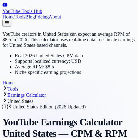
YouTube Tools Hub
Home
Tools
Blog
Pricing
About
YouTube creators in United States can expect an average RPM of
$8.5 in 2026. This calculator uses real-time data to estimate earnings
for United States-based channels.
Real 2026 United States CPM data
Supports localized currency: USD
Average RPM: $8.5
Niche-specific earning projections
Home
Tools
Earnings Calculator
United States
🇺🇸
United States
Edition (2026 Updated)
YouTube Earnings Calculator
United States
— CPM & RPM