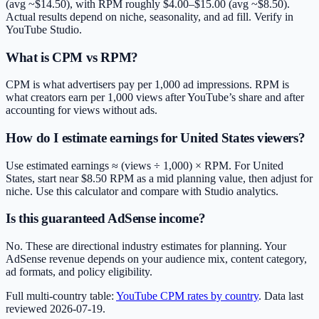
(avg ~$14.50), with RPM roughly $4.00–$15.00 (avg ~$8.50).
Actual results depend on niche, seasonality, and ad fill. Verify in
YouTube Studio.
What is CPM vs RPM?
CPM is what advertisers pay per 1,000 ad impressions. RPM is
what creators earn per 1,000 views after YouTube’s share and after
accounting for views without ads.
How do I estimate earnings for United States viewers?
Use estimated earnings ≈ (views ÷ 1,000) × RPM. For United
States, start near $8.50 RPM as a mid planning value, then adjust for
niche. Use this calculator and compare with Studio analytics.
Is this guaranteed AdSense income?
No. These are directional industry estimates for planning. Your
AdSense revenue depends on your audience mix, content category,
ad formats, and policy eligibility.
Full multi-country table:
YouTube CPM rates by country
. Data last
reviewed
2026-07-19
.