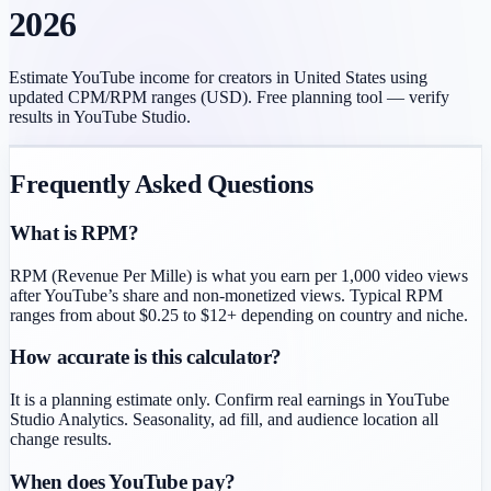
2026
Estimate YouTube income for creators in
United States
using
updated CPM/RPM ranges (
USD
). Free planning tool — verify
results in YouTube Studio.
Frequently Asked Questions
What is RPM?
RPM (Revenue Per Mille) is what you earn per 1,000 video views
after YouTube’s share and non-monetized views. Typical RPM
ranges from about $0.25 to $12+ depending on country and niche.
How accurate is this calculator?
It is a planning estimate only. Confirm real earnings in YouTube
Studio Analytics. Seasonality, ad fill, and audience location all
change results.
When does YouTube pay?