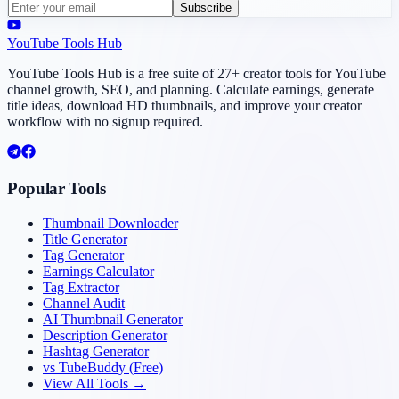
Subscribe
YouTube Tools Hub
YouTube Tools Hub is a free suite of 27+ creator tools for YouTube
channel growth, SEO, and planning. Calculate earnings, generate
title ideas, download HD thumbnails, and improve your creator
workflow with no signup required.
Popular Tools
Thumbnail Downloader
Title Generator
Tag Generator
Earnings Calculator
Tag Extractor
Channel Audit
AI Thumbnail Generator
Description Generator
Hashtag Generator
vs TubeBuddy (Free)
View All Tools →