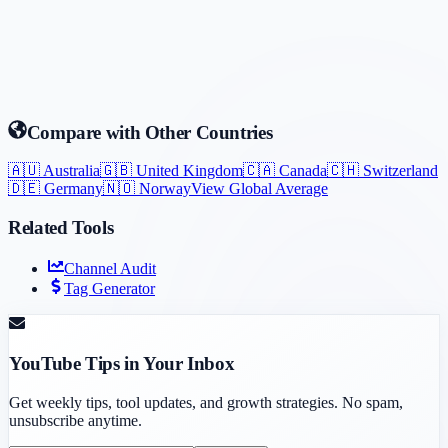
Compare with Other Countries
🇦🇺
Australia
🇬🇧
United Kingdom
🇨🇦
Canada
🇨🇭
Switzerland
🇩🇪
Germany
🇳🇴
Norway
View Global Average
Related Tools
Channel Audit
Tag Generator
YouTube Tips in Your Inbox
Get weekly tips, tool updates, and growth strategies. No spam,
unsubscribe anytime.