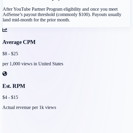
After YouTube Partner Program eligibility and once you meet
AdSense’s payout threshold (commonly $100). Payouts usually
land mid-month for the prior month.
Average CPM
$
8
- $
25
per 1,000 views in
United States
Est. RPM
$
4
- $
15
Actual revenue per 1k views