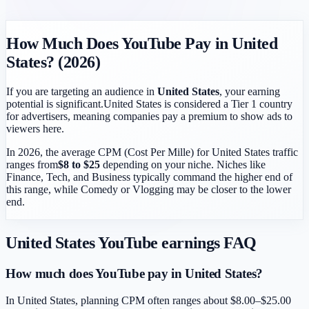
How Much Does YouTube Pay in
United
States
? (2026)
If you are targeting an audience in
United States
, your earning
potential is significant.
United States
is considered a
Tier 1
country
for advertisers, meaning companies pay a premium to show ads to
viewers here.
In 2026, the average CPM (Cost Per Mille) for
United States
traffic
ranges from
$
8
to $
25
depending on your niche. Niches like
Finance, Tech, and Business typically command the higher end of
this range, while Comedy or Vlogging may be closer to the lower
end.
United States
YouTube earnings FAQ
How much does YouTube pay in United States?
In United States, planning CPM often ranges about $8.00–$25.00