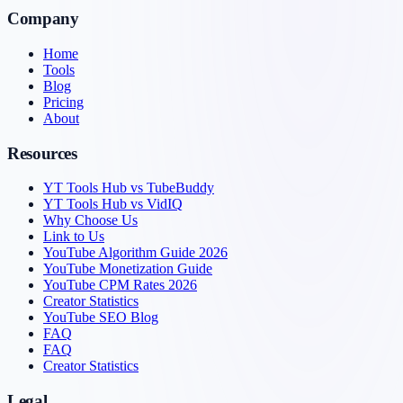
Company
Home
Tools
Blog
Pricing
About
Resources
YT Tools Hub vs TubeBuddy
YT Tools Hub vs VidIQ
Why Choose Us
Link to Us
YouTube Algorithm Guide 2026
YouTube Monetization Guide
YouTube CPM Rates 2026
Creator Statistics
YouTube SEO Blog
FAQ
FAQ
Creator Statistics
Legal