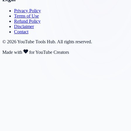
Privacy Policy
Terms of Use
Refund Policy
Disclaimer
Contact
©
2026
YouTube Tools Hub
. All rights reserved.
Made with
for YouTube Creators