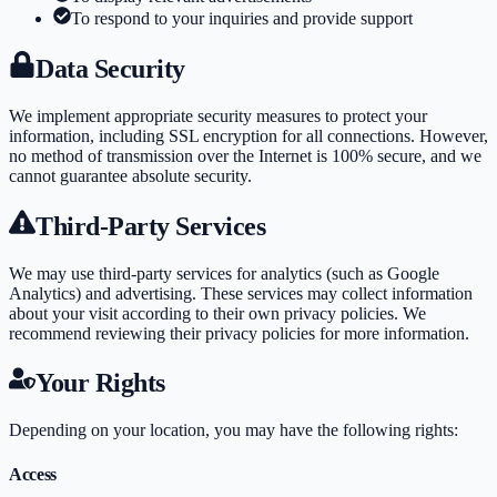
To respond to your inquiries and provide support
Data Security
We implement appropriate security measures to protect your
information, including SSL encryption for all connections. However,
no method of transmission over the Internet is 100% secure, and we
cannot guarantee absolute security.
Third-Party Services
We may use third-party services for analytics (such as Google
Analytics) and advertising. These services may collect information
about your visit according to their own privacy policies. We
recommend reviewing their privacy policies for more information.
Your Rights
Depending on your location, you may have the following rights:
Access