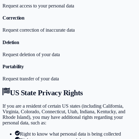
Request access to your personal data
Correction
Request correction of inaccurate data
Deletion
Request deletion of your data
Portability
Request transfer of your data
US State Privacy Rights
If you are a resident of certain US states (including California,
Virginia, Colorado, Connecticut, Utah, Indiana, Kentucky, and
Rhode Island), you may have additional rights regarding your
personal data, such as:
Right to know what personal data is being collected