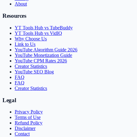
About
Resources
YT Tools Hub vs TubeBuddy
YT Tools Hub vs VidIQ
Why Choose Us
Link to Us
YouTube Algorithm Guide 2026
YouTube Monetization Guide
YouTube CPM Rates 2026
Creator Statistics
YouTube SEO Blog
FAQ
FAQ
Creator Statistics
Legal
Privacy Policy
Terms of Use
Refund Policy
Disclaimer
Contact