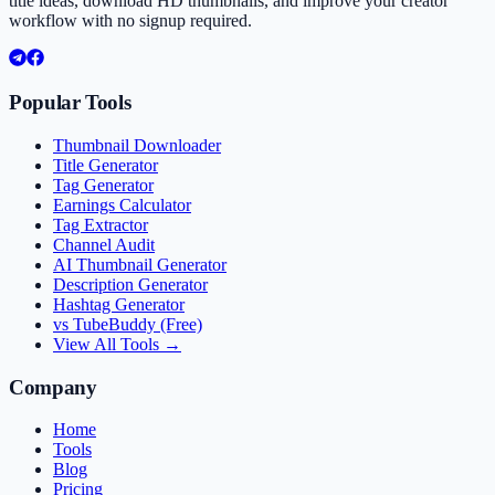
title ideas, download HD thumbnails, and improve your creator
workflow with no signup required.
Popular Tools
Thumbnail Downloader
Title Generator
Tag Generator
Earnings Calculator
Tag Extractor
Channel Audit
AI Thumbnail Generator
Description Generator
Hashtag Generator
vs TubeBuddy (Free)
View All Tools →
Company
Home
Tools
Blog
Pricing