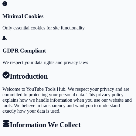
Minimal Cookies
Only essential cookies for site functionality
GDPR Compliant
We respect your data rights and privacy laws
Introduction
Welcome to
YouTube Tools Hub
. We respect your privacy and are
committed to protecting your personal data. This privacy policy
explains how we handle information when you use our website and
tools. We believe in transparency and want you to understand
exactly how your data is used.
Information We Collect