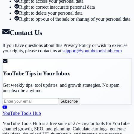
Right to access your personal data
Right to correct inaccurate personal data
Right to delete your personal data
Right to opt-out of the sale or sharing of your personal data
Contact Us
If you have questions about this Privacy Policy or wish to exercise
your rights, please contact us at
support@youtubetoolshub.com
YouTube Tips in Your Inbox
Get weekly tips, tool updates, and growth strategies. No spam,
unsubscribe anytime.
Subscribe
YouTube Tools Hub
YouTube Tools Hub is a free suite of 27+ creator tools for YouTube
channel growth, SEO, and planning. Calculate earnings, generate