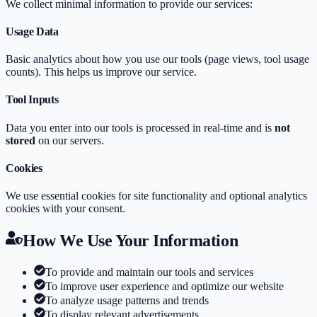
We collect minimal information to provide our services:
Usage Data
Basic analytics about how you use our tools (page views, tool usage
counts). This helps us improve our service.
Tool Inputs
Data you enter into our tools is processed in real-time and is
not
stored
on our servers.
Cookies
We use essential cookies for site functionality and optional analytics
cookies with your consent.
How We Use Your Information
To provide and maintain our tools and services
To improve user experience and optimize our website
To analyze usage patterns and trends
To display relevant advertisements