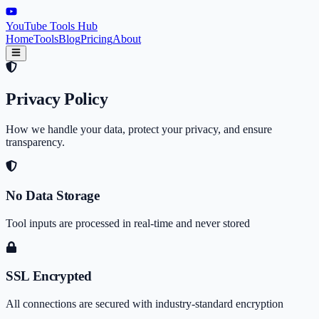
YouTube Tools Hub
Home
Tools
Blog
Pricing
About
Privacy Policy
How we handle your data, protect your privacy, and ensure
transparency.
No Data Storage
Tool inputs are processed in real-time and never stored
SSL Encrypted
All connections are secured with industry-standard encryption