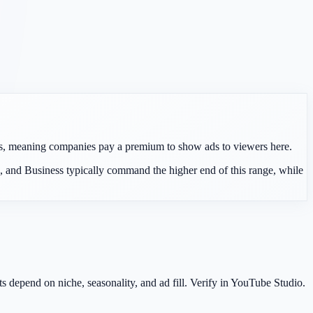
rs, meaning companies pay a premium to show ads to viewers here.
 and Business typically command the higher end of this range, while
epend on niche, seasonality, and ad fill. Verify in YouTube Studio.