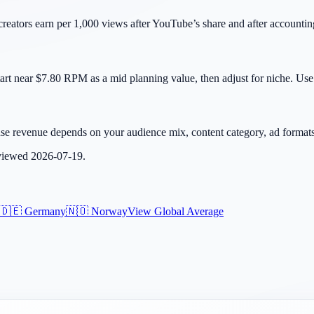
eators earn per 1,000 views after YouTube’s share and after accountin
rt near $7.80 RPM as a mid planning value, then adjust for niche. Use 
se revenue depends on your audience mix, content category, ad formats, 
eviewed
2026-07-19
.
🇩🇪
Germany
🇳🇴
Norway
View Global Average