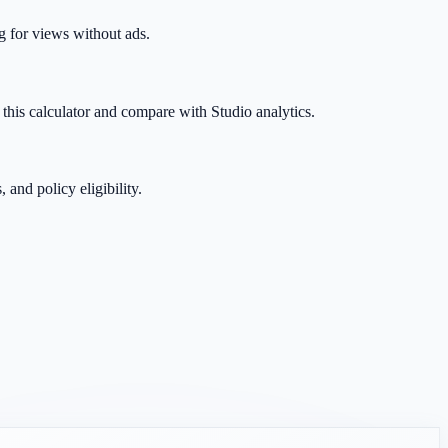
g for views without ads.
this calculator and compare with Studio analytics.
and policy eligibility.