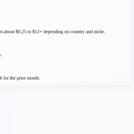
m about $0.25 to $12+ depending on country and niche.
.
 for the prior month.