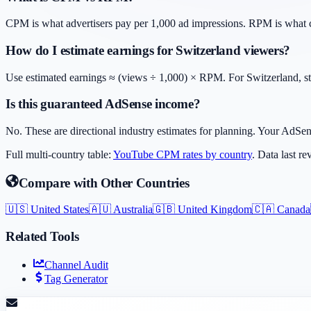
CPM is what advertisers pay per 1,000 ad impressions. RPM is what cr
How do I estimate earnings for Switzerland viewers?
Use estimated earnings ≈ (views ÷ 1,000) × RPM. For Switzerland, sta
Is this guaranteed AdSense income?
No. These are directional industry estimates for planning. Your AdSen
Full multi-country table:
YouTube CPM rates by country
. Data last r
Compare with Other Countries
🇺🇸
United States
🇦🇺
Australia
🇬🇧
United Kingdom
🇨🇦
Canada
Related Tools
Channel Audit
Tag Generator