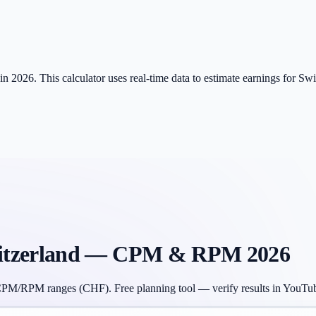
 2026. This calculator uses real-time data to estimate earnings for Sw
tzerland
— CPM & RPM 2026
CPM/RPM ranges (
CHF
). Free planning tool — verify results in YouTu