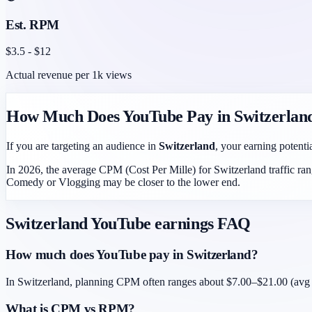
Est. RPM
$
3.5
- $
12
Actual revenue per 1k views
How Much Does YouTube Pay in
Switzerlan
If you are targeting an audience in
Switzerland
, your earning potentia
In 2026, the average CPM (Cost Per Mille) for
Switzerland
traffic ra
Comedy or Vlogging may be closer to the lower end.
Switzerland
YouTube earnings FAQ
How much does YouTube pay in Switzerland?
In Switzerland, planning CPM often ranges about $7.00–$21.00 (avg ~
What is CPM vs RPM?