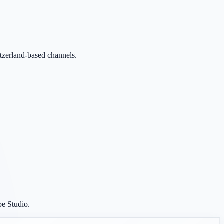
itzerland-based channels.
be Studio.