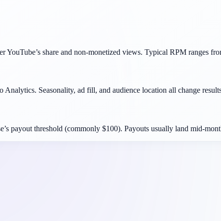
ter YouTube’s share and non-monetized views. Typical RPM ranges fro
 Analytics. Seasonality, ad fill, and audience location all change results
e’s payout threshold (commonly $100). Payouts usually land mid-month