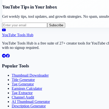
YouTube Tips in Your Inbox
Get weekly tips, tool updates, and growth strategies. No spam, unsub
Subscribe
YouTube Tools Hub
YouTube Tools Hub is a free suite of 27+ creator tools for YouTube 
with no signup required.
Popular Tools
Thumbnail Downloader
Title Generator
Tag Generator
Earnings Calculator
Tag Extractor
Channel Audit
AI Thumbnail Generator
Description Generator