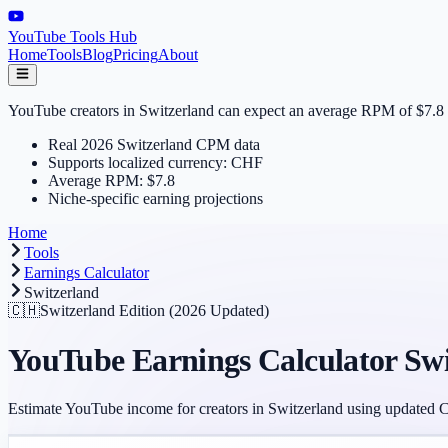
YouTube Tools Hub
Home
Tools
Blog
Pricing
About
YouTube creators in Switzerland can expect an average RPM of $7.8 in
Real 2026 Switzerland CPM data
Supports localized currency: CHF
Average RPM: $7.8
Niche-specific earning projections
Home
Tools
Earnings Calculator
Switzerland
🇨🇭
Switzerland
Edition (2026 Updated)
YouTube Earnings Calculator
Swi
Estimate YouTube income for creators in
Switzerland
using updated 