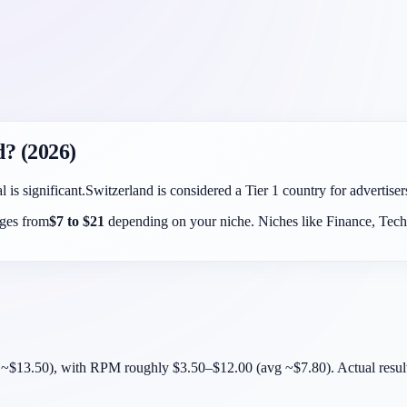
d
? (2026)
l is significant.
Switzerland
is considered a
Tier 1
country for advertise
nges from
$
7
to $
21
depending on your niche. Niches like Finance, Tech,
$13.50), with RPM roughly $3.50–$12.00 (avg ~$7.80). Actual results d