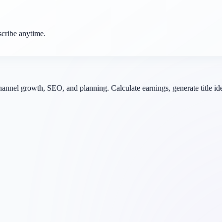
scribe anytime.
channel growth, SEO, and planning. Calculate earnings, generate title