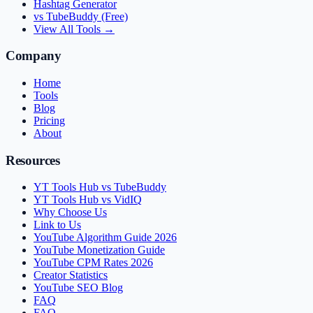
Hashtag Generator
vs TubeBuddy (Free)
View All Tools →
Company
Home
Tools
Blog
Pricing
About
Resources
YT Tools Hub vs TubeBuddy
YT Tools Hub vs VidIQ
Why Choose Us
Link to Us
YouTube Algorithm Guide 2026
YouTube Monetization Guide
YouTube CPM Rates 2026
Creator Statistics
YouTube SEO Blog
FAQ
FAQ