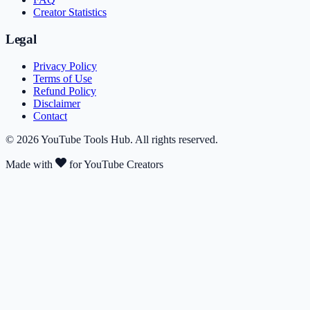
Creator Statistics
Legal
Privacy Policy
Terms of Use
Refund Policy
Disclaimer
Contact
©
2026
YouTube Tools Hub
. All rights reserved.
Made with
for YouTube Creators