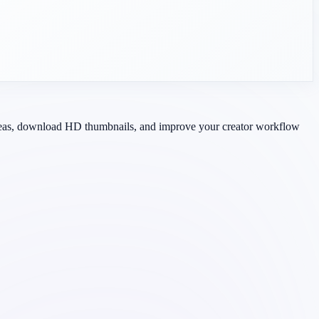
 ideas, download HD thumbnails, and improve your creator workflow