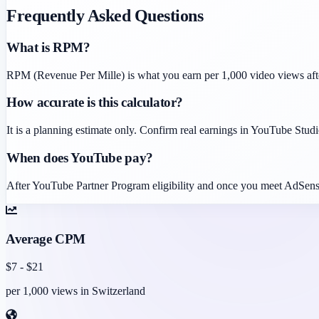
Frequently Asked Questions
What is RPM?
RPM (Revenue Per Mille) is what you earn per 1,000 video views af
How accurate is this calculator?
It is a planning estimate only. Confirm real earnings in YouTube Studio
When does YouTube pay?
After YouTube Partner Program eligibility and once you meet AdSens
Average CPM
$
7
- $
21
per 1,000 views in
Switzerland