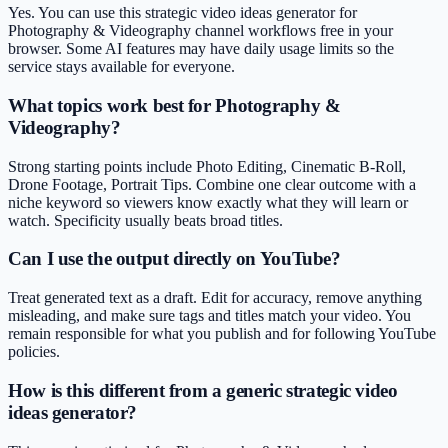
Yes. You can use this strategic video ideas generator for
Photography & Videography channel workflows free in your
browser. Some AI features may have daily usage limits so the
service stays available for everyone.
What topics work best for Photography &
Videography?
Strong starting points include Photo Editing, Cinematic B-Roll,
Drone Footage, Portrait Tips. Combine one clear outcome with a
niche keyword so viewers know exactly what they will learn or
watch. Specificity usually beats broad titles.
Can I use the output directly on YouTube?
Treat generated text as a draft. Edit for accuracy, remove anything
misleading, and make sure tags and titles match your video. You
remain responsible for what you publish and for following YouTube
policies.
How is this different from a generic strategic video
ideas generator?