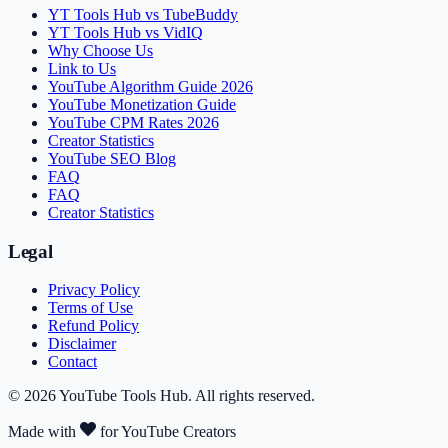
YT Tools Hub vs TubeBuddy
YT Tools Hub vs VidIQ
Why Choose Us
Link to Us
YouTube Algorithm Guide 2026
YouTube Monetization Guide
YouTube CPM Rates 2026
Creator Statistics
YouTube SEO Blog
FAQ
FAQ
Creator Statistics
Legal
Privacy Policy
Terms of Use
Refund Policy
Disclaimer
Contact
©
2026
YouTube Tools Hub
. All rights reserved.
Made with
for YouTube Creators