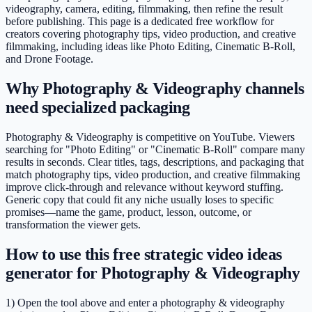
videography, camera, editing, filmmaking, then refine the result
before publishing. This page is a dedicated free workflow for
creators covering photography tips, video production, and creative
filmmaking, including ideas like Photo Editing, Cinematic B-Roll,
and Drone Footage.
Why Photography & Videography channels
need specialized packaging
Photography & Videography is competitive on YouTube. Viewers
searching for "Photo Editing" or "Cinematic B-Roll" compare many
results in seconds. Clear titles, tags, descriptions, and packaging that
match photography tips, video production, and creative filmmaking
improve click-through and relevance without keyword stuffing.
Generic copy that could fit any niche usually loses to specific
promises—name the game, product, lesson, outcome, or
transformation the viewer gets.
How to use this free strategic video ideas
generator for Photography & Videography
1) Open the tool above and enter a photography & videography