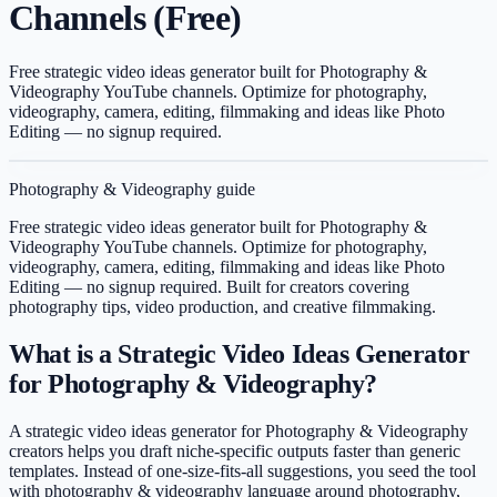
Channels (Free)
Free strategic video ideas generator built for Photography &
Videography YouTube channels. Optimize for photography,
videography, camera, editing, filmmaking and ideas like Photo
Editing — no signup required.
Photography & Videography
guide
Free strategic video ideas generator built for Photography &
Videography YouTube channels. Optimize for photography,
videography, camera, editing, filmmaking and ideas like Photo
Editing — no signup required.
Built for creators covering
photography tips, video production, and creative filmmaking
.
What is a Strategic Video Ideas Generator
for Photography & Videography?
A strategic video ideas generator for Photography & Videography
creators helps you draft niche-specific outputs faster than generic
templates. Instead of one-size-fits-all suggestions, you seed the tool
with photography & videography language around photography,