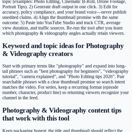
topic (examples: Photo Editing, Cinematic B-Roll, Drone Footage,
Portrait Tips). 2) Generate draft output in one click. 3) Edit for
accuracy, policy compliance, and your brand voice—never publish
unedited claims. 4) Align the thumbnail promise with the same
outcome. 5) Paste into YouTube Studio and track CTR, average
view duration, and traffic sources. Re-run the tool after you learn
which photography & videography angles actually retain viewers.
Keyword and topic ideas for Photography
& Videography creators
Start with primary terms like "photography" and expand into long-
tail phrases such as "best photography for beginners", "videography
tutorial", "camera explained", and "Photo Editing tips 2026". Pair
searchable phrases with a clear thumbnail promise so search intent
matches the video. For series, keep a recurring format (episode
number, character, product line) so returning viewers recognize your
channel in the feed.
Photography & Videography content tips
that work with this tool
Keep packaging honest: the title and thumbnail should reflect the