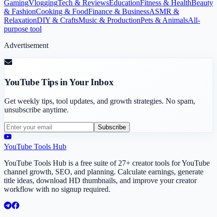
Gaming
Vlogging
Tech & Reviews
Education
Fitness & Health
Beauty
& Fashion
Cooking & Food
Finance & Business
ASMR &
Relaxation
DIY & Crafts
Music & Production
Pets & Animals
All-
purpose tool
Advertisement
YouTube Tips in Your Inbox
Get weekly tips, tool updates, and growth strategies. No spam,
unsubscribe anytime.
Subscribe
YouTube Tools Hub
YouTube Tools Hub is a free suite of 27+ creator tools for YouTube
channel growth, SEO, and planning. Calculate earnings, generate
title ideas, download HD thumbnails, and improve your creator
workflow with no signup required.