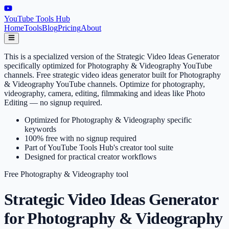
YouTube Tools Hub
Home
Tools
Blog
Pricing
About
This is a specialized version of the Strategic Video Ideas Generator
specifically optimized for Photography & Videography YouTube
channels. Free strategic video ideas generator built for Photography
& Videography YouTube channels. Optimize for photography,
videography, camera, editing, filmmaking and ideas like Photo
Editing — no signup required.
Optimized for Photography & Videography specific
keywords
100% free with no signup required
Part of YouTube Tools Hub's creator tool suite
Designed for practical creator workflows
Free
Photography & Videography
tool
Strategic Video Ideas Generator
for Photography & Videography