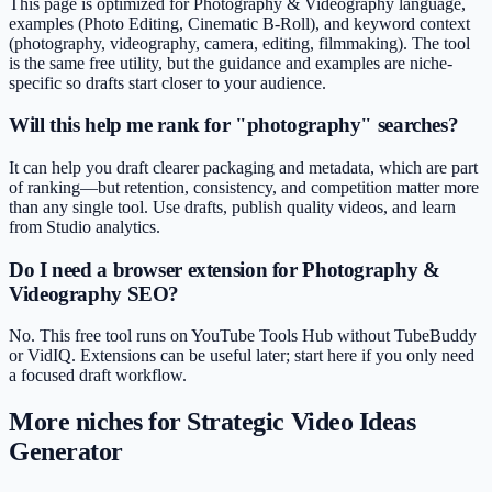
This page is optimized for Photography & Videography language,
examples (Photo Editing, Cinematic B-Roll), and keyword context
(photography, videography, camera, editing, filmmaking). The tool
is the same free utility, but the guidance and examples are niche-
specific so drafts start closer to your audience.
Will this help me rank for "photography" searches?
It can help you draft clearer packaging and metadata, which are part
of ranking—but retention, consistency, and competition matter more
than any single tool. Use drafts, publish quality videos, and learn
from Studio analytics.
Do I need a browser extension for Photography &
Videography SEO?
No. This free tool runs on YouTube Tools Hub without TubeBuddy
or VidIQ. Extensions can be useful later; start here if you only need
a focused draft workflow.
More niches for
Strategic Video Ideas
Generator