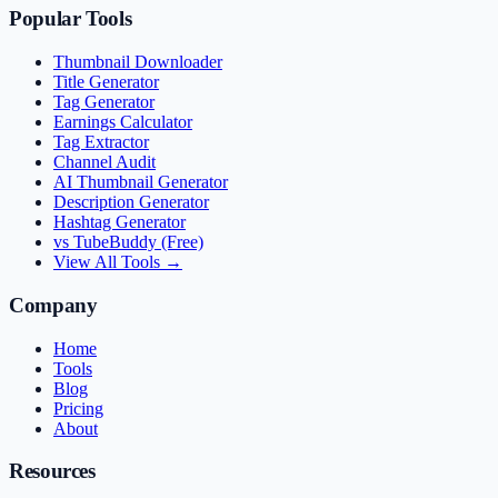
Popular Tools
Thumbnail Downloader
Title Generator
Tag Generator
Earnings Calculator
Tag Extractor
Channel Audit
AI Thumbnail Generator
Description Generator
Hashtag Generator
vs TubeBuddy (Free)
View All Tools →
Company
Home
Tools
Blog
Pricing
About
Resources