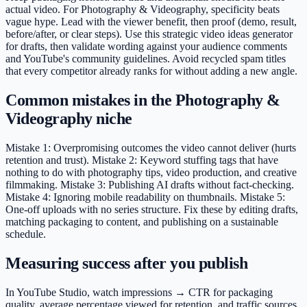
actual video. For Photography & Videography, specificity beats
vague hype. Lead with the viewer benefit, then proof (demo, result,
before/after, or clear steps). Use this strategic video ideas generator
for drafts, then validate wording against your audience comments
and YouTube's community guidelines. Avoid recycled spam titles
that every competitor already ranks for without adding a new angle.
Common mistakes in the Photography &
Videography niche
Mistake 1: Overpromising outcomes the video cannot deliver (hurts
retention and trust). Mistake 2: Keyword stuffing tags that have
nothing to do with photography tips, video production, and creative
filmmaking. Mistake 3: Publishing AI drafts without fact-checking.
Mistake 4: Ignoring mobile readability on thumbnails. Mistake 5:
One-off uploads with no series structure. Fix these by editing drafts,
matching packaging to content, and publishing on a sustainable
schedule.
Measuring success after you publish
In YouTube Studio, watch impressions → CTR for packaging
quality, average percentage viewed for retention, and traffic sources