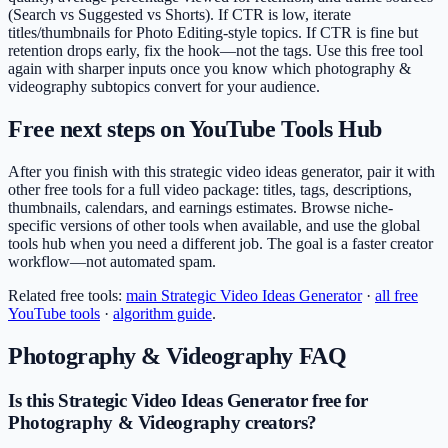
(Search vs Suggested vs Shorts). If CTR is low, iterate
titles/thumbnails for Photo Editing-style topics. If CTR is fine but
retention drops early, fix the hook—not the tags. Use this free tool
again with sharper inputs once you know which photography &
videography subtopics convert for your audience.
Free next steps on YouTube Tools Hub
After you finish with this strategic video ideas generator, pair it with
other free tools for a full video package: titles, tags, descriptions,
thumbnails, calendars, and earnings estimates. Browse niche-
specific versions of other tools when available, and use the global
tools hub when you need a different job. The goal is a faster creator
workflow—not automated spam.
Related free tools:
main
Strategic Video Ideas Generator
·
all free
YouTube tools
·
algorithm guide
.
Photography & Videography
FAQ
Is this Strategic Video Ideas Generator free for
Photography & Videography creators?