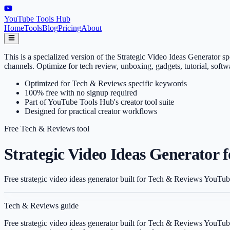
YouTube Tools Hub
Home
Tools
Blog
Pricing
About
This is a specialized version of the Strategic Video Ideas Generator
channels. Optimize for tech review, unboxing, gadgets, tutorial, sof
Optimized for Tech & Reviews specific keywords
100% free with no signup required
Part of YouTube Tools Hub's creator tool suite
Designed for practical creator workflows
Free
Tech & Reviews
tool
Strategic Video Ideas Generator 
Free strategic video ideas generator built for Tech & Reviews YouTub
Tech & Reviews
guide
Free strategic video ideas generator built for Tech & Reviews YouTub