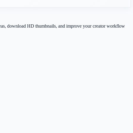
 ideas, download HD thumbnails, and improve your creator workflow