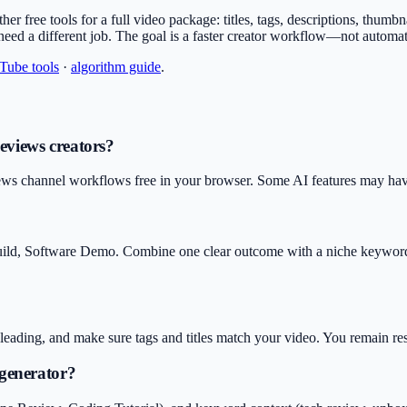
other free tools for a full video package: titles, tags, descriptions, thu
 need a different job. The goal is a faster creator workflow—not automa
uTube tools
·
algorithm guide
.
Reviews creators?
ews channel workflows free in your browser. Some AI features may have 
uild, Software Demo. Combine one clear outcome with a niche keyword 
isleading, and make sure tags and titles match your video. You remain r
 generator?