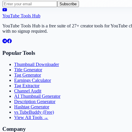
Subscribe
YouTube Tools Hub
YouTube Tools Hub is a free suite of 27+ creator tools for YouTube 
with no signup required.
Popular Tools
Thumbnail Downloader
Title Generator
Tag Generator
Earnings Calculator
Tag Extractor
Channel Audit
AI Thumbnail Generator
Description Generator
Hashtag Generator
vs TubeBuddy (Free)
View All Tools →
Company