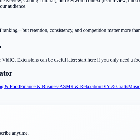
Review, Coding Tutorial), and keyword context (tech review, unboxing, 
your audience.
f ranking—but retention, consistency, and competition matter more than 
?
dIQ. Extensions can be useful later; start here if you only need a fo
ator
ng & Food
Finance & Business
ASMR & Relaxation
DIY & Crafts
Music
scribe anytime.