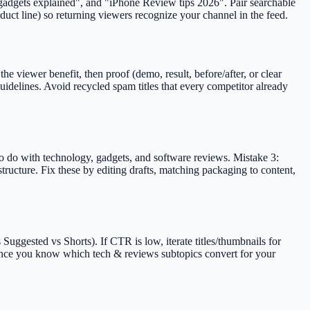
 "gadgets explained", and "iPhone Review tips 2026". Pair searchable
duct line) so returning viewers recognize your channel in the feed.
e viewer benefit, then proof (demo, result, before/after, or clear
idelines. Avoid recycled spam titles that every competitor already
to do with technology, gadgets, and software reviews. Mistake 3:
tructure. Fix these by editing drafts, matching packaging to content,
uggested vs Shorts). If CTR is low, iterate titles/thumbnails for
s once you know which tech & reviews subtopics convert for your