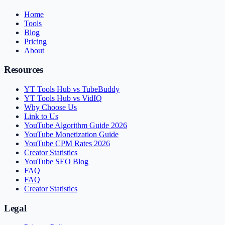
Home
Tools
Blog
Pricing
About
Resources
YT Tools Hub vs TubeBuddy
YT Tools Hub vs VidIQ
Why Choose Us
Link to Us
YouTube Algorithm Guide 2026
YouTube Monetization Guide
YouTube CPM Rates 2026
Creator Statistics
YouTube SEO Blog
FAQ
FAQ
Creator Statistics
Legal