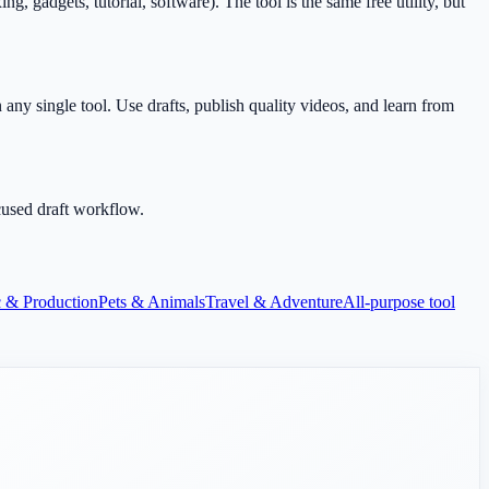
gadgets, tutorial, software). The tool is the same free utility, but
any single tool. Use drafts, publish quality videos, and learn from
cused draft workflow.
 & Production
Pets & Animals
Travel & Adventure
All-purpose tool