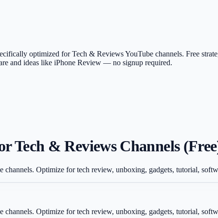
 specifically optimized for Tech & Reviews YouTube channels. Free stra
tware and ideas like iPhone Review — no signup required.
for Tech & Reviews Channels (Free
e channels. Optimize for tech review, unboxing, gadgets, tutorial, sof
e channels. Optimize for tech review, unboxing, gadgets, tutorial, sof