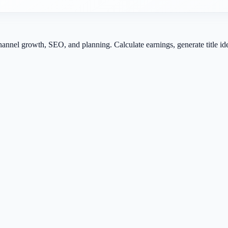
channel growth, SEO, and planning. Calculate earnings, generate title