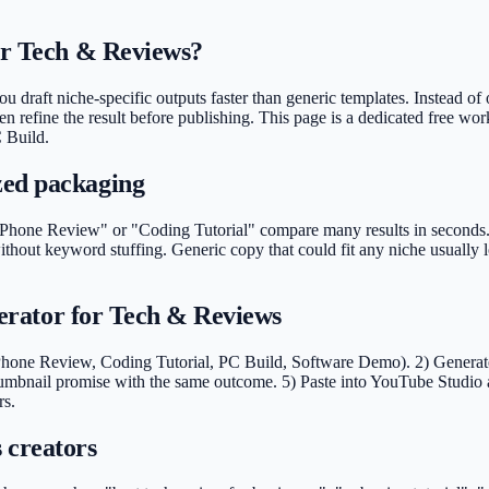
for Tech & Reviews?
 draft niche-specific outputs faster than generic templates. Instead of 
en refine the result before publishing. This page is a dedicated free wo
 Build.
zed packaging
hone Review" or "Coding Tutorial" compare many results in seconds. Cle
thout keyword stuffing. Generic copy that could fit any niche usually
enerator for Tech & Reviews
Phone Review, Coding Tutorial, PC Build, Software Demo). 2) Generate d
umbnail promise with the same outcome. 5) Paste into YouTube Studio a
rs.
 creators