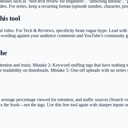
 phrases such as "best tech review for beginners", "unboxing tutorial",
deo. For series, keep a recurring format (episode number, character, pro
his tool
al video. For Tech & Reviews, specificity beats vague hype. Lead with th
idate wording against your audience comments and YouTube's community gu
che
ention and trust). Mistake 2: Keyword stuffing tags that have nothing 
 readability on thumbnails. Mistake 5: One-off uploads with no series s
rage percentage viewed for retention, and traffic sources (Search vs S
 fix the hook—not the tags. Use this free tool again with sharper input