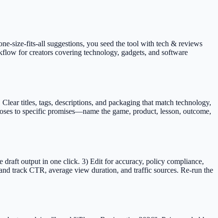
one-size-fits-all suggestions, you seed the tool with tech & reviews
rkflow for creators covering technology, gadgets, and software
ar titles, tags, descriptions, and packaging that match technology,
 loses to specific promises—name the game, product, lesson, outcome,
raft output in one click. 3) Edit for accuracy, policy compliance,
nd track CTR, average view duration, and traffic sources. Re-run the