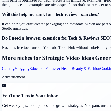
This page is optimized for Tech & Reviews language, examples (iPhone 
the guidance and examples are niche-specific so drafts start closer to 
Will this help me rank for "tech review" searches?
It can help you draft clearer packaging and metadata, which are part o
Studio analytics.
Do I need a browser extension for Tech & Reviews SEO
No. This free tool runs on YouTube Tools Hub without TubeBuddy or Vi
More niches for
Strategic Video Ideas Gener
Gaming
Vlogging
Education
Fitness & Health
Beauty & Fashion
Cooki
Advertisement
YouTube Tips in Your Inbox
Get weekly tips, tool updates, and growth strategies. No spam, unsub