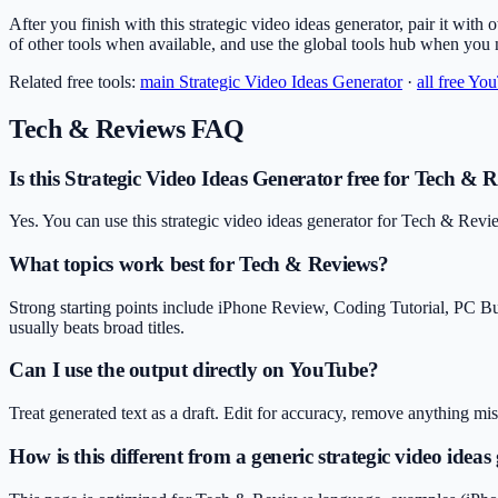
After you finish with this strategic video ideas generator, pair it with 
of other tools when available, and use the global tools hub when you
Related free tools:
main
Strategic Video Ideas Generator
·
all free Yo
Tech & Reviews
FAQ
Is this Strategic Video Ideas Generator free for Tech & 
Yes. You can use this strategic video ideas generator for Tech & Revi
What topics work best for Tech & Reviews?
Strong starting points include iPhone Review, Coding Tutorial, PC B
usually beats broad titles.
Can I use the output directly on YouTube?
Treat generated text as a draft. Edit for accuracy, remove anything m
How is this different from a generic strategic video ideas