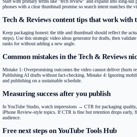
Start with primary terms like "tech review" and expand into long-tail
phrases with a clear thumbnail promise so search intent matches the vi
Tech & Reviews content tips that work with t
Keep packaging honest: the title and thumbnail should reflect the actu
steps). Use this strategic video ideas generator for drafts, then val
ranks for without adding a new angle.
Common mistakes in the Tech & Reviews ni
Mistake 1: Overpromising outcomes the video cannot deliver (hurts ret
Publishing AI drafts without fact-checking. Mistake 4: Ignoring mobile
and publishing on a sustainable schedule.
Measuring success after you publish
In YouTube Studio, watch impressions → CTR for packaging quality, ave
iPhone Review-style topics. If CTR is fine but retention drops early,
audience.
Free next steps on YouTube Tools Hub