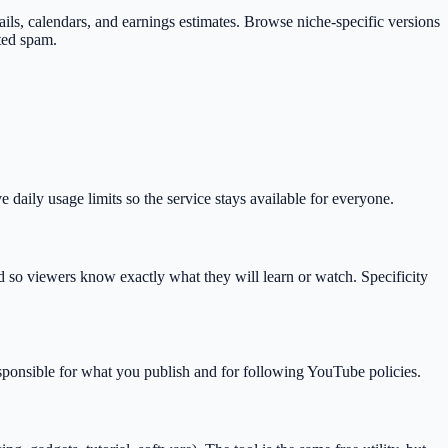
mbnails, calendars, and earnings estimates. Browse niche-specific versions
ted spam.
daily usage limits so the service stays available for everyone.
so viewers know exactly what they will learn or watch. Specificity
esponsible for what you publish and for following YouTube policies.