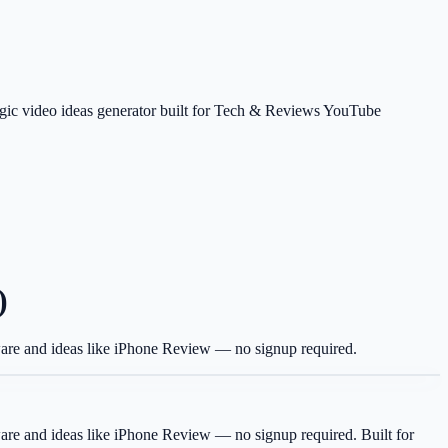
tegic video ideas generator built for Tech & Reviews YouTube
)
tware and ideas like iPhone Review — no signup required.
tware and ideas like iPhone Review — no signup required.
Built for