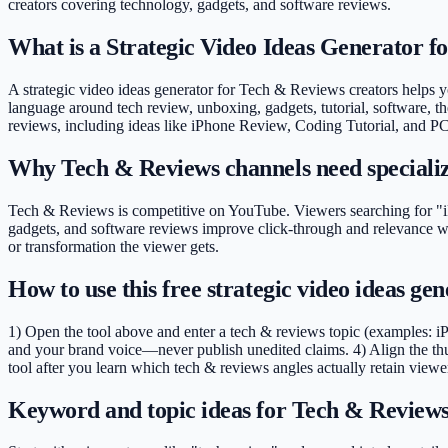
creators covering
technology, gadgets, and software reviews
.
What is a Strategic Video Ideas Generator 
A strategic video ideas generator for Tech & Reviews creators helps you
language around tech review, unboxing, gadgets, tutorial, software, th
reviews, including ideas like iPhone Review, Coding Tutorial, and PC
Why Tech & Reviews channels need speciali
Tech & Reviews is competitive on YouTube. Viewers searching for "iP
gadgets, and software reviews improve click-through and relevance wi
or transformation the viewer gets.
How to use this free strategic video ideas g
1) Open the tool above and enter a tech & reviews topic (examples: i
and your brand voice—never publish unedited claims. 4) Align the th
tool after you learn which tech & reviews angles actually retain viewe
Keyword and topic ideas for Tech & Reviews