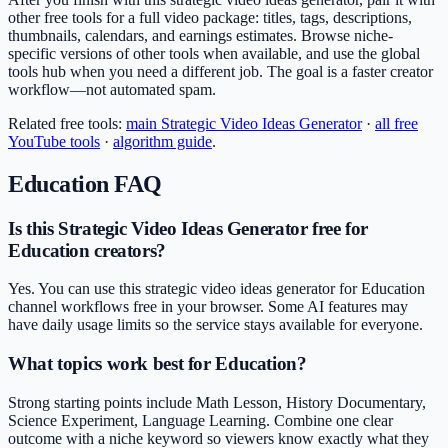
other free tools for a full video package: titles, tags, descriptions,
thumbnails, calendars, and earnings estimates. Browse niche-
specific versions of other tools when available, and use the global
tools hub when you need a different job. The goal is a faster creator
workflow—not automated spam.
Related free tools:
main
Strategic Video Ideas Generator
·
all free
YouTube tools
·
algorithm guide
.
Education
FAQ
Is this Strategic Video Ideas Generator free for
Education creators?
Yes. You can use this strategic video ideas generator for Education
channel workflows free in your browser. Some AI features may
have daily usage limits so the service stays available for everyone.
What topics work best for Education?
Strong starting points include Math Lesson, History Documentary,
Science Experiment, Language Learning. Combine one clear
outcome with a niche keyword so viewers know exactly what they