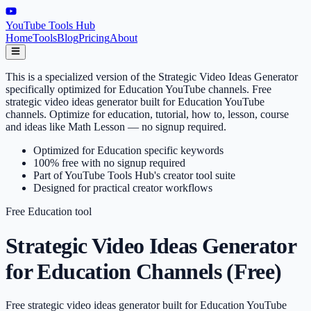
YouTube Tools Hub
Home
Tools
Blog
Pricing
About
This is a specialized version of the Strategic Video Ideas Generator
specifically optimized for Education YouTube channels. Free
strategic video ideas generator built for Education YouTube
channels. Optimize for education, tutorial, how to, lesson, course
and ideas like Math Lesson — no signup required.
Optimized for Education specific keywords
100% free with no signup required
Part of YouTube Tools Hub's creator tool suite
Designed for practical creator workflows
Free
Education
tool
Strategic Video Ideas Generator
for Education Channels (Free)
Free strategic video ideas generator built for Education YouTube