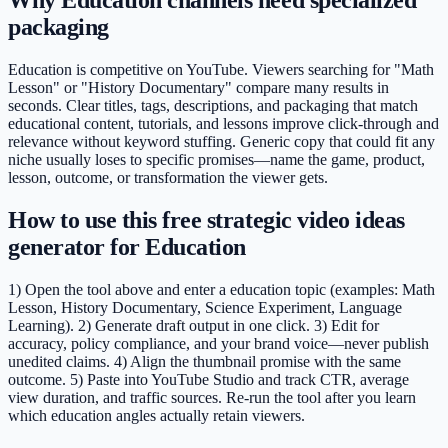
packaging
Education is competitive on YouTube. Viewers searching for "Math
Lesson" or "History Documentary" compare many results in
seconds. Clear titles, tags, descriptions, and packaging that match
educational content, tutorials, and lessons improve click-through and
relevance without keyword stuffing. Generic copy that could fit any
niche usually loses to specific promises—name the game, product,
lesson, outcome, or transformation the viewer gets.
How to use this free strategic video ideas
generator for Education
1) Open the tool above and enter a education topic (examples: Math
Lesson, History Documentary, Science Experiment, Language
Learning). 2) Generate draft output in one click. 3) Edit for
accuracy, policy compliance, and your brand voice—never publish
unedited claims. 4) Align the thumbnail promise with the same
outcome. 5) Paste into YouTube Studio and track CTR, average
view duration, and traffic sources. Re-run the tool after you learn
which education angles actually retain viewers.