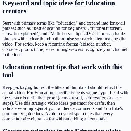
Keyword and topic ideas for Education
creators
Start with primary terms like "education" and expand into long-tail
phrases such as "best education for beginners", "tutorial tutorial",
"how to explained", and "Math Lesson tips 2026". Pair searchable
phrases with a clear thumbnail promise so search intent matches the
video. For series, keep a recurring format (episode number,
character, product line) so returning viewers recognize your channel
in the feed.
Education content tips that work with this
tool
Keep packaging honest: the title and thumbnail should reflect the
actual video. For Education, specificity beats vague hype. Lead with
the viewer benefit, then proof (demo, result, before/after, or clear
steps). Use this strategic video ideas generator for drafts, then
validate wording against your audience comments and YouTube's
community guidelines. Avoid recycled spam titles that every
competitor already ranks for without adding a new angle.