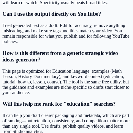
will learn or watch. Specificity usually beats broad titles.
Can I use the output directly on YouTube?
Treat generated text as a draft. Edit for accuracy, remove anything
misleading, and make sure tags and titles match your video. You
remain responsible for what you publish and for following YouTube
policies.
How is this different from a generic strategic video
ideas generator?
This page is optimized for Education language, examples (Math
Lesson, History Documentary), and keyword context (education,
tutorial, how to, lesson, course). The tool is the same free utility, but
the guidance and examples are niche-specific so drafts start closer to
your audience.
Will this help me rank for "education" searches?
It can help you draft clearer packaging and metadata, which are part
of ranking—but retention, consistency, and competition matter more
than any single tool. Use drafts, publish quality videos, and learn
from Studio analytics.