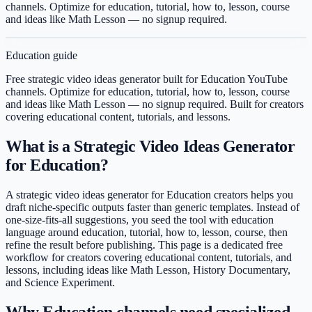
channels. Optimize for education, tutorial, how to, lesson, course
and ideas like Math Lesson — no signup required.
Education
guide
Free strategic video ideas generator built for Education YouTube
channels. Optimize for education, tutorial, how to, lesson, course
and ideas like Math Lesson — no signup required.
Built for creators
covering
educational content, tutorials, and lessons
.
What is a Strategic Video Ideas Generator
for Education?
A strategic video ideas generator for Education creators helps you
draft niche-specific outputs faster than generic templates. Instead of
one-size-fits-all suggestions, you seed the tool with education
language around education, tutorial, how to, lesson, course, then
refine the result before publishing. This page is a dedicated free
workflow for creators covering educational content, tutorials, and
lessons, including ideas like Math Lesson, History Documentary,
and Science Experiment.
Why Education channels need specialized