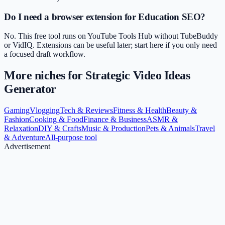
Do I need a browser extension for Education SEO?
No. This free tool runs on YouTube Tools Hub without TubeBuddy
or VidIQ. Extensions can be useful later; start here if you only need
a focused draft workflow.
More niches for
Strategic Video Ideas
Generator
Gaming
Vlogging
Tech & Reviews
Fitness & Health
Beauty &
Fashion
Cooking & Food
Finance & Business
ASMR &
Relaxation
DIY & Crafts
Music & Production
Pets & Animals
Travel
& Adventure
All-purpose tool
Advertisement