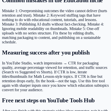
Common mistakes in the Education niche
Mistake 1: Overpromising outcomes the video cannot deliver (hurts
retention and trust). Mistake 2: Keyword stuffing tags that have
nothing to do with educational content, tutorials, and lessons.
Mistake 3: Publishing AI drafts without fact-checking. Mistake 4:
Ignoring mobile readability on thumbnails. Mistake 5: One-off
uploads with no series structure. Fix these by editing drafts,
matching packaging to content, and publishing on a sustainable
schedule.
Measuring success after you publish
In YouTube Studio, watch impressions → CTR for packaging
quality, average percentage viewed for retention, and traffic sources
(Search vs Suggested vs Shorts). If CTR is low, iterate
titles/thumbnails for Math Lesson-style topics. If CTR is fine but
retention drops early, fix the hook—not the tags. Use this free tool
again with sharper inputs once you know which education subtopics
convert for your audience.
Free next steps on YouTube Tools Hub
After you finish with this strategic video ideas generator, pair it with