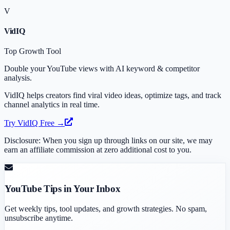
V
VidIQ
Top Growth Tool
Double your YouTube views with AI keyword & competitor
analysis.
VidIQ helps creators find viral video ideas, optimize tags, and track
channel analytics in real time.
Try VidIQ Free →
Disclosure: When you sign up through links on our site, we may
earn an affiliate commission at zero additional cost to you.
YouTube Tips in Your Inbox
Get weekly tips, tool updates, and growth strategies. No spam,
unsubscribe anytime.