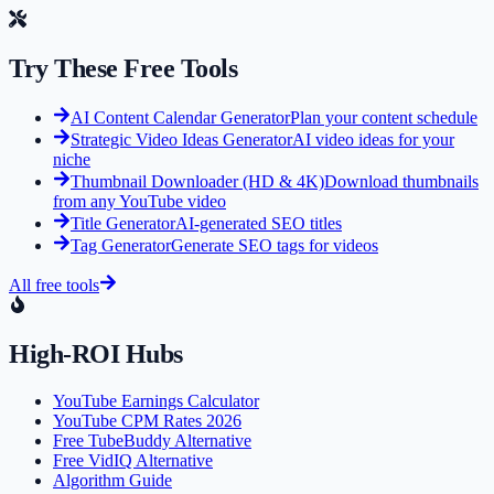
Try These Free Tools
AI Content Calendar Generator
Plan your content schedule
Strategic Video Ideas Generator
AI video ideas for your
niche
Thumbnail Downloader (HD & 4K)
Download thumbnails
from any YouTube video
Title Generator
AI-generated SEO titles
Tag Generator
Generate SEO tags for videos
All free tools
High-ROI Hubs
YouTube Earnings Calculator
YouTube CPM Rates 2026
Free TubeBuddy Alternative
Free VidIQ Alternative
Algorithm Guide