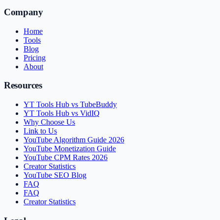
Company
Home
Tools
Blog
Pricing
About
Resources
YT Tools Hub vs TubeBuddy
YT Tools Hub vs VidIQ
Why Choose Us
Link to Us
YouTube Algorithm Guide 2026
YouTube Monetization Guide
YouTube CPM Rates 2026
Creator Statistics
YouTube SEO Blog
FAQ
FAQ
Creator Statistics