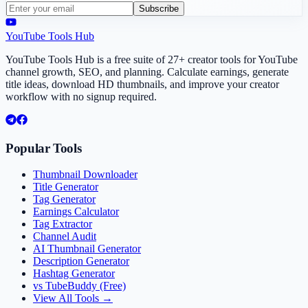
Subscribe
YouTube Tools Hub
YouTube Tools Hub is a free suite of 27+ creator tools for YouTube
channel growth, SEO, and planning. Calculate earnings, generate
title ideas, download HD thumbnails, and improve your creator
workflow with no signup required.
Popular Tools
Thumbnail Downloader
Title Generator
Tag Generator
Earnings Calculator
Tag Extractor
Channel Audit
AI Thumbnail Generator
Description Generator
Hashtag Generator
vs TubeBuddy (Free)
View All Tools →