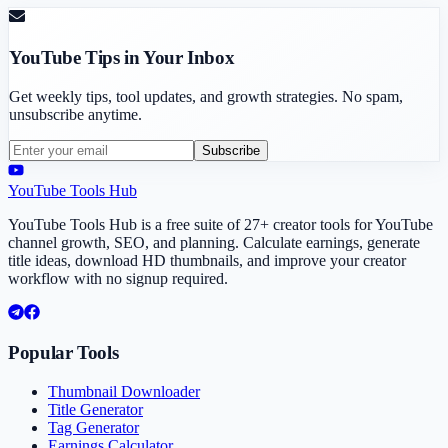
YouTube Tips in Your Inbox
Get weekly tips, tool updates, and growth strategies. No spam,
unsubscribe anytime.
Subscribe
YouTube Tools Hub
YouTube Tools Hub is a free suite of 27+ creator tools for YouTube
channel growth, SEO, and planning. Calculate earnings, generate
title ideas, download HD thumbnails, and improve your creator
workflow with no signup required.
Popular Tools
Thumbnail Downloader
Title Generator
Tag Generator
Earnings Calculator