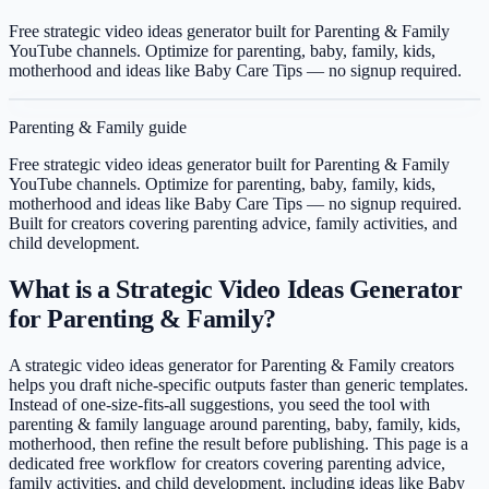
Free strategic video ideas generator built for Parenting & Family
YouTube channels. Optimize for parenting, baby, family, kids,
motherhood and ideas like Baby Care Tips — no signup required.
Parenting & Family
guide
Free strategic video ideas generator built for Parenting & Family
YouTube channels. Optimize for parenting, baby, family, kids,
motherhood and ideas like Baby Care Tips — no signup required.
Built for creators covering
parenting advice, family activities, and
child development
.
What is a Strategic Video Ideas Generator
for Parenting & Family?
A strategic video ideas generator for Parenting & Family creators
helps you draft niche-specific outputs faster than generic templates.
Instead of one-size-fits-all suggestions, you seed the tool with
parenting & family language around parenting, baby, family, kids,
motherhood, then refine the result before publishing. This page is a
dedicated free workflow for creators covering parenting advice,
family activities, and child development, including ideas like Baby