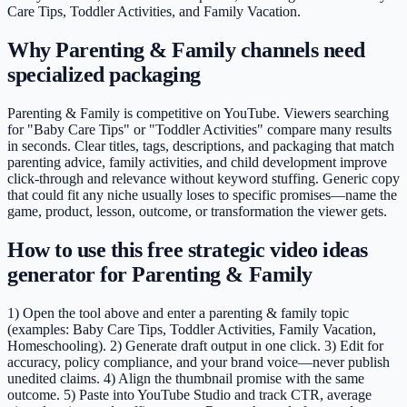
Care Tips, Toddler Activities, and Family Vacation.
Why Parenting & Family channels need
specialized packaging
Parenting & Family is competitive on YouTube. Viewers searching
for "Baby Care Tips" or "Toddler Activities" compare many results
in seconds. Clear titles, tags, descriptions, and packaging that match
parenting advice, family activities, and child development improve
click-through and relevance without keyword stuffing. Generic copy
that could fit any niche usually loses to specific promises—name the
game, product, lesson, outcome, or transformation the viewer gets.
How to use this free strategic video ideas
generator for Parenting & Family
1) Open the tool above and enter a parenting & family topic
(examples: Baby Care Tips, Toddler Activities, Family Vacation,
Homeschooling). 2) Generate draft output in one click. 3) Edit for
accuracy, policy compliance, and your brand voice—never publish
unedited claims. 4) Align the thumbnail promise with the same
outcome. 5) Paste into YouTube Studio and track CTR, average