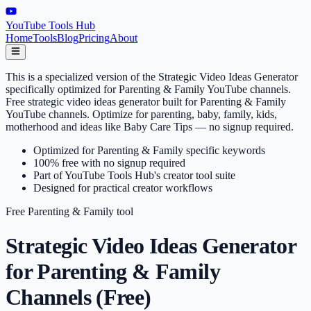
YouTube Tools Hub
Home
Tools
Blog
Pricing
About
This is a specialized version of the Strategic Video Ideas Generator
specifically optimized for Parenting & Family YouTube channels.
Free strategic video ideas generator built for Parenting & Family
YouTube channels. Optimize for parenting, baby, family, kids,
motherhood and ideas like Baby Care Tips — no signup required.
Optimized for Parenting & Family specific keywords
100% free with no signup required
Part of YouTube Tools Hub's creator tool suite
Designed for practical creator workflows
Free
Parenting & Family
tool
Strategic Video Ideas Generator
for Parenting & Family
Channels (Free)