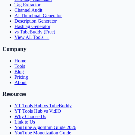
Tag Extractor
Channel Audit
AI Thumbnail Generator
Description Generator
Hashtag Generator
vs TubeBuddy (Free)
View All Tools →
Company
Home
Tools
Blog
Pricing
About
Resources
YT Tools Hub vs TubeBuddy
YT Tools Hub vs VidIQ
Why Choose Us
Link to Us
YouTube Algorithm Guide 2026
YouTube Monetization Guide