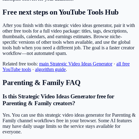
Free next steps on YouTube Tools Hub
After you finish with this strategic video ideas generator, pair it with
other free tools for a full video package: titles, tags, descriptions,
thumbnails, calendars, and earnings estimates. Browse niche-
specific versions of other tools when available, and use the global
tools hub when you need a different job. The goal is a faster creator
workflow—not automated spam.
Related free tools:
main
Strategic Video Ideas Generator
·
all free
YouTube tools
·
algorithm guide
.
Parenting & Family
FAQ
Is this Strategic Video Ideas Generator free for
Parenting & Family creators?
Yes. You can use this strategic video ideas generator for Parenting &
Family channel workflows free in your browser. Some AI features
may have daily usage limits so the service stays available for
everyone.