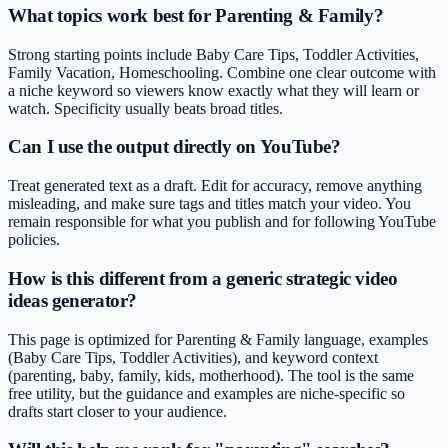
What topics work best for Parenting & Family?
Strong starting points include Baby Care Tips, Toddler Activities,
Family Vacation, Homeschooling. Combine one clear outcome with
a niche keyword so viewers know exactly what they will learn or
watch. Specificity usually beats broad titles.
Can I use the output directly on YouTube?
Treat generated text as a draft. Edit for accuracy, remove anything
misleading, and make sure tags and titles match your video. You
remain responsible for what you publish and for following YouTube
policies.
How is this different from a generic strategic video
ideas generator?
This page is optimized for Parenting & Family language, examples
(Baby Care Tips, Toddler Activities), and keyword context
(parenting, baby, family, kids, motherhood). The tool is the same
free utility, but the guidance and examples are niche-specific so
drafts start closer to your audience.