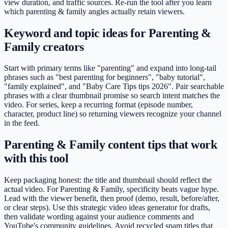
view duration, and traffic sources. Re-run the tool after you learn
which parenting & family angles actually retain viewers.
Keyword and topic ideas for Parenting &
Family creators
Start with primary terms like "parenting" and expand into long-tail
phrases such as "best parenting for beginners", "baby tutorial",
"family explained", and "Baby Care Tips tips 2026". Pair searchable
phrases with a clear thumbnail promise so search intent matches the
video. For series, keep a recurring format (episode number,
character, product line) so returning viewers recognize your channel
in the feed.
Parenting & Family content tips that work
with this tool
Keep packaging honest: the title and thumbnail should reflect the
actual video. For Parenting & Family, specificity beats vague hype.
Lead with the viewer benefit, then proof (demo, result, before/after,
or clear steps). Use this strategic video ideas generator for drafts,
then validate wording against your audience comments and
YouTube's community guidelines. Avoid recycled spam titles that