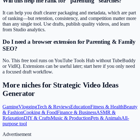
Will this help me rank for "parenting" searches?
It can help you draft clearer packaging and metadata, which are part
of ranking—but retention, consistency, and competition matter more
than any single tool. Use drafts, publish quality videos, and learn
from Studio analytics.
Do I need a browser extension for Parenting & Family
SEO?
No. This free tool runs on YouTube Tools Hub without TubeBuddy
or VidIQ. Extensions can be useful later; start here if you only need
a focused draft workflow.
More niches for
Strategic Video Ideas
Generator
Gaming
Vlogging
Tech & Reviews
Education
Fitness & Health
Beauty
& Fashion
Cooking & Food
Finance & Business
ASMR &
Relaxation
DIY & Crafts
Music & Production
Pets & Animals
All-
purpose tool
Advertisement