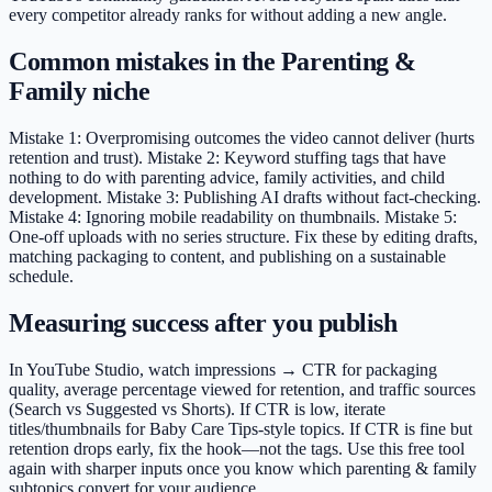
every competitor already ranks for without adding a new angle.
Common mistakes in the Parenting &
Family niche
Mistake 1: Overpromising outcomes the video cannot deliver (hurts
retention and trust). Mistake 2: Keyword stuffing tags that have
nothing to do with parenting advice, family activities, and child
development. Mistake 3: Publishing AI drafts without fact-checking.
Mistake 4: Ignoring mobile readability on thumbnails. Mistake 5:
One-off uploads with no series structure. Fix these by editing drafts,
matching packaging to content, and publishing on a sustainable
schedule.
Measuring success after you publish
In YouTube Studio, watch impressions → CTR for packaging
quality, average percentage viewed for retention, and traffic sources
(Search vs Suggested vs Shorts). If CTR is low, iterate
titles/thumbnails for Baby Care Tips-style topics. If CTR is fine but
retention drops early, fix the hook—not the tags. Use this free tool
again with sharper inputs once you know which parenting & family
subtopics convert for your audience.