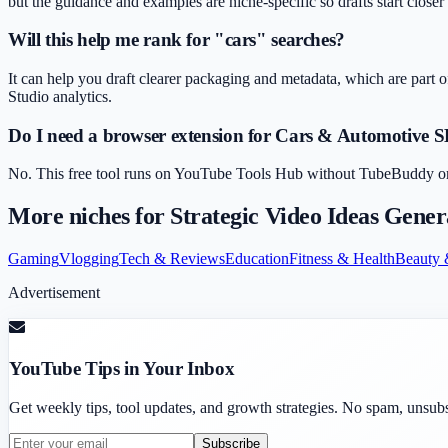
but the guidance and examples are niche-specific so drafts start closer
Will this help me rank for "cars" searches?
It can help you draft clearer packaging and metadata, which are part o
Studio analytics.
Do I need a browser extension for Cars & Automotive 
No. This free tool runs on YouTube Tools Hub without TubeBuddy or Vi
More niches for
Strategic Video Ideas Gener
Gaming
Vlogging
Tech & Reviews
Education
Fitness & Health
Beauty 
Advertisement
YouTube Tips in Your Inbox
Get weekly tips, tool updates, and growth strategies. No spam, unsub
Subscribe