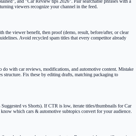
explained", and "Car Review tips 2026". Pair searchable phrases with a
eturning viewers recognize your channel in the feed.
 the viewer benefit, then proof (demo, result, before/after, or clear
idelines. Avoid recycled spam titles that every competitor already
to do with car reviews, modifications, and automotive content. Mistake
s structure. Fix these by editing drafts, matching packaging to
uggested vs Shorts). If CTR is low, iterate titles/thumbnails for Car
you know which cars & automotive subtopics convert for your audience.