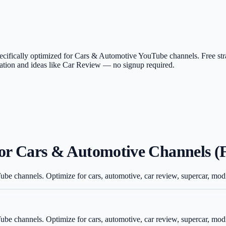
 specifically optimized for Cars & Automotive YouTube channels. Free st
ication and ideas like Car Review — no signup required.
for Cars & Automotive Channels (
Tube channels. Optimize for cars, automotive, car review, supercar, mo
Tube channels. Optimize for cars, automotive, car review, supercar, mo