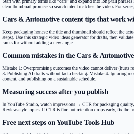
Start with primary terms like "cars" and expand into long-tail phrases
clear thumbnail promise so search intent matches the video. For series
Cars & Automotive content tips that work wit
Keep packaging honest: the title and thumbnail should reflect the actu
steps). Use this strategic video ideas generator for drafts, then val
ranks for without adding a new angle.
Common mistakes in the Cars & Automotive
Mistake 1: Overpromising outcomes the video cannot deliver (hurts ret
3: Publishing AI drafts without fact-checking. Mistake 4: Ignoring mob
content, and publishing on a sustainable schedule.
Measuring success after you publish
In YouTube Studio, watch impressions → CTR for packaging quality, ave
Review-style topics. If CTR is fine but retention drops early, fix th
Free next steps on YouTube Tools Hub