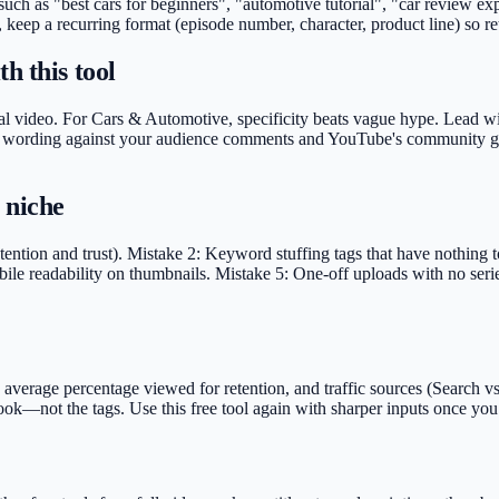
 such as "best cars for beginners", "automotive tutorial", "car review 
, keep a recurring format (episode number, character, product line) so r
h this tool
al video. For Cars & Automotive, specificity beats vague hype. Lead with
idate wording against your audience comments and YouTube's community gu
 niche
ention and trust). Mistake 2: Keyword stuffing tags that have nothing 
ile readability on thumbnails. Mistake 5: One-off uploads with no serie
rage percentage viewed for retention, and traffic sources (Search vs S
e hook—not the tags. Use this free tool again with sharper inputs once 