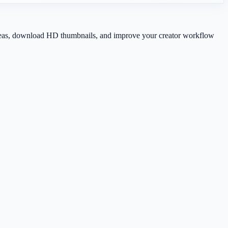
 ideas, download HD thumbnails, and improve your creator workflow