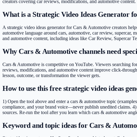
creators covering
car reviews, modifications, and automotive content
.
What is a Strategic Video Ideas Generator 
A strategic video ideas generator for Cars & Automotive creators helps 
automotive language around cars, automotive, car review, supercar, mod
and automotive content, including ideas like Car Review, Supercar 
Why Cars & Automotive channels need speci
Cars & Automotive is competitive on YouTube. Viewers searching for "
reviews, modifications, and automotive content improve click-through
lesson, outcome, or transformation the viewer gets.
How to use this free strategic video ideas g
1) Open the tool above and enter a cars & automotive topic (examples
compliance, and your brand voice—never publish unedited claims. 4) 
sources. Re-run the tool after you learn which cars & automotive angle
Keyword and topic ideas for Cars & Automot