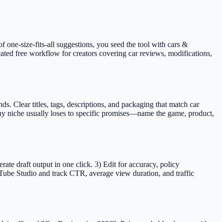
f one-size-fits-all suggestions, you seed the tool with cars &
cated free workflow for creators covering car reviews, modifications,
 Clear titles, tags, descriptions, and packaging that match car
any niche usually loses to specific promises—name the game, product,
e draft output in one click. 3) Edit for accuracy, policy
Tube Studio and track CTR, average view duration, and traffic