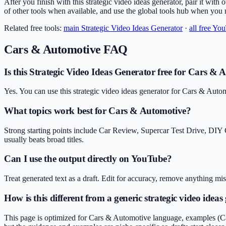
After you finish with this strategic video ideas generator, pair it with 
of other tools when available, and use the global tools hub when you
Related free tools:
main
Strategic Video Ideas Generator
·
all free Yo
Cars & Automotive
FAQ
Is this Strategic Video Ideas Generator free for Cars & 
Yes. You can use this strategic video ideas generator for Cars & Auto
What topics work best for Cars & Automotive?
Strong starting points include Car Review, Supercar Test Drive, DIY
usually beats broad titles.
Can I use the output directly on YouTube?
Treat generated text as a draft. Edit for accuracy, remove anything m
How is this different from a generic strategic video ideas
This page is optimized for Cars & Automotive language, examples (Car 