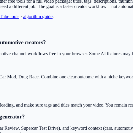
other free tools for a full video package: titles, tags, descriptions, thu
 need a different job. The goal is a faster creator workflow—not automa
uTube tools
·
algorithm guide
.
Automotive creators?
motive channel workflows free in your browser. Some AI features may hav
 Car Mod, Drag Race. Combine one clear outcome with a niche keyword 
isleading, and make sure tags and titles match your video. You remain r
 generator?
Review, Supercar Test Drive), and keyword context (cars, automotive, ca