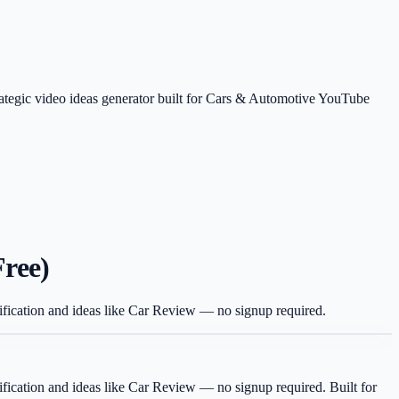
rategic video ideas generator built for Cars & Automotive YouTube
Free)
dification and ideas like Car Review — no signup required.
dification and ideas like Car Review — no signup required.
Built for