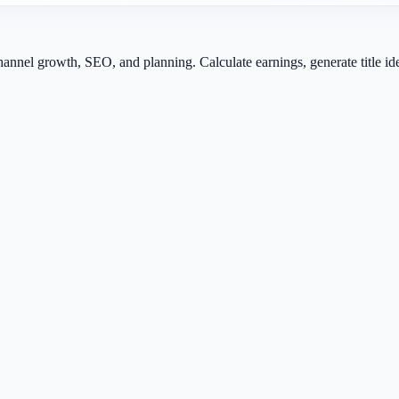
channel growth, SEO, and planning. Calculate earnings, generate title