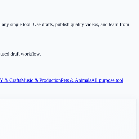
any single tool. Use drafts, publish quality videos, and learn from
cused draft workflow.
Y & Crafts
Music & Production
Pets & Animals
All-purpose tool