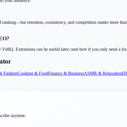
 to your audience.
f ranking—but retention, consistency, and competition matter more than 
SEO?
dIQ. Extensions can be useful later; start here if you only need a fo
ator
& Fashion
Cooking & Food
Finance & Business
ASMR & Relaxation
DI
scribe anytime.