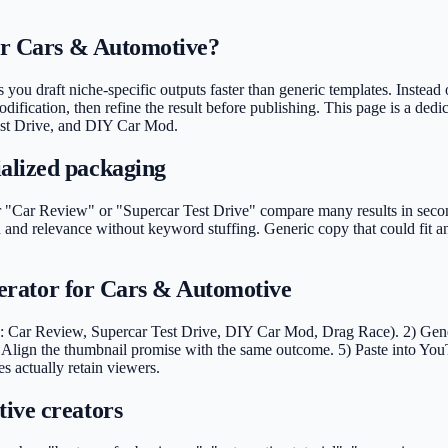
for Cars & Automotive?
you draft niche-specific outputs faster than generic templates. Instead o
ification, then refine the result before publishing. This page is a dedi
Test Drive, and DIY Car Mod.
alized packaging
Car Review" or "Supercar Test Drive" compare many results in seconds.
 and relevance without keyword stuffing. Generic copy that could fit 
enerator for Cars & Automotive
: Car Review, Supercar Test Drive, DIY Car Mod, Drag Race). 2) Generat
Align the thumbnail promise with the same outcome. 5) Paste into You
s actually retain viewers.
ive creators