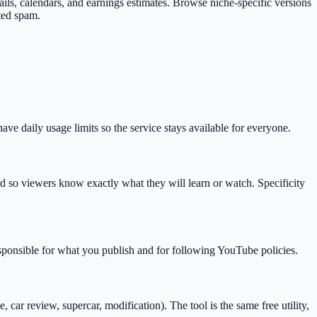
mbnails, calendars, and earnings estimates. Browse niche-specific versions
ted spam.
e daily usage limits so the service stays available for everyone.
so viewers know exactly what they will learn or watch. Specificity
esponsible for what you publish and for following YouTube policies.
r review, supercar, modification). The tool is the same free utility,