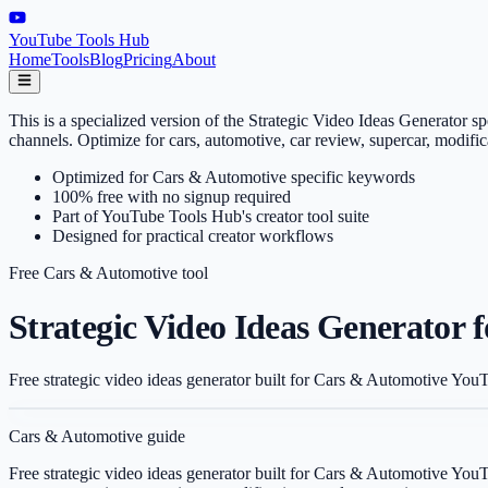
YouTube Tools Hub
Home
Tools
Blog
Pricing
About
This is a specialized version of the Strategic Video Ideas Generator
channels. Optimize for cars, automotive, car review, supercar, modif
Optimized for Cars & Automotive specific keywords
100% free with no signup required
Part of YouTube Tools Hub's creator tool suite
Designed for practical creator workflows
Free
Cars & Automotive
tool
Strategic Video Ideas Generator 
Free strategic video ideas generator built for Cars & Automotive You
Cars & Automotive
guide
Free strategic video ideas generator built for Cars & Automotive You