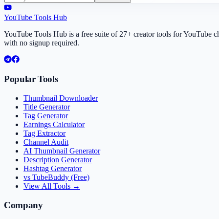
YouTube Tools Hub
YouTube Tools Hub is a free suite of 27+ creator tools for YouTube 
with no signup required.
Popular Tools
Thumbnail Downloader
Title Generator
Tag Generator
Earnings Calculator
Tag Extractor
Channel Audit
AI Thumbnail Generator
Description Generator
Hashtag Generator
vs TubeBuddy (Free)
View All Tools →
Company