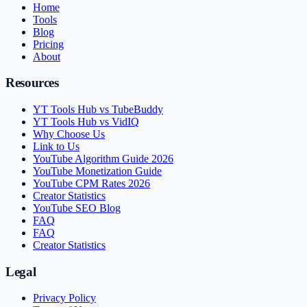
Home
Tools
Blog
Pricing
About
Resources
YT Tools Hub vs TubeBuddy
YT Tools Hub vs VidIQ
Why Choose Us
Link to Us
YouTube Algorithm Guide 2026
YouTube Monetization Guide
YouTube CPM Rates 2026
Creator Statistics
YouTube SEO Blog
FAQ
FAQ
Creator Statistics
Legal
Privacy Policy