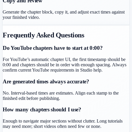
Copy and review
Generate the chapter block, copy it, and adjust exact times against
your finished video.
Frequently Asked Questions
Do YouTube chapters have to start at 0:00?
For YouTube’s automatic chapter UI, the first timestamp should be
0:00 and chapters should be in order with enough spacing. Always
confirm current YouTube requirements in Studio help.
Are generated times always accurate?
No. Interval-based times are estimates. Align each stamp to the
finished edit before publishing.
How many chapters should I use?
Enough to navigate major sections without clutter. Long tutorials
may need more; short videos often need few or none.