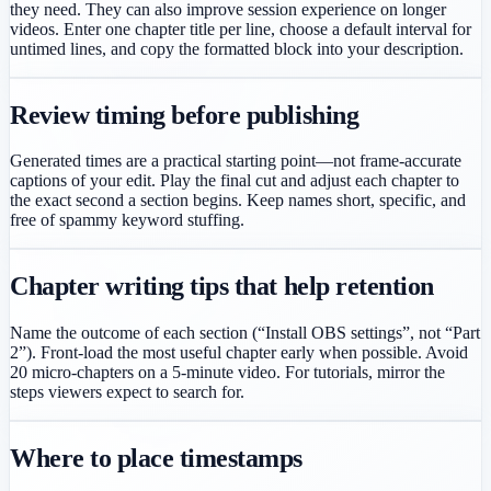
they need. They can also improve session experience on longer
videos. Enter one chapter title per line, choose a default interval for
untimed lines, and copy the formatted block into your description.
Review timing before publishing
Generated times are a practical starting point—not frame-accurate
captions of your edit. Play the final cut and adjust each chapter to
the exact second a section begins. Keep names short, specific, and
free of spammy keyword stuffing.
Chapter writing tips that help retention
Name the outcome of each section (“Install OBS settings”, not “Part
2”). Front-load the most useful chapter early when possible. Avoid
20 micro-chapters on a 5-minute video. For tutorials, mirror the
steps viewers expect to search for.
Where to place timestamps