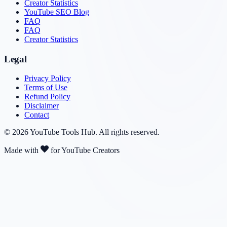
Creator Statistics
YouTube SEO Blog
FAQ
FAQ
Creator Statistics
Legal
Privacy Policy
Terms of Use
Refund Policy
Disclaimer
Contact
©
2026
YouTube Tools Hub
. All rights reserved.
Made with
for YouTube Creators