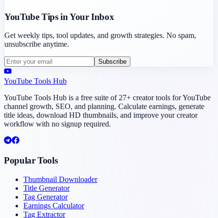
YouTube Tips in Your Inbox
Get weekly tips, tool updates, and growth strategies. No spam,
unsubscribe anytime.
Subscribe
YouTube Tools Hub
YouTube Tools Hub is a free suite of 27+ creator tools for YouTube
channel growth, SEO, and planning. Calculate earnings, generate
title ideas, download HD thumbnails, and improve your creator
workflow with no signup required.
Popular Tools
Thumbnail Downloader
Title Generator
Tag Generator
Earnings Calculator
Tag Extractor