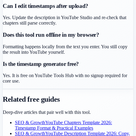
Can I edit timestamps after upload?
Yes. Update the description in YouTube Studio and re-check that
chapters still parse correctly.
Does this tool run offline in my browser?
Formatting happens locally from the text you enter. You still copy
the result into YouTube yourself.
Is the timestamp generator free?
Yes. It is free on YouTube Tools Hub with no signup required for
core use.
Related free guides
Deep-dive articles that pair well with this tool.
SEO & Growth
YouTube Chapters Template 2026:
Timestamp Format & Practical Examples
SEO & Growth
YouTube Description Template 2026: Copy,