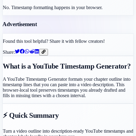
No. Timestamp formatting happens in your browser.
Advertisement
Found this tool helpful? Share it with fellow creators!
Share:
What is a YouTube Timestamp Generator?
A YouTube Timestamp Generator formats your chapter outline into
timestamp lines that you can paste into a video description. This
browser-local tool preserves timestamps you already drafted and
fills in missing times with a chosen interval.
⚡ Quick Summary
Turn a video outline into description-ready YouTube timestamps and