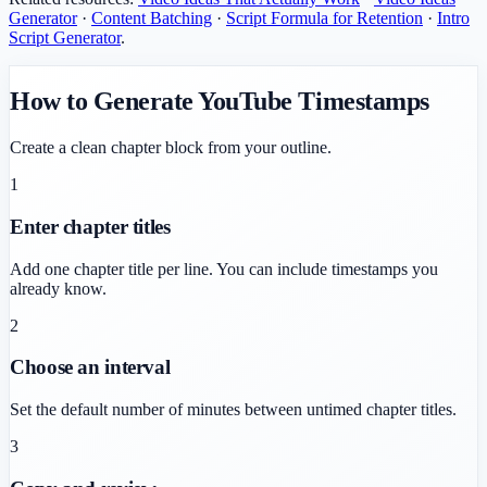
Generator
·
Content Batching
·
Script Formula for Retention
·
Intro
Script Generator
.
How to Generate YouTube Timestamps
Create a clean chapter block from your outline.
1
Enter chapter titles
Add one chapter title per line. You can include timestamps you
already know.
2
Choose an interval
Set the default number of minutes between untimed chapter titles.
3