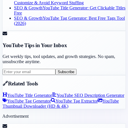
Customize & Avoid Keyword Stuffing
SEO & Growth
YouTube Title Generator: Get Clickable Titles
Free
SEO & Growth
YouTube Tag Generator: Best Free Tags Tool
(2026)
YouTube Tips in Your Inbox
Get weekly tips, tool updates, and growth strategies. No spam,
unsubscribe anytime.
Subscribe
🔗
Related Tools
YouTube Title Generator
YouTube SEO Description Generator
YouTube Tag Generator
YouTube Tag Extractor
YouTube
Thumbnail Downloader (HD & 4K)
Advertisement