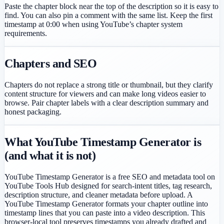
Paste the chapter block near the top of the description so it is easy to
find. You can also pin a comment with the same list. Keep the first
timestamp at 0:00 when using YouTube’s chapter system
requirements.
Chapters and SEO
Chapters do not replace a strong title or thumbnail, but they clarify
content structure for viewers and can make long videos easier to
browse. Pair chapter labels with a clear description summary and
honest packaging.
What YouTube Timestamp Generator is
(and what it is not)
YouTube Timestamp Generator is a free SEO and metadata tool on
YouTube Tools Hub designed for search-intent titles, tag research,
description structure, and cleaner metadata before upload. A
YouTube Timestamp Generator formats your chapter outline into
timestamp lines that you can paste into a video description. This
browser-local tool preserves timestamps you already drafted and