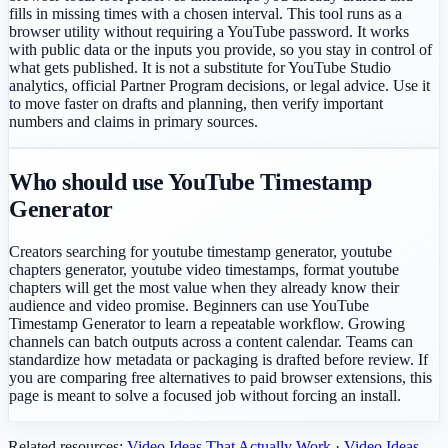
fills in missing times with a chosen interval. This tool runs as a
browser utility without requiring a YouTube password. It works
with public data or the inputs you provide, so you stay in control of
what gets published. It is not a substitute for YouTube Studio
analytics, official Partner Program decisions, or legal advice. Use it
to move faster on drafts and planning, then verify important
numbers and claims in primary sources.
Who should use YouTube Timestamp
Generator
Creators searching for youtube timestamp generator, youtube
chapters generator, youtube video timestamps, format youtube
chapters will get the most value when they already know their
audience and video promise. Beginners can use YouTube
Timestamp Generator to learn a repeatable workflow. Growing
channels can batch outputs across a content calendar. Teams can
standardize how metadata or packaging is drafted before review. If
you are comparing free alternatives to paid browser extensions, this
page is meant to solve a focused job without forcing an install.
Related resources:
Video Ideas That Actually Work
·
Video Ideas