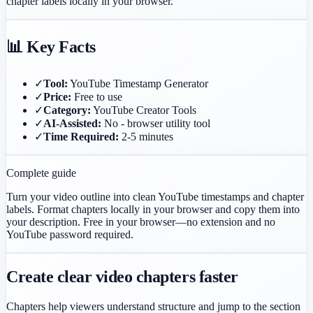
chapter labels locally in your browser.
📊 Key Facts
✓
Tool:
YouTube Timestamp Generator
✓
Price:
Free to use
✓
Category:
YouTube Creator Tools
✓
AI-Assisted:
No - browser utility tool
✓
Time Required:
2-5 minutes
Complete guide
Turn your video outline into clean YouTube timestamps and chapter
labels. Format chapters locally in your browser and copy them into
your description.
Free in your browser—no extension and no
YouTube password required.
Create clear video chapters faster
Chapters help viewers understand structure and jump to the section