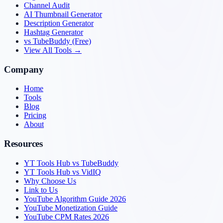
Channel Audit
AI Thumbnail Generator
Description Generator
Hashtag Generator
vs TubeBuddy (Free)
View All Tools →
Company
Home
Tools
Blog
Pricing
About
Resources
YT Tools Hub vs TubeBuddy
YT Tools Hub vs VidIQ
Why Choose Us
Link to Us
YouTube Algorithm Guide 2026
YouTube Monetization Guide
YouTube CPM Rates 2026