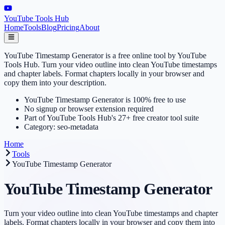
YouTube Tools Hub
Home
Tools
Blog
Pricing
About
YouTube Timestamp Generator is a free online tool by YouTube
Tools Hub. Turn your video outline into clean YouTube timestamps
and chapter labels. Format chapters locally in your browser and
copy them into your description.
YouTube Timestamp Generator is 100% free to use
No signup or browser extension required
Part of YouTube Tools Hub's 27+ free creator tool suite
Category: seo-metadata
Home
Tools
YouTube Timestamp Generator
YouTube Timestamp Generator
Turn your video outline into clean YouTube timestamps and chapter
labels. Format chapters locally in your browser and copy them into