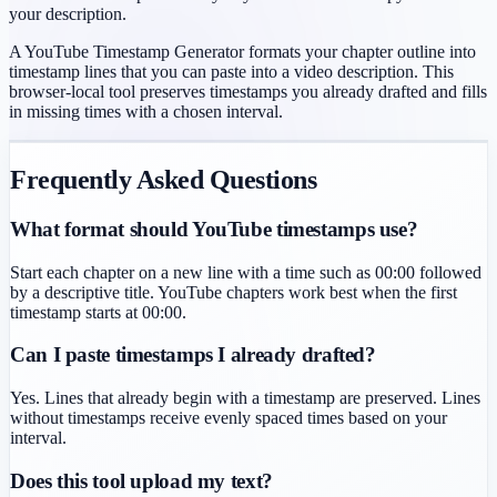
your description.
A YouTube Timestamp Generator formats your chapter outline into
timestamp lines that you can paste into a video description. This
browser-local tool preserves timestamps you already drafted and fills
in missing times with a chosen interval.
Frequently Asked Questions
What format should YouTube timestamps use?
Start each chapter on a new line with a time such as 00:00 followed
by a descriptive title. YouTube chapters work best when the first
timestamp starts at 00:00.
Can I paste timestamps I already drafted?
Yes. Lines that already begin with a timestamp are preserved. Lines
without timestamps receive evenly spaced times based on your
interval.
Does this tool upload my text?