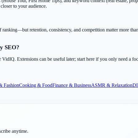
(House Tour, First Home Tips), and keyword context (real estate, prope
t closer to your audience.
f ranking—but retention, consistency, and competition matter more than 
rty SEO?
dIQ. Extensions can be useful later; start here if you only need a fo
& Fashion
Cooking & Food
Finance & Business
ASMR & Relaxation
DI
scribe anytime.