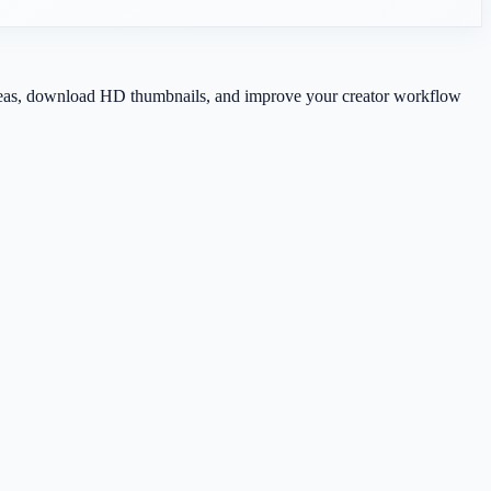
 ideas, download HD thumbnails, and improve your creator workflow