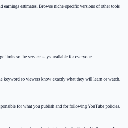
 and earnings estimates. Browse niche-specific versions of other tools
 limits so the service stays available for everyone.
he keyword so viewers know exactly what they will learn or watch.
esponsible for what you publish and for following YouTube policies.