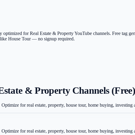
lly optimized for Real Estate & Property YouTube channels. Free tag ge
as like House Tour — no signup required.
Estate & Property Channels (Free
 Optimize for real estate, property, house tour, home buying, investin
 Optimize for real estate, property, house tour, home buying, investin