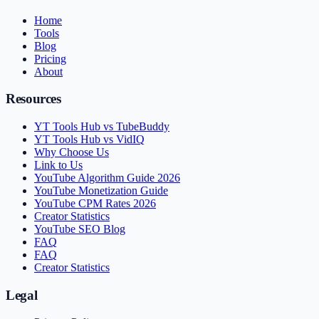
Home
Tools
Blog
Pricing
About
Resources
YT Tools Hub vs TubeBuddy
YT Tools Hub vs VidIQ
Why Choose Us
Link to Us
YouTube Algorithm Guide 2026
YouTube Monetization Guide
YouTube CPM Rates 2026
Creator Statistics
YouTube SEO Blog
FAQ
FAQ
Creator Statistics
Legal