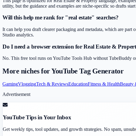
This page is optimized for Real Estate & Property language, examples 
utility, but the guidance and examples are niche-specific so drafts star
Will this help me rank for "real estate" searches?
It can help you draft clearer packaging and metadata, which are part o
Studio analytics.
Do I need a browser extension for Real Estate & Prope
No. This free tool runs on YouTube Tools Hub without TubeBuddy or Vi
More niches for
YouTube Tag Generator
Gaming
Vlogging
Tech & Reviews
Education
Fitness & Health
Beauty 
Advertisement
YouTube Tips in Your Inbox
Get weekly tips, tool updates, and growth strategies. No spam, unsub