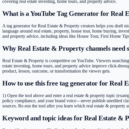
covering
real estate investing, home tours, and property advice
.
What is a YouTube Tag Generator for Real 
A tag generator for Real Estate & Property creators helps you draft nich
language around real estate, property, house tour, home buying, investi
and property advice, including ideas like House Tour, First Home Tip
Why Real Estate & Property channels need s
Real Estate & Property is competitive on YouTube. Viewers searching 
estate investing, home tours, and property advice improve click-thro
product, lesson, outcome, or transformation the viewer gets.
How to use this free tag generator for Real 
1) Open the tool above and enter a real estate & property topic (exam
policy compliance, and your brand voice—never publish unedited clai
sources. Re-run the tool after you learn which real estate & property a
Keyword and topic ideas for Real Estate & P