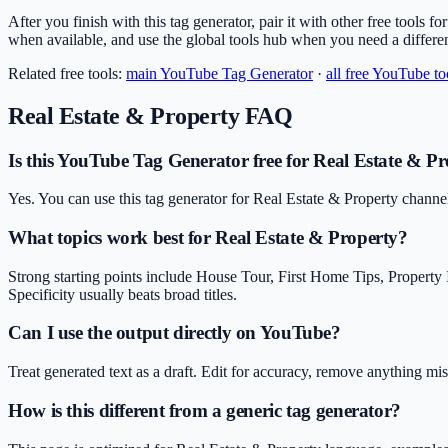
After you finish with this tag generator, pair it with other free tools f
when available, and use the global tools hub when you need a differe
Related free tools:
main
YouTube Tag Generator
·
all free YouTube to
Real Estate & Property
FAQ
Is this YouTube Tag Generator free for Real Estate & Pr
Yes. You can use this tag generator for Real Estate & Property channe
What topics work best for Real Estate & Property?
Strong starting points include House Tour, First Home Tips, Proper
Specificity usually beats broad titles.
Can I use the output directly on YouTube?
Treat generated text as a draft. Edit for accuracy, remove anything m
How is this different from a generic tag generator?