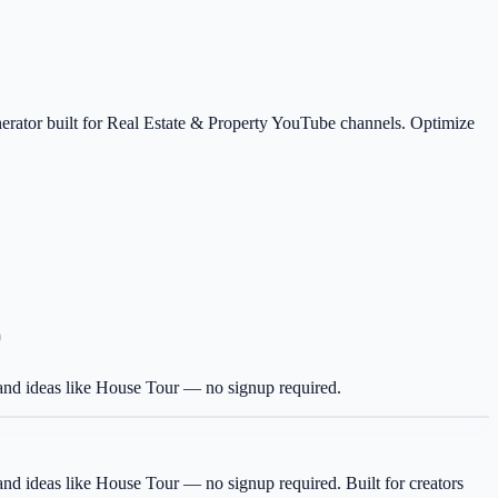
nerator built for Real Estate & Property YouTube channels. Optimize
)
g and ideas like House Tour — no signup required.
g and ideas like House Tour — no signup required.
Built for creators