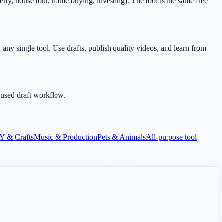
rty, house tour, home buying, investing). The tool is the same free
any single tool. Use drafts, publish quality videos, and learn from
cused draft workflow.
Y & Crafts
Music & Production
Pets & Animals
All-purpose tool