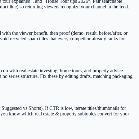
use tour explained", and "House Tour tips 2026". Pair searchable
duct line) so returning viewers recognize your channel in the feed.
with the viewer benefit, then proof (demo, result, before/after, or
oid recycled spam titles that every competitor already ranks for
 do with real estate investing, home tours, and property advice.
no series structure. Fix these by editing drafts, matching packaging
uggested vs Shorts). If CTR is low, iterate titles/thumbnails for
ce you know which real estate & property subtopics convert for your