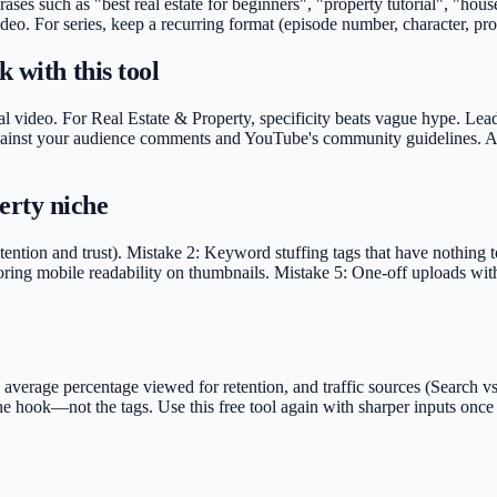
hrases such as "best real estate for beginners", "property tutorial", "ho
deo. For series, keep a recurring format (episode number, character, pro
 with this tool
l video. For Real Estate & Property, specificity beats vague hype. Lead 
g against your audience comments and YouTube's community guidelines. Av
erty niche
ntion and trust). Mistake 2: Keyword stuffing tags that have nothing to
oring mobile readability on thumbnails. Mistake 5: One-off uploads with 
rage percentage viewed for retention, and traffic sources (Search vs S
 the hook—not the tags. Use this free tool again with sharper inputs on