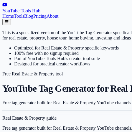
YouTube Tools Hub
Home
Tools
Blog
Pricing
About
This is a specialized version of the YouTube Tag Generator specifica
for real estate, property, house tour, home buying, investing and ide
Optimized for Real Estate & Property specific keywords
100% free with no signup required
Part of YouTube Tools Hub's creator tool suite
Designed for practical creator workflows
Free
Real Estate & Property
tool
YouTube Tag Generator for Real 
Free tag generator built for Real Estate & Property YouTube channels.
Real Estate & Property
guide
Free tag generator built for Real Estate & Property YouTube channels.