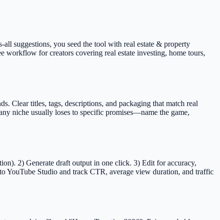
s-all suggestions, you seed the tool with real estate & property
ee workflow for creators covering real estate investing, home tours,
 Clear titles, tags, descriptions, and packaging that match real
t any niche usually loses to specific promises—name the game,
n). 2) Generate draft output in one click. 3) Edit for accuracy,
to YouTube Studio and track CTR, average view duration, and traffic