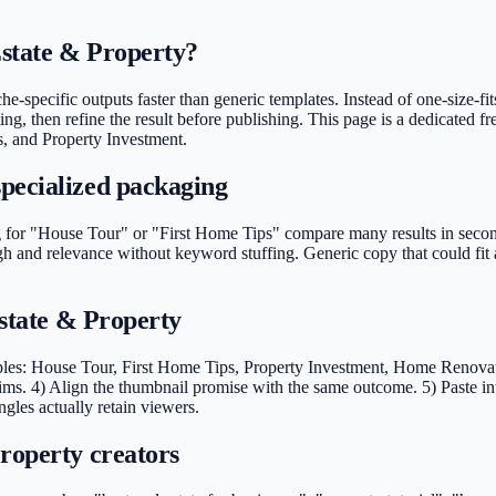
Estate & Property?
e-specific outputs faster than generic templates. Instead of one-size-fit
ng, then refine the result before publishing. This page is a dedicated fr
s, and Property Investment.
pecialized packaging
for "House Tour" or "First Home Tips" compare many results in seconds.
ugh and relevance without keyword stuffing. Generic copy that could fi
Estate & Property
ples: House Tour, First Home Tips, Property Investment, Home Renovatio
ms. 4) Align the thumbnail promise with the same outcome. 5) Paste in
ngles actually retain viewers.
roperty creators