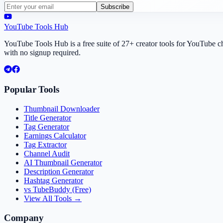
Subscribe
YouTube Tools Hub
YouTube Tools Hub is a free suite of 27+ creator tools for YouTube 
with no signup required.
Popular Tools
Thumbnail Downloader
Title Generator
Tag Generator
Earnings Calculator
Tag Extractor
Channel Audit
AI Thumbnail Generator
Description Generator
Hashtag Generator
vs TubeBuddy (Free)
View All Tools →
Company