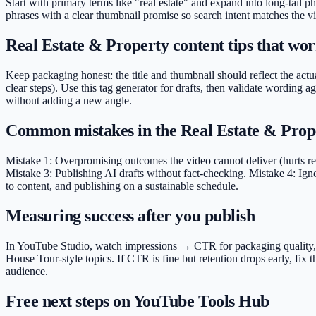
Start with primary terms like "real estate" and expand into long-tail p
phrases with a clear thumbnail promise so search intent matches the vi
Real Estate & Property content tips that work
Keep packaging honest: the title and thumbnail should reflect the actua
clear steps). Use this tag generator for drafts, then validate wordin
without adding a new angle.
Common mistakes in the Real Estate & Prop
Mistake 1: Overpromising outcomes the video cannot deliver (hurts rete
Mistake 3: Publishing AI drafts without fact-checking. Mistake 4: Ign
to content, and publishing on a sustainable schedule.
Measuring success after you publish
In YouTube Studio, watch impressions → CTR for packaging quality, ave
House Tour-style topics. If CTR is fine but retention drops early, fix
audience.
Free next steps on YouTube Tools Hub