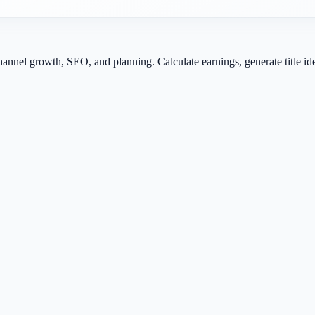
channel growth, SEO, and planning. Calculate earnings, generate title