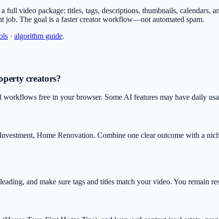
or a full video package: titles, tags, descriptions, thumbnails, calendars,
nt job. The goal is a faster creator workflow—not automated spam.
ols
·
algorithm guide
.
operty creators?
l workflows free in your browser. Some AI features may have daily usage
ty Investment, Home Renovation. Combine one clear outcome with a nic
isleading, and make sure tags and titles match your video. You remain r