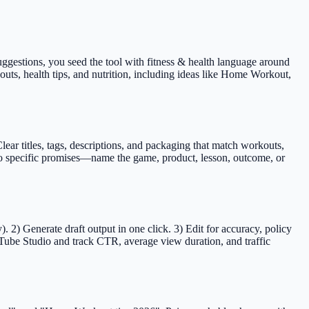
 suggestions, you seed the tool with fitness & health language around
kouts, health tips, and nutrition, including ideas like Home Workout,
r titles, tags, descriptions, and packaging that match workouts,
s to specific promises—name the game, product, lesson, outcome, or
2) Generate draft output in one click. 3) Edit for accuracy, policy
Tube Studio and track CTR, average view duration, and traffic