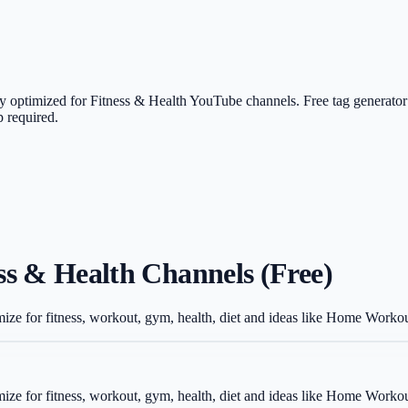
ly optimized for Fitness & Health YouTube channels. Free tag generator
 required.
ss & Health Channels (Free)
mize for fitness, workout, gym, health, diet and ideas like Home Worko
mize for fitness, workout, gym, health, diet and ideas like Home Worko