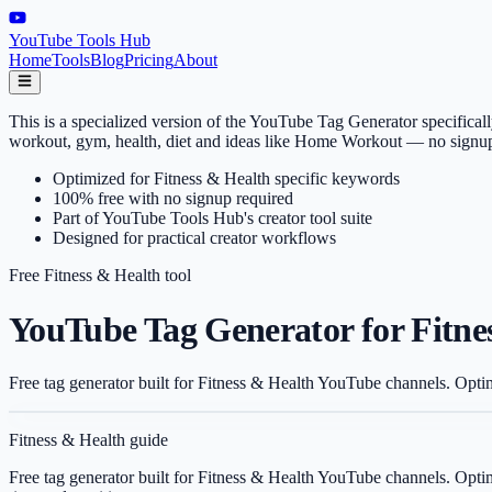
YouTube Tools Hub
Home
Tools
Blog
Pricing
About
This is a specialized version of the YouTube Tag Generator specifical
workout, gym, health, diet and ideas like Home Workout — no signup
Optimized for Fitness & Health specific keywords
100% free with no signup required
Part of YouTube Tools Hub's creator tool suite
Designed for practical creator workflows
Free
Fitness & Health
tool
YouTube Tag Generator for Fitne
Free tag generator built for Fitness & Health YouTube channels. Opti
Fitness & Health
guide
Free tag generator built for Fitness & Health YouTube channels. Opti