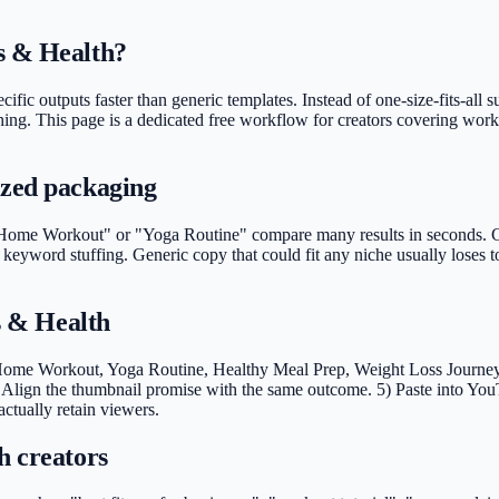
s & Health?
cific outputs faster than generic templates. Instead of one-size-fits-all
ishing. This page is a dedicated free workflow for creators covering wor
ized packaging
Home Workout" or "Yoga Routine" compare many results in seconds. Clea
t keyword stuffing. Generic copy that could fit any niche usually lose
ss & Health
 Home Workout, Yoga Routine, Healthy Meal Prep, Weight Loss Journey). 
Align the thumbnail promise with the same outcome. 5) Paste into You
actually retain viewers.
h creators