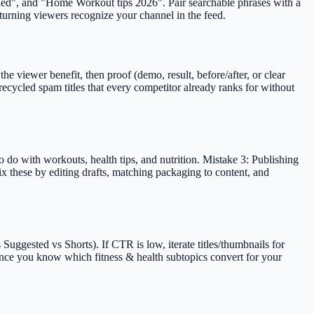
lained", and "Home Workout tips 2026". Pair searchable phrases with a
eturning viewers recognize your channel in the feed.
e viewer benefit, then proof (demo, result, before/after, or clear
ecycled spam titles that every competitor already ranks for without
 do with workouts, health tips, and nutrition. Mistake 3: Publishing
ix these by editing drafts, matching packaging to content, and
uggested vs Shorts). If CTR is low, iterate titles/thumbnails for
 once you know which fitness & health subtopics convert for your