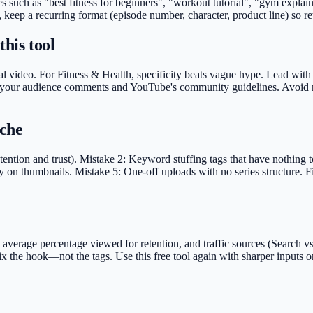
ases such as "best fitness for beginners", "workout tutorial", "gym exp
, keep a recurring format (episode number, character, product line) so r
this tool
l video. For Fitness & Health, specificity beats vague hype. Lead with th
nst your audience comments and YouTube's community guidelines. Avoid r
iche
ention and trust). Mistake 2: Keyword stuffing tags that have nothing to
y on thumbnails. Mistake 5: One-off uploads with no series structure. F
rage percentage viewed for retention, and traffic sources (Search vs S
fix the hook—not the tags. Use this free tool again with sharper inputs