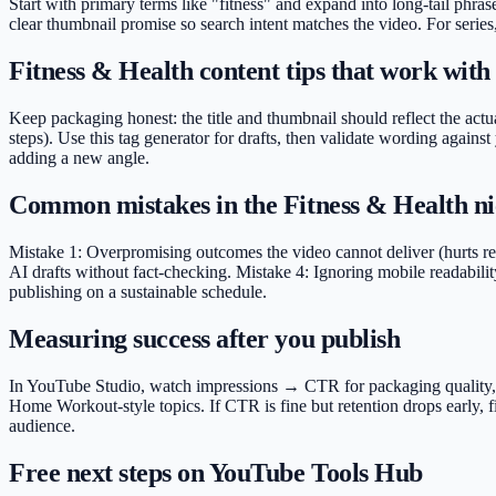
Start with primary terms like "fitness" and expand into long-tail phr
clear thumbnail promise so search intent matches the video. For series
Fitness & Health content tips that work with 
Keep packaging honest: the title and thumbnail should reflect the actua
steps). Use this tag generator for drafts, then validate wording agai
adding a new angle.
Common mistakes in the Fitness & Health n
Mistake 1: Overpromising outcomes the video cannot deliver (hurts ret
AI drafts without fact-checking. Mistake 4: Ignoring mobile readabilit
publishing on a sustainable schedule.
Measuring success after you publish
In YouTube Studio, watch impressions → CTR for packaging quality, ave
Home Workout-style topics. If CTR is fine but retention drops early, 
audience.
Free next steps on YouTube Tools Hub