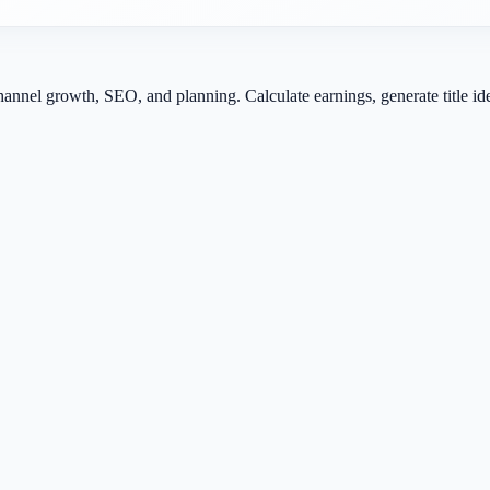
channel growth, SEO, and planning. Calculate earnings, generate title