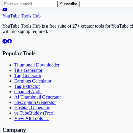
Subscribe
YouTube Tools Hub
YouTube Tools Hub is a free suite of 27+ creator tools for YouTube 
with no signup required.
Popular Tools
Thumbnail Downloader
Title Generator
Tag Generator
Earnings Calculator
Tag Extractor
Channel Audit
AI Thumbnail Generator
Description Generator
Hashtag Generator
vs TubeBuddy (Free)
View All Tools →
Company