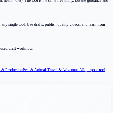
alth, diet). The tool is the same free utility, but the guidance and
any single tool. Use drafts, publish quality videos, and learn from
cused draft workflow.
 & Production
Pets & Animals
Travel & Adventure
All-purpose tool