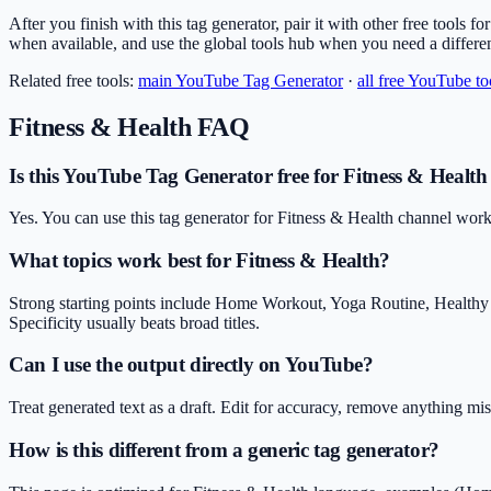
After you finish with this tag generator, pair it with other free tools f
when available, and use the global tools hub when you need a differe
Related free tools:
main
YouTube Tag Generator
·
all free YouTube to
Fitness & Health
FAQ
Is this YouTube Tag Generator free for Fitness & Health
Yes. You can use this tag generator for Fitness & Health channel work
What topics work best for Fitness & Health?
Strong starting points include Home Workout, Yoga Routine, Healthy
Specificity usually beats broad titles.
Can I use the output directly on YouTube?
Treat generated text as a draft. Edit for accuracy, remove anything m
How is this different from a generic tag generator?