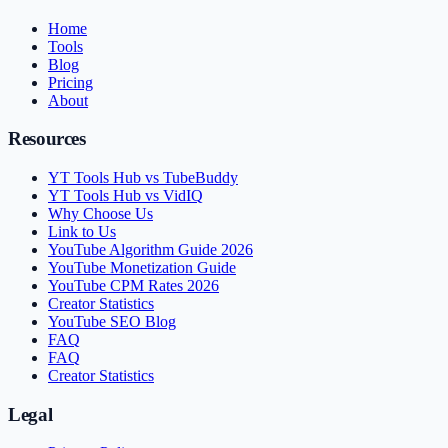
Home
Tools
Blog
Pricing
About
Resources
YT Tools Hub vs TubeBuddy
YT Tools Hub vs VidIQ
Why Choose Us
Link to Us
YouTube Algorithm Guide 2026
YouTube Monetization Guide
YouTube CPM Rates 2026
Creator Statistics
YouTube SEO Blog
FAQ
FAQ
Creator Statistics
Legal