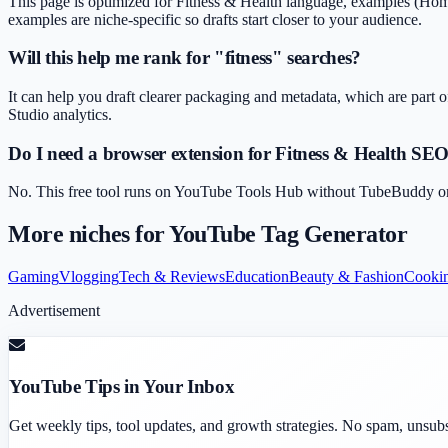
This page is optimized for Fitness & Health language, examples (Home 
examples are niche-specific so drafts start closer to your audience.
Will this help me rank for "fitness" searches?
It can help you draft clearer packaging and metadata, which are part o
Studio analytics.
Do I need a browser extension for Fitness & Health SE
No. This free tool runs on YouTube Tools Hub without TubeBuddy or Vi
More niches for
YouTube Tag Generator
Gaming
Vlogging
Tech & Reviews
Education
Beauty & Fashion
Cooki
Advertisement
YouTube Tips in Your Inbox
Get weekly tips, tool updates, and growth strategies. No spam, unsub