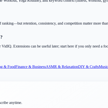
Workout, Yoga Routine), and keyword context (fitness, workout, gym, he
f ranking—but retention, consistency, and competition matter more than 
O?
dIQ. Extensions can be useful later; start here if you only need a fo
ng & Food
Finance & Business
ASMR & Relaxation
DIY & Crafts
Music
scribe anytime.