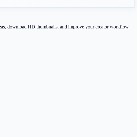
 ideas, download HD thumbnails, and improve your creator workflow