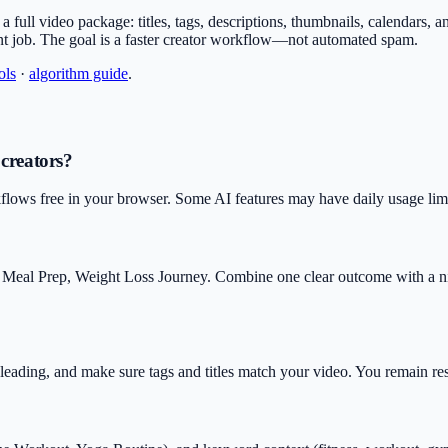
or a full video package: titles, tags, descriptions, thumbnails, calendars,
nt job. The goal is a faster creator workflow—not automated spam.
ols
·
algorithm guide
.
 creators?
flows free in your browser. Some AI features may have daily usage limit
 Meal Prep, Weight Loss Journey. Combine one clear outcome with a ni
isleading, and make sure tags and titles match your video. You remain r