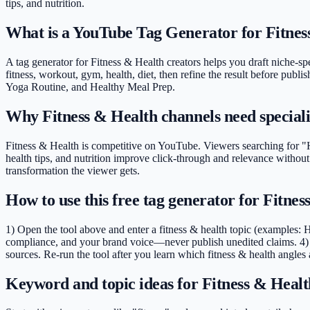
tips, and nutrition
.
What is a YouTube Tag Generator for Fitnes
A tag generator for Fitness & Health creators helps you draft niche-spe
fitness, workout, gym, health, diet, then refine the result before publ
Yoga Routine, and Healthy Meal Prep.
Why Fitness & Health channels need special
Fitness & Health is competitive on YouTube. Viewers searching for "
health tips, and nutrition improve click-through and relevance withou
transformation the viewer gets.
How to use this free tag generator for Fitne
1) Open the tool above and enter a fitness & health topic (examples:
compliance, and your brand voice—never publish unedited claims. 4) 
sources. Re-run the tool after you learn which fitness & health angles 
Keyword and topic ideas for Fitness & Healt