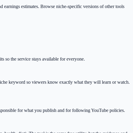
 and earnings estimates. Browse niche-specific versions of other tools
s so the service stays available for everyone.
che keyword so viewers know exactly what they will learn or watch.
esponsible for what you publish and for following YouTube policies.