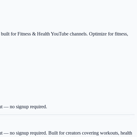
 built for Fitness & Health YouTube channels. Optimize for fitness,
ut — no signup required.
ut — no signup required.
Built for creators covering
workouts, health