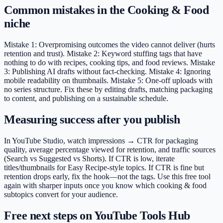
Common mistakes in the Cooking & Food
niche
Mistake 1: Overpromising outcomes the video cannot deliver (hurts
retention and trust). Mistake 2: Keyword stuffing tags that have
nothing to do with recipes, cooking tips, and food reviews. Mistake
3: Publishing AI drafts without fact-checking. Mistake 4: Ignoring
mobile readability on thumbnails. Mistake 5: One-off uploads with
no series structure. Fix these by editing drafts, matching packaging
to content, and publishing on a sustainable schedule.
Measuring success after you publish
In YouTube Studio, watch impressions → CTR for packaging
quality, average percentage viewed for retention, and traffic sources
(Search vs Suggested vs Shorts). If CTR is low, iterate
titles/thumbnails for Easy Recipe-style topics. If CTR is fine but
retention drops early, fix the hook—not the tags. Use this free tool
again with sharper inputs once you know which cooking & food
subtopics convert for your audience.
Free next steps on YouTube Tools Hub