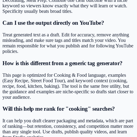
Decorating, Meal Prep. Combine one clear outcome with a niche
keyword so viewers know exactly what they will learn or watch.
Specificity usually beats broad titles.
Can I use the output directly on YouTube?
Treat generated text as a draft. Edit for accuracy, remove anything
misleading, and make sure tags and titles match your video. You
remain responsible for what you publish and for following YouTube
policies.
How is this different from a generic tag generator?
This page is optimized for Cooking & Food language, examples
(Easy Recipe, Street Food Tour), and keyword context (cooking,
recipe, food, kitchen, baking). The tool is the same free utility, but
the guidance and examples are niche-specific so drafts start closer to
your audience.
Will this help me rank for "cooking" searches?
It can help you draft clearer packaging and metadata, which are part
of ranking—but retention, consistency, and competition matter more
than any single tool. Use drafts, publish quality videos, and learn