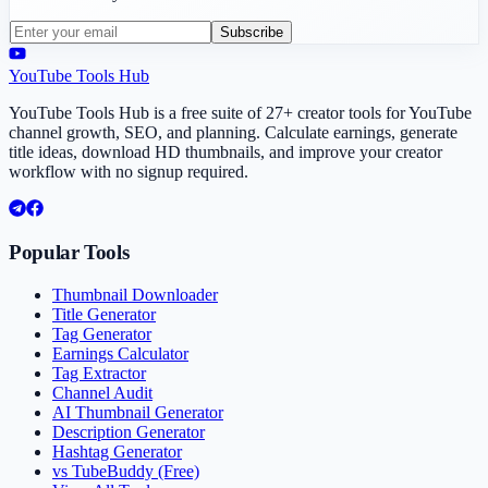
Subscribe
YouTube Tools Hub
YouTube Tools Hub is a free suite of 27+ creator tools for YouTube
channel growth, SEO, and planning. Calculate earnings, generate
title ideas, download HD thumbnails, and improve your creator
workflow with no signup required.
Popular Tools
Thumbnail Downloader
Title Generator
Tag Generator
Earnings Calculator
Tag Extractor
Channel Audit
AI Thumbnail Generator
Description Generator
Hashtag Generator
vs TubeBuddy (Free)