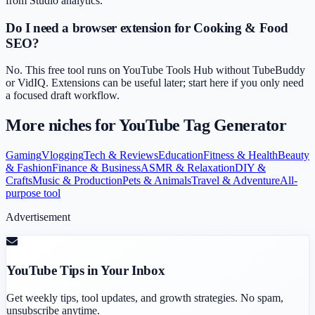
from Studio analytics.
Do I need a browser extension for Cooking & Food
SEO?
No. This free tool runs on YouTube Tools Hub without TubeBuddy
or VidIQ. Extensions can be useful later; start here if you only need
a focused draft workflow.
More niches for
YouTube Tag Generator
Gaming
Vlogging
Tech & Reviews
Education
Fitness & Health
Beauty
& Fashion
Finance & Business
ASMR & Relaxation
DIY &
Crafts
Music & Production
Pets & Animals
Travel & Adventure
All-
purpose tool
Advertisement
YouTube Tips in Your Inbox
Get weekly tips, tool updates, and growth strategies. No spam,
unsubscribe anytime.