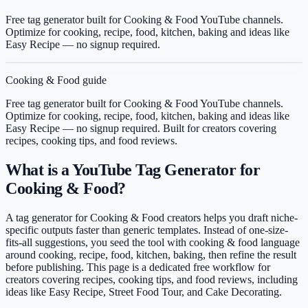
Free tag generator built for Cooking & Food YouTube channels.
Optimize for cooking, recipe, food, kitchen, baking and ideas like
Easy Recipe — no signup required.
Cooking & Food
guide
Free tag generator built for Cooking & Food YouTube channels.
Optimize for cooking, recipe, food, kitchen, baking and ideas like
Easy Recipe — no signup required.
Built for creators covering
recipes, cooking tips, and food reviews
.
What is a YouTube Tag Generator for
Cooking & Food?
A tag generator for Cooking & Food creators helps you draft niche-
specific outputs faster than generic templates. Instead of one-size-
fits-all suggestions, you seed the tool with cooking & food language
around cooking, recipe, food, kitchen, baking, then refine the result
before publishing. This page is a dedicated free workflow for
creators covering recipes, cooking tips, and food reviews, including
ideas like Easy Recipe, Street Food Tour, and Cake Decorating.