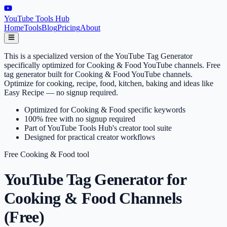
YouTube Tools Hub
Home
Tools
Blog
Pricing
About
This is a specialized version of the YouTube Tag Generator
specifically optimized for Cooking & Food YouTube channels. Free
tag generator built for Cooking & Food YouTube channels.
Optimize for cooking, recipe, food, kitchen, baking and ideas like
Easy Recipe — no signup required.
Optimized for Cooking & Food specific keywords
100% free with no signup required
Part of YouTube Tools Hub's creator tool suite
Designed for practical creator workflows
Free
Cooking & Food
tool
YouTube Tag Generator for
Cooking & Food Channels
(Free)