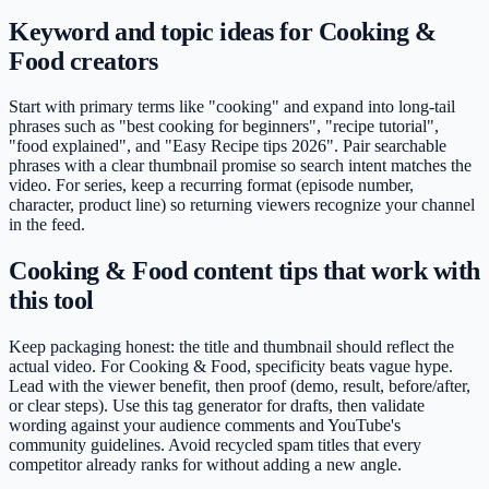
Keyword and topic ideas for Cooking &
Food creators
Start with primary terms like "cooking" and expand into long-tail
phrases such as "best cooking for beginners", "recipe tutorial",
"food explained", and "Easy Recipe tips 2026". Pair searchable
phrases with a clear thumbnail promise so search intent matches the
video. For series, keep a recurring format (episode number,
character, product line) so returning viewers recognize your channel
in the feed.
Cooking & Food content tips that work with
this tool
Keep packaging honest: the title and thumbnail should reflect the
actual video. For Cooking & Food, specificity beats vague hype.
Lead with the viewer benefit, then proof (demo, result, before/after,
or clear steps). Use this tag generator for drafts, then validate
wording against your audience comments and YouTube's
community guidelines. Avoid recycled spam titles that every
competitor already ranks for without adding a new angle.