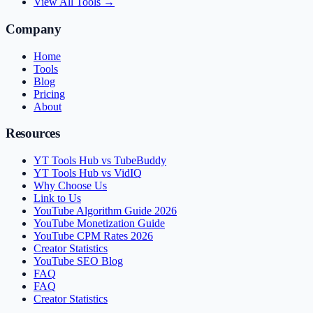
View All Tools →
Company
Home
Tools
Blog
Pricing
About
Resources
YT Tools Hub vs TubeBuddy
YT Tools Hub vs VidIQ
Why Choose Us
Link to Us
YouTube Algorithm Guide 2026
YouTube Monetization Guide
YouTube CPM Rates 2026
Creator Statistics
YouTube SEO Blog
FAQ
FAQ
Creator Statistics