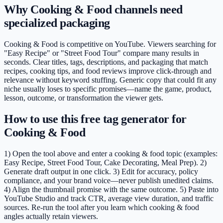
Why Cooking & Food channels need
specialized packaging
Cooking & Food is competitive on YouTube. Viewers searching for
"Easy Recipe" or "Street Food Tour" compare many results in
seconds. Clear titles, tags, descriptions, and packaging that match
recipes, cooking tips, and food reviews improve click-through and
relevance without keyword stuffing. Generic copy that could fit any
niche usually loses to specific promises—name the game, product,
lesson, outcome, or transformation the viewer gets.
How to use this free tag generator for
Cooking & Food
1) Open the tool above and enter a cooking & food topic (examples:
Easy Recipe, Street Food Tour, Cake Decorating, Meal Prep). 2)
Generate draft output in one click. 3) Edit for accuracy, policy
compliance, and your brand voice—never publish unedited claims.
4) Align the thumbnail promise with the same outcome. 5) Paste into
YouTube Studio and track CTR, average view duration, and traffic
sources. Re-run the tool after you learn which cooking & food
angles actually retain viewers.