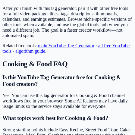
After you finish with this tag generator, pair it with other free tools
for a full video package: titles, tags, descriptions, thumbnails,
calendars, and earnings estimates. Browse niche-specific versions of
other tools when available, and use the global tools hub when you
need a different job. The goal is a faster creator workflow—not
automated spam.
Related free tools:
main
YouTube Tag Generator
·
all free YouTube
tools
·
algorithm guide
.
Cooking & Food
FAQ
Is this YouTube Tag Generator free for Cooking &
Food creators?
Yes. You can use this tag generator for Cooking & Food channel
workflows free in your browser. Some AI features may have daily
usage limits so the service stays available for everyone.
What topics work best for Cooking & Food?
Strong starting points include Easy Recipe, Street Food Tour, Cake