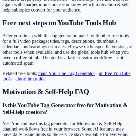
again with sharper inputs once you know which motivation & self-
help subtopics convert for your audience.
Free next steps on YouTube Tools Hub
After you finish with this tag generator, pair it with other free tools
for a full video package: titles, tags, descriptions, thumbnails,
calendars, and earnings estimates. Browse niche-specific versions of
other tools when available, and use the global tools hub when you
need a different job. The goal is a faster creator workflow—not
automated spam.
Related free tools:
main
YouTube Tag Generator
·
all free YouTube
tools
·
algorithm guide
.
Motivation & Self-Help
FAQ
Is this YouTube Tag Generator free for Motivation &
Self-Help creators?
Yes. You can use this tag generator for Motivation & Self-Help
channel workflows free in your browser. Some AI features may
have daily usage limits so the service stays available for everyone.