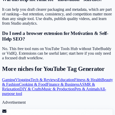
It can help you draft clearer packaging and metadata, which are part
of ranking—but retention, consistency, and competition matter more
than any single tool. Use drafts, publish quality videos, and learn
from Studio analytics.
Do I need a browser extension for Motivation & Self-
Help SEO?
No. This free tool runs on YouTube Tools Hub without TubeBuddy
or VidIQ. Extensions can be useful later; start here if you only need
a focused draft workflow.
More niches for
YouTube Tag Generator
Gaming
Vlogging
Tech & Reviews
Education
Fitness & Health
Beauty
& Fashion
Cooking & Food
Finance & Business
ASMR &
Relaxation
DIY & Crafts
Music & Production
Pets & Animals
All-
purpose tool
Advertisement