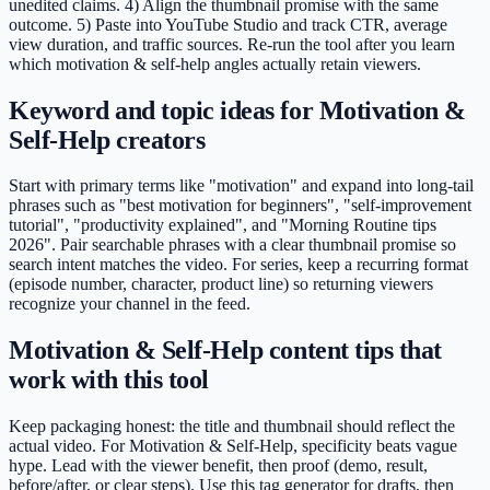
unedited claims. 4) Align the thumbnail promise with the same
outcome. 5) Paste into YouTube Studio and track CTR, average
view duration, and traffic sources. Re-run the tool after you learn
which motivation & self-help angles actually retain viewers.
Keyword and topic ideas for Motivation &
Self-Help creators
Start with primary terms like "motivation" and expand into long-tail
phrases such as "best motivation for beginners", "self-improvement
tutorial", "productivity explained", and "Morning Routine tips
2026". Pair searchable phrases with a clear thumbnail promise so
search intent matches the video. For series, keep a recurring format
(episode number, character, product line) so returning viewers
recognize your channel in the feed.
Motivation & Self-Help content tips that
work with this tool
Keep packaging honest: the title and thumbnail should reflect the
actual video. For Motivation & Self-Help, specificity beats vague
hype. Lead with the viewer benefit, then proof (demo, result,
before/after, or clear steps). Use this tag generator for drafts, then