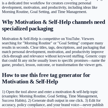
is a dedicated free workflow for creators covering personal
development, motivation, and productivity, including ideas like
Morning Routine, Goal Setting, and Time Management.
Why Motivation & Self-Help channels need
specialized packaging
Motivation & Self-Help is competitive on YouTube. Viewers
searching for "Morning Routine" or "Goal Setting" compare many
results in seconds. Clear titles, tags, descriptions, and packaging that
match personal development, motivation, and productivity improve
click-through and relevance without keyword stuffing. Generic copy
that could fit any niche usually loses to specific promises—name the
game, product, lesson, outcome, or transformation the viewer gets.
How to use this free tag generator for
Motivation & Self-Help
1) Open the tool above and enter a motivation & self-help topic
(examples: Morning Routine, Goal Setting, Time Management,
Success Habits). 2) Generate draft output in one click. 3) Edit for
accuracy, policy compliance, and your brand voice—never publish