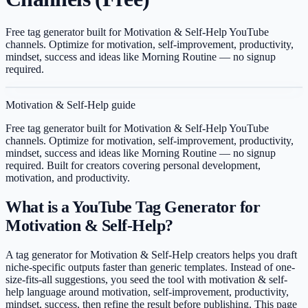
Free tag generator built for Motivation & Self-Help YouTube
channels. Optimize for motivation, self-improvement, productivity,
mindset, success and ideas like Morning Routine — no signup
required.
Motivation & Self-Help
guide
Free tag generator built for Motivation & Self-Help YouTube
channels. Optimize for motivation, self-improvement, productivity,
mindset, success and ideas like Morning Routine — no signup
required.
Built for creators covering
personal development,
motivation, and productivity
.
What is a YouTube Tag Generator for
Motivation & Self-Help?
A tag generator for Motivation & Self-Help creators helps you draft
niche-specific outputs faster than generic templates. Instead of one-
size-fits-all suggestions, you seed the tool with motivation & self-
help language around motivation, self-improvement, productivity,
mindset, success, then refine the result before publishing. This page