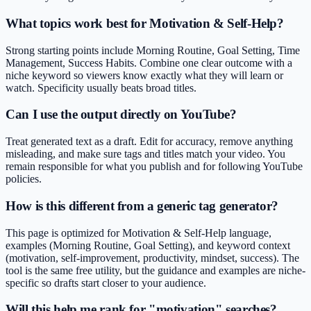
What topics work best for Motivation & Self-Help?
Strong starting points include Morning Routine, Goal Setting, Time
Management, Success Habits. Combine one clear outcome with a
niche keyword so viewers know exactly what they will learn or
watch. Specificity usually beats broad titles.
Can I use the output directly on YouTube?
Treat generated text as a draft. Edit for accuracy, remove anything
misleading, and make sure tags and titles match your video. You
remain responsible for what you publish and for following YouTube
policies.
How is this different from a generic tag generator?
This page is optimized for Motivation & Self-Help language,
examples (Morning Routine, Goal Setting), and keyword context
(motivation, self-improvement, productivity, mindset, success). The
tool is the same free utility, but the guidance and examples are niche-
specific so drafts start closer to your audience.
Will this help me rank for "motivation" searches?