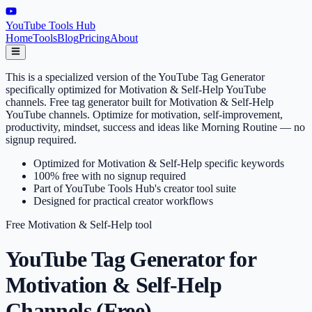
YouTube Tools Hub
Home
Tools
Blog
Pricing
About
This is a specialized version of the YouTube Tag Generator
specifically optimized for Motivation & Self-Help YouTube
channels. Free tag generator built for Motivation & Self-Help
YouTube channels. Optimize for motivation, self-improvement,
productivity, mindset, success and ideas like Morning Routine — no
signup required.
Optimized for Motivation & Self-Help specific keywords
100% free with no signup required
Part of YouTube Tools Hub's creator tool suite
Designed for practical creator workflows
Free
Motivation & Self-Help
tool
YouTube Tag Generator for
Motivation & Self-Help
Channels (Free)