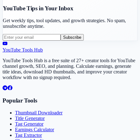
YouTube Tips in Your Inbox
Get weekly tips, tool updates, and growth strategies. No spam,
unsubscribe anytime.
Subscribe
YouTube Tools Hub
YouTube Tools Hub is a free suite of 27+ creator tools for YouTube
channel growth, SEO, and planning. Calculate earnings, generate
title ideas, download HD thumbnails, and improve your creator
workflow with no signup required.
Popular Tools
Thumbnail Downloader
Title Generator
Tag Generator
Earnings Calculator
Tag Extractor