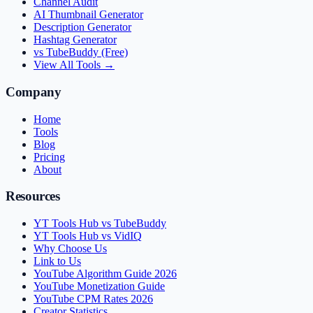
Channel Audit
AI Thumbnail Generator
Description Generator
Hashtag Generator
vs TubeBuddy (Free)
View All Tools →
Company
Home
Tools
Blog
Pricing
About
Resources
YT Tools Hub vs TubeBuddy
YT Tools Hub vs VidIQ
Why Choose Us
Link to Us
YouTube Algorithm Guide 2026
YouTube Monetization Guide
YouTube CPM Rates 2026
Creator Statistics