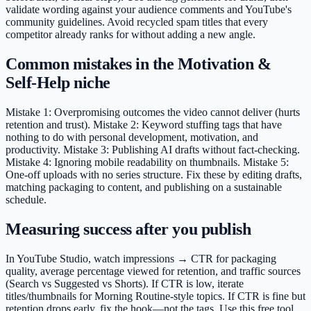
validate wording against your audience comments and YouTube's
community guidelines. Avoid recycled spam titles that every
competitor already ranks for without adding a new angle.
Common mistakes in the Motivation &
Self-Help niche
Mistake 1: Overpromising outcomes the video cannot deliver (hurts
retention and trust). Mistake 2: Keyword stuffing tags that have
nothing to do with personal development, motivation, and
productivity. Mistake 3: Publishing AI drafts without fact-checking.
Mistake 4: Ignoring mobile readability on thumbnails. Mistake 5:
One-off uploads with no series structure. Fix these by editing drafts,
matching packaging to content, and publishing on a sustainable
schedule.
Measuring success after you publish
In YouTube Studio, watch impressions → CTR for packaging
quality, average percentage viewed for retention, and traffic sources
(Search vs Suggested vs Shorts). If CTR is low, iterate
titles/thumbnails for Morning Routine-style topics. If CTR is fine but
retention drops early, fix the hook—not the tags. Use this free tool