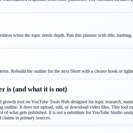
 videos when the topic needs depth. Pair this planner with title, hashta
ns. Rebuild the outline for the next Short with a clearer hook or tigh
is (and what it is not)
d growth tool on YouTube Tools Hub designed for topic research, naming
ing outline. It does not upload, edit, or download video files. This tool 
l of what gets published. It is not a substitute for YouTube Studio analyt
d claims in primary sources.