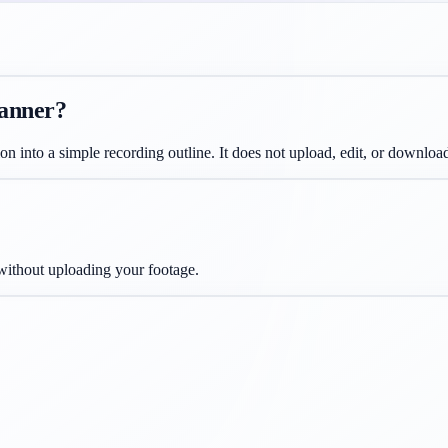
lanner?
ion into a simple recording outline. It does not upload, edit, or download
 without uploading your footage.