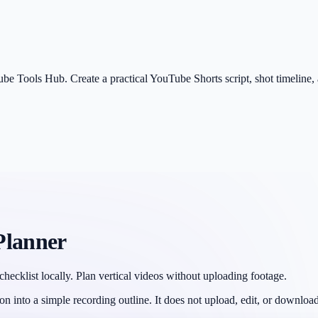
be Tools Hub. Create a practical YouTube Shorts script, shot timeline, a
Planner
checklist locally. Plan vertical videos without uploading footage.
ion into a simple recording outline. It does not upload, edit, or download