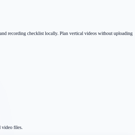
nd recording checklist locally. Plan vertical videos without uploading
 video files.