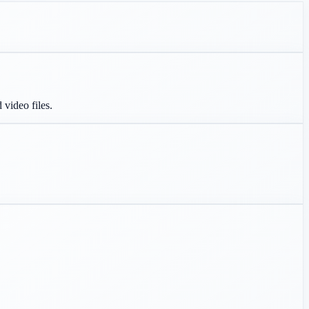
 video files.