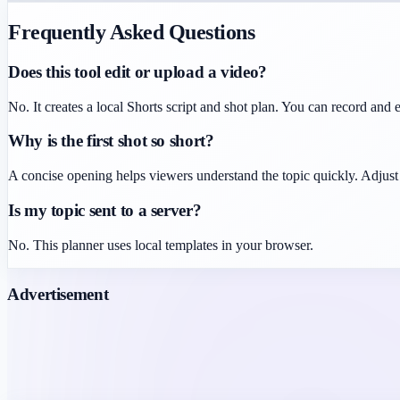
Frequently Asked Questions
Does this tool edit or upload a video?
No. It creates a local Shorts script and shot plan. You can record and e
Why is the first shot so short?
A concise opening helps viewers understand the topic quickly. Adjust 
Is my topic sent to a server?
No. This planner uses local templates in your browser.
Advertisement