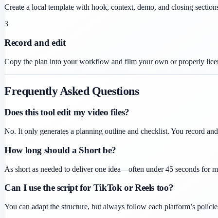
Create a local template with hook, context, demo, and closing section
3
Record and edit
Copy the plan into your workflow and film your own or properly lice
Frequently Asked Questions
Does this tool edit my video files?
No. It only generates a planning outline and checklist. You record an
How long should a Short be?
As short as needed to deliver one idea—often under 45 seconds for ma
Can I use the script for TikTok or Reels too?
You can adapt the structure, but always follow each platform’s policie