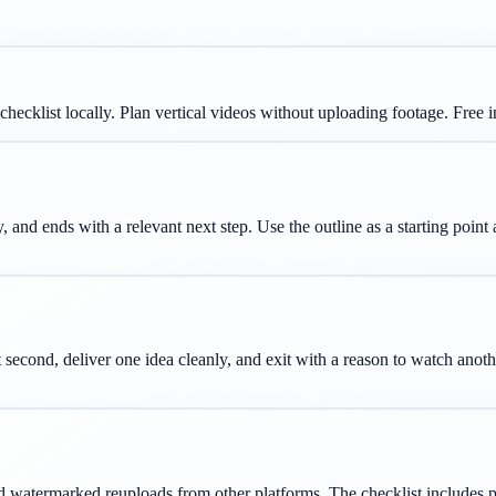
checklist locally. Plan vertical videos without uploading footage.
Free 
, and ends with a relevant next step. Use the outline as a starting point
 second, deliver one idea cleanly, and exit with a reason to watch anot
 watermarked reuploads from other platforms. The checklist includes pra