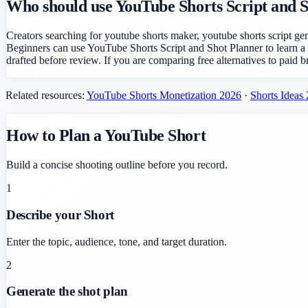
Who should use YouTube Shorts Script and 
Creators searching for youtube shorts maker, youtube shorts script ge
Beginners can use YouTube Shorts Script and Shot Planner to learn a
drafted before review. If you are comparing free alternatives to paid b
Related resources:
YouTube Shorts Monetization 2026
·
Shorts Ideas
How to Plan a YouTube Short
Build a concise shooting outline before you record.
1
Describe your Short
Enter the topic, audience, tone, and target duration.
2
Generate the shot plan