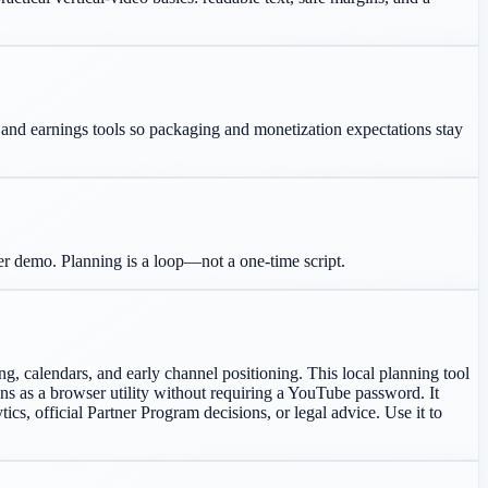
g, and earnings tools so packaging and monetization expectations stay
ter demo. Planning is a loop—not a one-time script.
, calendars, and early channel positioning. This local planning tool
runs as a browser utility without requiring a YouTube password. It
ics, official Partner Program decisions, or legal advice. Use it to