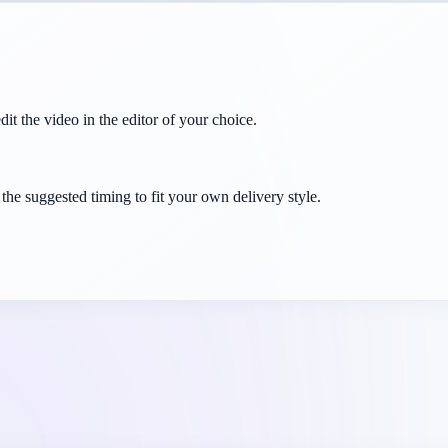
dit the video in the editor of your choice.
the suggested timing to fit your own delivery style.