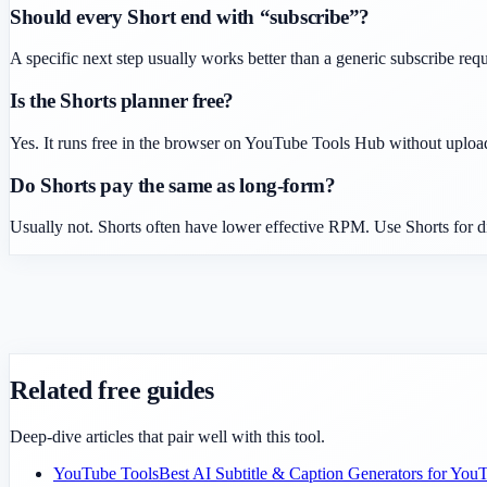
Should every Short end with “subscribe”?
A specific next step usually works better than a generic subscribe requ
Is the Shorts planner free?
Yes. It runs free in the browser on YouTube Tools Hub without uploa
Do Shorts pay the same as long-form?
Usually not. Shorts often have lower effective RPM. Use Shorts for d
Related free guides
Deep-dive articles that pair well with this tool.
YouTube Tools
Best AI Subtitle & Caption Generators for You