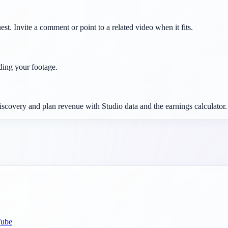
est. Invite a comment or point to a related video when it fits.
ding your footage.
iscovery and plan revenue with Studio data and the earnings calculator.
Tube