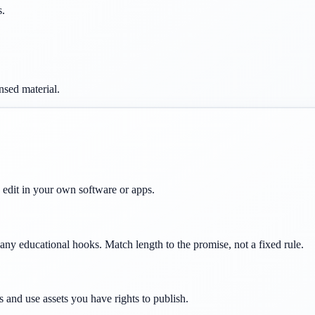
s.
nsed material.
d edit in your own software or apps.
ny educational hooks. Match length to the promise, not a fixed rule.
s and use assets you have rights to publish.