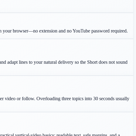
in your browser—no extension and no YouTube password required.
 and adapt lines to your natural delivery so the Short does not sound
her video or follow. Overloading three topics into 30 seconds usually
ctical vertical-video basics: readable text, safe margins, and a