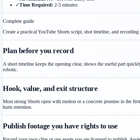
✓
Time Required:
2-5 minutes
Complete guide
Create a practical YouTube Shorts script, shot timeline, and recording 
Plan before you record
A short timeline keeps the opening clear, shows the useful part quickly
robotic.
Hook, value, and exit structure
Most strong Shorts open with motion or a concrete promise in the first
hurts retention.
Publish footage you have rights to use
Record your own clips or use assets you are licensed to publish. Avoid