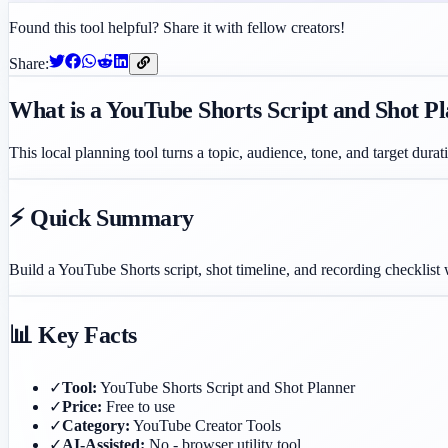
Found this tool helpful? Share it with fellow creators!
Share:
What is a YouTube Shorts Script and Shot P
This local planning tool turns a topic, audience, tone, and target durat
⚡ Quick Summary
Build a YouTube Shorts script, shot timeline, and recording checklist
📊 Key Facts
✓
Tool:
YouTube Shorts Script and Shot Planner
✓
Price:
Free to use
✓
Category:
YouTube Creator Tools
✓
AI-Assisted:
No - browser utility tool