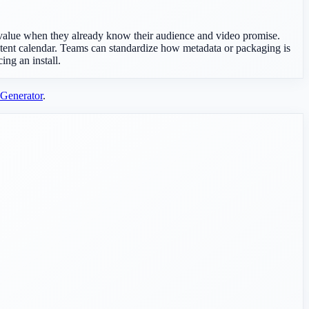
st value when they already know their audience and video promise.
tent calendar. Teams can standardize how metadata or packaging is
ing an install.
Generator
.