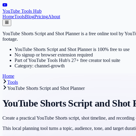
YouTube Tools Hub
Home
Tools
Blog
Pricing
About
YouTube Shorts Script and Shot Planner is a free online tool by YouTu
footage.
YouTube Shorts Script and Shot Planner is 100% free to use
No signup or browser extension required
Part of YouTube Tools Hub's 27+ free creator tool suite
Category: channel-growth
Home
Tools
YouTube Shorts Script and Shot Planner
YouTube Shorts Script and Shot 
Create a practical YouTube Shorts script, shot timeline, and recording 
This local planning tool turns a topic, audience, tone, and target durat