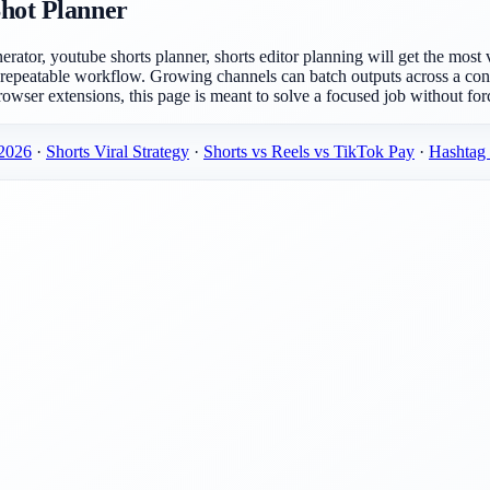
Shot Planner
nerator, youtube shorts planner, shorts editor planning will get the mo
 repeatable workflow. Growing channels can batch outputs across a con
rowser extensions, this page is meant to solve a focused job without forc
 2026
·
Shorts Viral Strategy
·
Shorts vs Reels vs TikTok Pay
·
Hashtag 