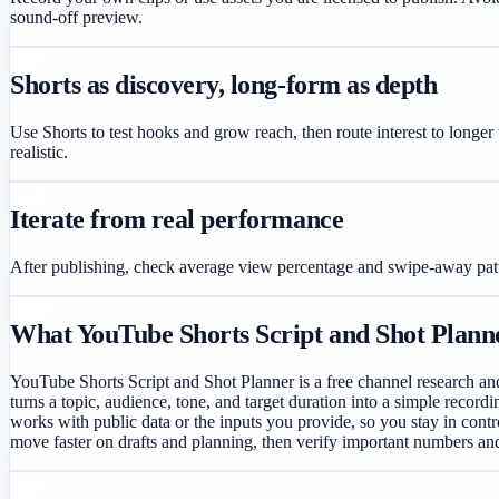
sound-off preview.
Shorts as discovery, long-form as depth
Use Shorts to test hooks and grow reach, then route interest to longer
realistic.
Iterate from real performance
After publishing, check average view percentage and swipe-away patter
What YouTube Shorts Script and Shot Planner 
YouTube Shorts Script and Shot Planner is a free channel research an
turns a topic, audience, tone, and target duration into a simple record
works with public data or the inputs you provide, so you stay in contro
move faster on drafts and planning, then verify important numbers an