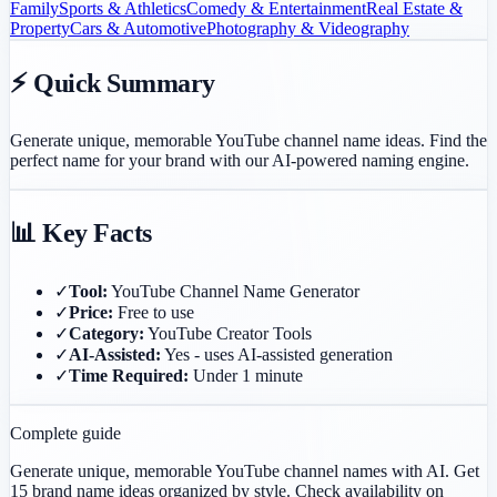
Family
Sports & Athletics
Comedy & Entertainment
Real Estate &
Property
Cars & Automotive
Photography & Videography
⚡ Quick Summary
Generate unique, memorable YouTube channel name ideas. Find the
perfect name for your brand with our AI-powered naming engine.
📊 Key Facts
✓
Tool:
YouTube Channel Name Generator
✓
Price:
Free to use
✓
Category:
YouTube Creator Tools
✓
AI-Assisted:
Yes - uses AI-assisted generation
✓
Time Required:
Under 1 minute
Complete guide
Generate unique, memorable YouTube channel names with AI. Get
15 brand name ideas organized by style. Check availability on