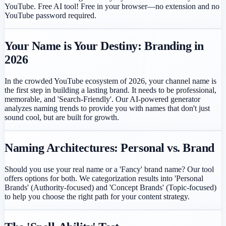
YouTube. Free AI tool!
Free in your browser—no extension and no
YouTube password required.
Your Name is Your Destiny: Branding in
2026
In the crowded YouTube ecosystem of 2026, your channel name is
the first step in building a lasting brand. It needs to be professional,
memorable, and 'Search-Friendly'. Our AI-powered generator
analyzes naming trends to provide you with names that don't just
sound cool, but are built for growth.
Naming Architectures: Personal vs. Brand
Should you use your real name or a 'Fancy' brand name? Our tool
offers options for both. We categorization results into 'Personal
Brands' (Authority-focused) and 'Concept Brands' (Topic-focused)
to help you choose the right path for your content strategy.