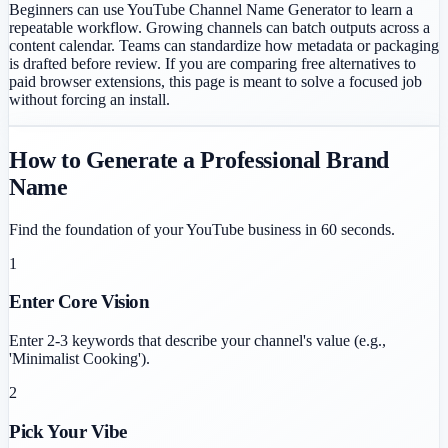
Beginners can use YouTube Channel Name Generator to learn a
repeatable workflow. Growing channels can batch outputs across a
content calendar. Teams can standardize how metadata or packaging
is drafted before review. If you are comparing free alternatives to
paid browser extensions, this page is meant to solve a focused job
without forcing an install.
How to Generate a Professional Brand
Name
Find the foundation of your YouTube business in 60 seconds.
1
Enter Core Vision
Enter 2-3 keywords that describe your channel's value (e.g.,
'Minimalist Cooking').
2
Pick Your Vibe