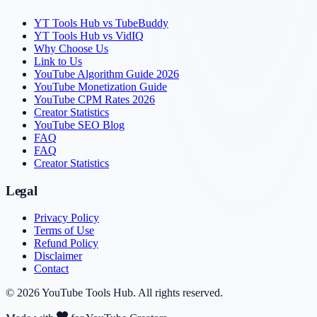
YT Tools Hub vs TubeBuddy
YT Tools Hub vs VidIQ
Why Choose Us
Link to Us
YouTube Algorithm Guide 2026
YouTube Monetization Guide
YouTube CPM Rates 2026
Creator Statistics
YouTube SEO Blog
FAQ
FAQ
Creator Statistics
Legal
Privacy Policy
Terms of Use
Refund Policy
Disclaimer
Contact
©
2026
YouTube Tools Hub
. All rights reserved.