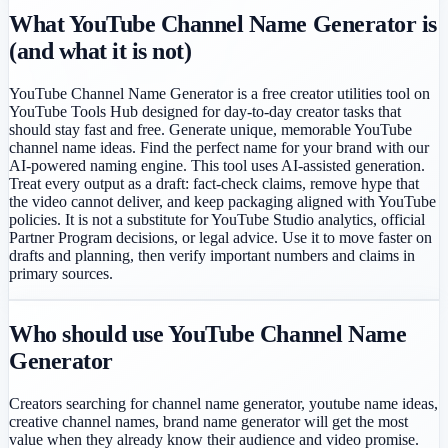
What YouTube Channel Name Generator is
(and what it is not)
YouTube Channel Name Generator is a free creator utilities tool on
YouTube Tools Hub designed for day-to-day creator tasks that
should stay fast and free. Generate unique, memorable YouTube
channel name ideas. Find the perfect name for your brand with our
AI-powered naming engine. This tool uses AI-assisted generation.
Treat every output as a draft: fact-check claims, remove hype that
the video cannot deliver, and keep packaging aligned with YouTube
policies. It is not a substitute for YouTube Studio analytics, official
Partner Program decisions, or legal advice. Use it to move faster on
drafts and planning, then verify important numbers and claims in
primary sources.
Who should use YouTube Channel Name
Generator
Creators searching for channel name generator, youtube name ideas,
creative channel names, brand name generator will get the most
value when they already know their audience and video promise.