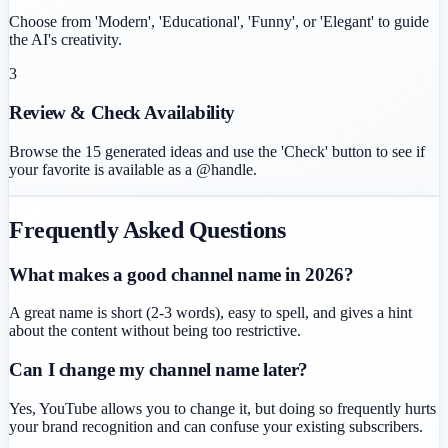
Choose from 'Modern', 'Educational', 'Funny', or 'Elegant' to guide
the AI's creativity.
3
Review & Check Availability
Browse the 15 generated ideas and use the 'Check' button to see if
your favorite is available as a @handle.
Frequently Asked Questions
What makes a good channel name in 2026?
A great name is short (2-3 words), easy to spell, and gives a hint
about the content without being too restrictive.
Can I change my channel name later?
Yes, YouTube allows you to change it, but doing so frequently hurts
your brand recognition and can confuse your existing subscribers.