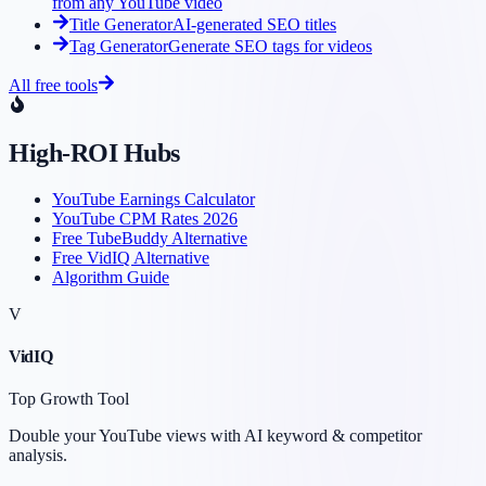
from any YouTube video
Title Generator
AI-generated SEO titles
Tag Generator
Generate SEO tags for videos
All free tools
High-ROI Hubs
YouTube Earnings Calculator
YouTube CPM Rates 2026
Free TubeBuddy Alternative
Free VidIQ Alternative
Algorithm Guide
V
VidIQ
Top Growth Tool
Double your YouTube views with AI keyword & competitor
analysis.