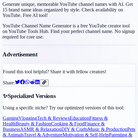
Generate unique, memorable YouTube channel names with AI. Get
15 brand name ideas organized by style. Check availability on
YouTube. Free AI tool!
YouTube Channel Name Generator is a free YouTube creator tool
on YouTube Tools Hub. Find your perfect channel name. No signup
required for core use.
Advertisement
Found this tool helpful? Share it with fellow creators!
Share:
✨
Specialized Versions
Using a specific niche? Try our optimized versions of this tool:
Gaming
Vlogging
Tech & Reviews
Education
Fitness &
Health
Beauty & Fashion
Cooking & Food
Finance &
Business
ASMR & Relaxation
DIY & Crafts
Music & Production
Pets
& Animals
Travel & Adventure
Motivation & Self-Help
Parenting &