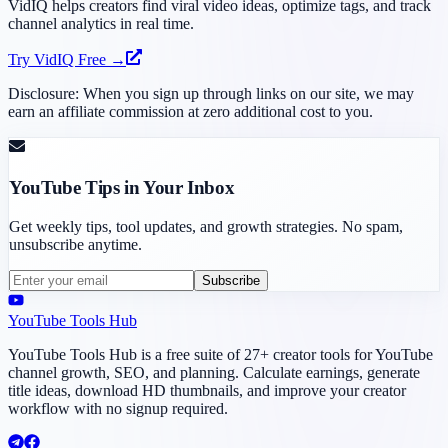
VidIQ helps creators find viral video ideas, optimize tags, and track
channel analytics in real time.
Try VidIQ Free →
Disclosure: When you sign up through links on our site, we may
earn an affiliate commission at zero additional cost to you.
YouTube Tips in Your Inbox
Get weekly tips, tool updates, and growth strategies. No spam,
unsubscribe anytime.
Subscribe
YouTube Tools Hub
YouTube Tools Hub is a free suite of 27+ creator tools for YouTube
channel growth, SEO, and planning. Calculate earnings, generate
title ideas, download HD thumbnails, and improve your creator
workflow with no signup required.