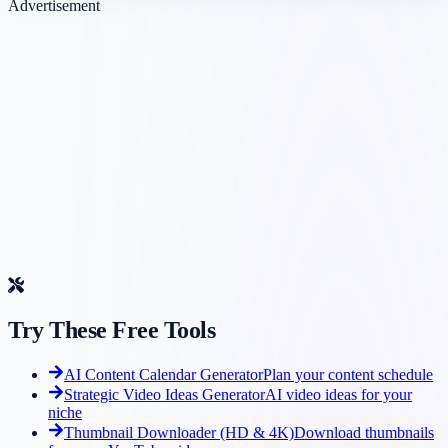
Advertisement
Try These Free Tools
AI Content Calendar Generator
Plan your content schedule
Strategic Video Ideas Generator
AI video ideas for your
niche
Thumbnail Downloader (HD & 4K)
Download thumbnails