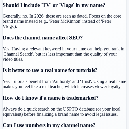
Should I include 'TV' or 'Vlogs' in my name?
Generally, no. In 2026, these are seen as dated. Focus on the core
brand name instead (e.g., 'Peter McKinnon' instead of 'Peter
Vlogs').
Does the channel name affect SEO?
Yes. Having a relevant keyword in your name can help you rank in
'Channel Search', but it's less important than the quality of your
video titles.
Is it better to use a real name for tutorials?
Yes. Tutorials benefit from 'Authority' and 'Trust'. Using a real name
makes you feel like a real teacher, which increases viewer loyalty.
How do I know if a name is trademarked?
Always do a quick search on the USPTO database (or your local
equivalent) before finalizing a brand name to avoid legal issues.
Can I use numbers in my channel name?