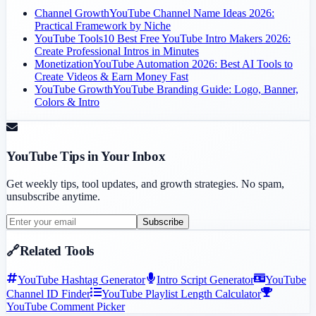
Channel Growth
YouTube Channel Name Ideas 2026:
Practical Framework by Niche
YouTube Tools
10 Best Free YouTube Intro Makers 2026:
Create Professional Intros in Minutes
Monetization
YouTube Automation 2026: Best AI Tools to
Create Videos & Earn Money Fast
YouTube Growth
YouTube Branding Guide: Logo, Banner,
Colors & Intro
YouTube Tips in Your Inbox
Get weekly tips, tool updates, and growth strategies. No spam,
unsubscribe anytime.
Subscribe
🔗
Related Tools
YouTube Hashtag Generator
Intro Script Generator
YouTube
Channel ID Finder
YouTube Playlist Length Calculator
YouTube Comment Picker