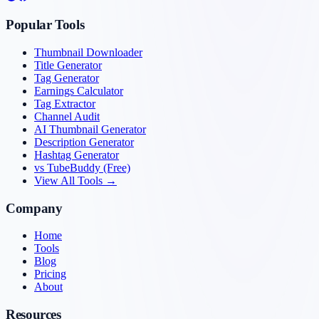
Popular Tools
Thumbnail Downloader
Title Generator
Tag Generator
Earnings Calculator
Tag Extractor
Channel Audit
AI Thumbnail Generator
Description Generator
Hashtag Generator
vs TubeBuddy (Free)
View All Tools →
Company
Home
Tools
Blog
Pricing
About
Resources