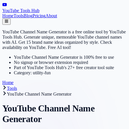
YouTube Tools Hub
Home
Tools
Blog
Pricing
About
YouTube Channel Name Generator is a free online tool by YouTube
Tools Hub. Generate unique, memorable YouTube channel names
with AI. Get 15 brand name ideas organized by style. Check
availability on YouTube. Free AI tool!
YouTube Channel Name Generator is 100% free to use
No signup or browser extension required
Part of YouTube Tools Hub's 27+ free creator tool suite
Category: utility-fun
Home
Tools
YouTube Channel Name Generator
YouTube Channel Name
Generator