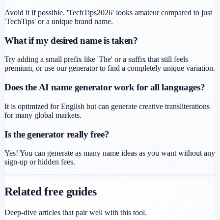
Avoid it if possible. 'TechTips2026' looks amateur compared to just
'TechTips' or a unique brand name.
What if my desired name is taken?
Try adding a small prefix like 'The' or a suffix that still feels
premium, or use our generator to find a completely unique variation.
Does the AI name generator work for all languages?
It is optimized for English but can generate creative transliterations
for many global markets.
Is the generator really free?
Yes! You can generate as many name ideas as you want without any
sign-up or hidden fees.
Related free guides
Deep-dive articles that pair well with this tool.