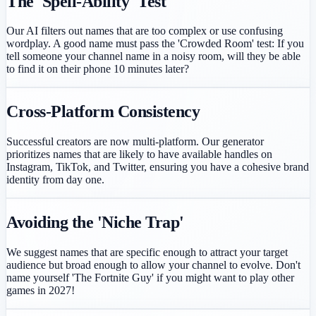
The 'Spell-Ability' Test
Our AI filters out names that are too complex or use confusing
wordplay. A good name must pass the 'Crowded Room' test: If you
tell someone your channel name in a noisy room, will they be able
to find it on their phone 10 minutes later?
Cross-Platform Consistency
Successful creators are now multi-platform. Our generator
prioritizes names that are likely to have available handles on
Instagram, TikTok, and Twitter, ensuring you have a cohesive brand
identity from day one.
Avoiding the 'Niche Trap'
We suggest names that are specific enough to attract your target
audience but broad enough to allow your channel to evolve. Don't
name yourself 'The Fortnite Guy' if you might want to play other
games in 2027!