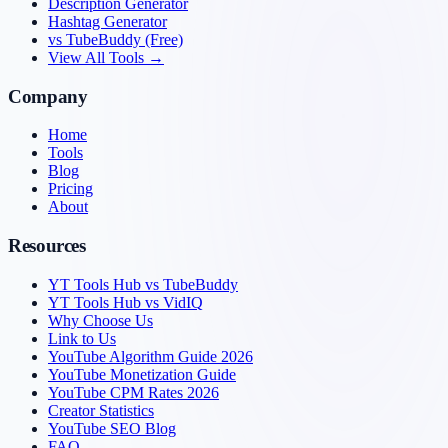
Description Generator
Hashtag Generator
vs TubeBuddy (Free)
View All Tools →
Company
Home
Tools
Blog
Pricing
About
Resources
YT Tools Hub vs TubeBuddy
YT Tools Hub vs VidIQ
Why Choose Us
Link to Us
YouTube Algorithm Guide 2026
YouTube Monetization Guide
YouTube CPM Rates 2026
Creator Statistics
YouTube SEO Blog
FAQ