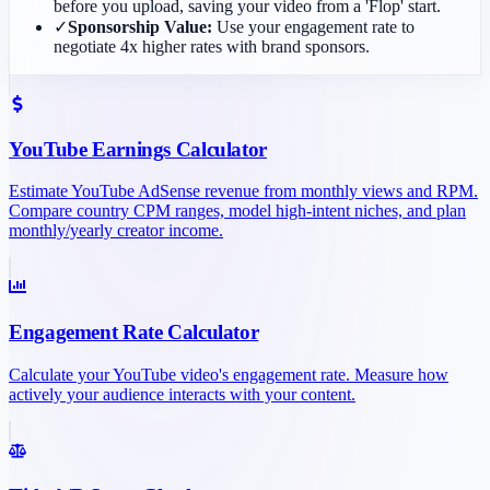
before you upload, saving your video from a 'Flop' start.
✓
Sponsorship Value:
Use your engagement rate to
negotiate 4x higher rates with brand sponsors.
YouTube Earnings Calculator
Estimate YouTube AdSense revenue from monthly views and RPM.
Compare country CPM ranges, model high-intent niches, and plan
monthly/yearly creator income.
Engagement Rate Calculator
Calculate your YouTube video's engagement rate. Measure how
actively your audience interacts with your content.