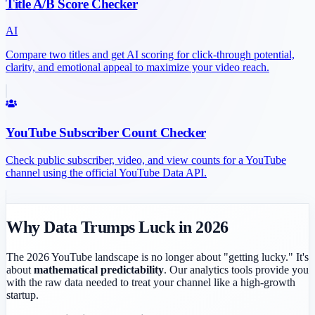
Title A/B Score Checker
AI
Compare two titles and get AI scoring for click-through potential,
clarity, and emotional appeal to maximize your video reach.
YouTube Subscriber Count Checker
Check public subscriber, video, and view counts for a YouTube
channel using the official YouTube Data API.
Why Data Trumps Luck in 2026
The 2026 YouTube landscape is no longer about "getting lucky." It's
about
mathematical predictability
. Our analytics tools provide you
with the raw data needed to treat your channel like a high-growth
startup.