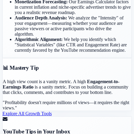
Monetization Forecasting:
Our Earnings Calculator factors
in current inflation and niche-specific advertiser trends to give
you a realistic revenue roadmap.
Audience Depth Analysis:
We analyze the "Intensity" of
your engagement—measuring whether your audience are
passive viewers or active participants who drive the
algorithm.
Algorithmic Alignment:
We help you identify which
"Statistical Variables" (like CTR and Engagement Rate) are
currently favored by the YouTube recommendation engine.
📊 Mastery Tip
A high view count is a vanity metric. A high
Engagement-to-
Earnings Ratio
is a sanity metric. Focus on building a community
that clicks, comments, and contributes to your bottom line.
"Profitability doesn't require millions of views—it requires the right
views."
Explore All Growth Tools
YouTube Tips in Your Inbox