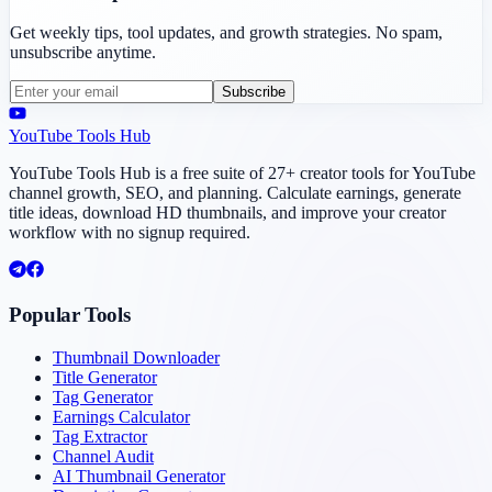
Get weekly tips, tool updates, and growth strategies. No spam,
unsubscribe anytime.
Subscribe
YouTube Tools Hub
YouTube Tools Hub is a free suite of 27+ creator tools for YouTube
channel growth, SEO, and planning. Calculate earnings, generate
title ideas, download HD thumbnails, and improve your creator
workflow with no signup required.
Popular Tools
Thumbnail Downloader
Title Generator
Tag Generator
Earnings Calculator
Tag Extractor
Channel Audit
AI Thumbnail Generator