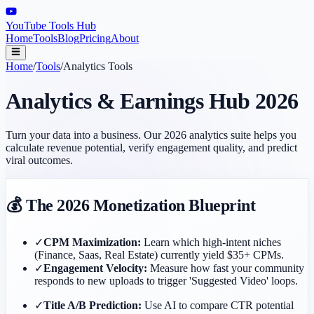
YouTube Tools Hub
Home
Tools
Blog
Pricing
About
Home
/
Tools
/
Analytics Tools
Analytics & Earnings Hub 2026
Turn your data into a business. Our 2026 analytics suite helps you
calculate revenue potential, verify engagement quality, and predict
viral outcomes.
💰 The 2026 Monetization Blueprint
✓
CPM Maximization:
Learn which high-intent niches
(Finance, Saas, Real Estate) currently yield $35+ CPMs.
✓
Engagement Velocity:
Measure how fast your community
responds to new uploads to trigger 'Suggested Video' loops.
✓
Title A/B Prediction:
Use AI to compare CTR potential