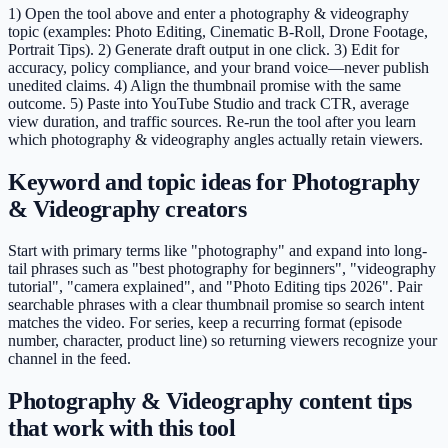
1) Open the tool above and enter a photography & videography
topic (examples: Photo Editing, Cinematic B-Roll, Drone Footage,
Portrait Tips). 2) Generate draft output in one click. 3) Edit for
accuracy, policy compliance, and your brand voice—never publish
unedited claims. 4) Align the thumbnail promise with the same
outcome. 5) Paste into YouTube Studio and track CTR, average
view duration, and traffic sources. Re-run the tool after you learn
which photography & videography angles actually retain viewers.
Keyword and topic ideas for Photography
& Videography creators
Start with primary terms like "photography" and expand into long-
tail phrases such as "best photography for beginners", "videography
tutorial", "camera explained", and "Photo Editing tips 2026". Pair
searchable phrases with a clear thumbnail promise so search intent
matches the video. For series, keep a recurring format (episode
number, character, product line) so returning viewers recognize your
channel in the feed.
Photography & Videography content tips
that work with this tool