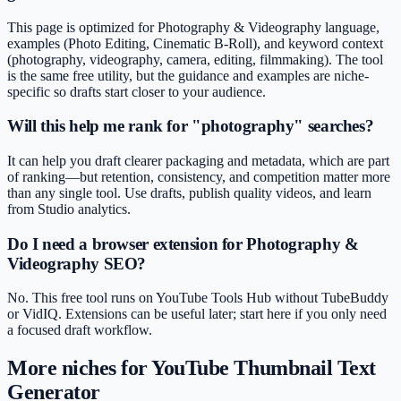
This page is optimized for Photography & Videography language,
examples (Photo Editing, Cinematic B-Roll), and keyword context
(photography, videography, camera, editing, filmmaking). The tool
is the same free utility, but the guidance and examples are niche-
specific so drafts start closer to your audience.
Will this help me rank for "photography" searches?
It can help you draft clearer packaging and metadata, which are part
of ranking—but retention, consistency, and competition matter more
than any single tool. Use drafts, publish quality videos, and learn
from Studio analytics.
Do I need a browser extension for Photography &
Videography SEO?
No. This free tool runs on YouTube Tools Hub without TubeBuddy
or VidIQ. Extensions can be useful later; start here if you only need
a focused draft workflow.
More niches for
YouTube Thumbnail Text
Generator