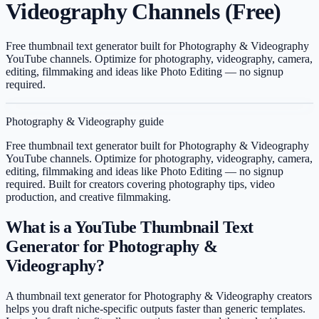
Videography Channels (Free)
Free thumbnail text generator built for Photography & Videography
YouTube channels. Optimize for photography, videography, camera,
editing, filmmaking and ideas like Photo Editing — no signup
required.
Photography & Videography
guide
Free thumbnail text generator built for Photography & Videography
YouTube channels. Optimize for photography, videography, camera,
editing, filmmaking and ideas like Photo Editing — no signup
required.
Built for creators covering
photography tips, video
production, and creative filmmaking
.
What is a YouTube Thumbnail Text
Generator for Photography &
Videography?
A thumbnail text generator for Photography & Videography creators
helps you draft niche-specific outputs faster than generic templates.