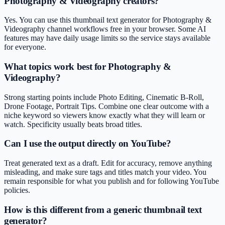
Photography & Videography creators?
Yes. You can use this thumbnail text generator for Photography &
Videography channel workflows free in your browser. Some AI
features may have daily usage limits so the service stays available
for everyone.
What topics work best for Photography &
Videography?
Strong starting points include Photo Editing, Cinematic B-Roll,
Drone Footage, Portrait Tips. Combine one clear outcome with a
niche keyword so viewers know exactly what they will learn or
watch. Specificity usually beats broad titles.
Can I use the output directly on YouTube?
Treat generated text as a draft. Edit for accuracy, remove anything
misleading, and make sure tags and titles match your video. You
remain responsible for what you publish and for following YouTube
policies.
How is this different from a generic thumbnail text
generator?