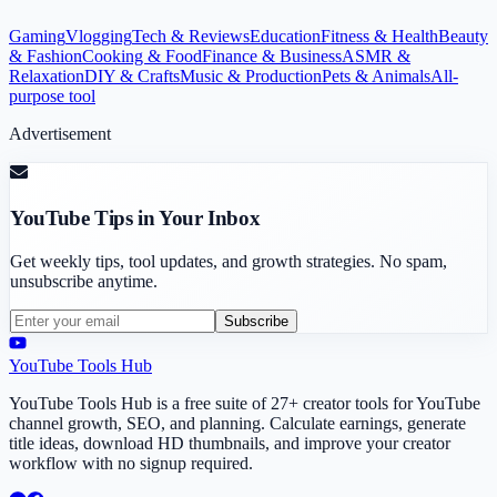
Gaming
Vlogging
Tech & Reviews
Education
Fitness & Health
Beauty
& Fashion
Cooking & Food
Finance & Business
ASMR &
Relaxation
DIY & Crafts
Music & Production
Pets & Animals
All-
purpose tool
Advertisement
YouTube Tips in Your Inbox
Get weekly tips, tool updates, and growth strategies. No spam,
unsubscribe anytime.
Subscribe
YouTube Tools Hub
YouTube Tools Hub is a free suite of 27+ creator tools for YouTube
channel growth, SEO, and planning. Calculate earnings, generate
title ideas, download HD thumbnails, and improve your creator
workflow with no signup required.