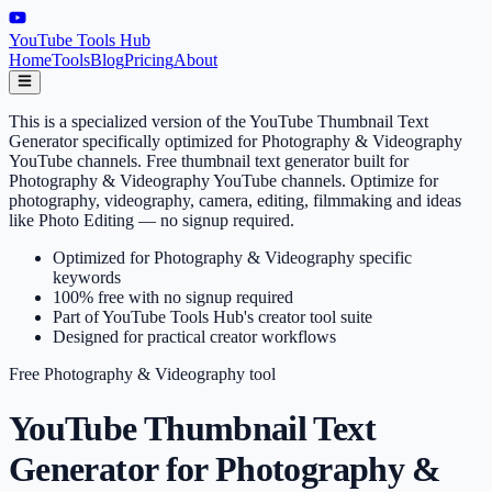
YouTube Tools Hub
Home
Tools
Blog
Pricing
About
This is a specialized version of the YouTube Thumbnail Text
Generator specifically optimized for Photography & Videography
YouTube channels. Free thumbnail text generator built for
Photography & Videography YouTube channels. Optimize for
photography, videography, camera, editing, filmmaking and ideas
like Photo Editing — no signup required.
Optimized for Photography & Videography specific
keywords
100% free with no signup required
Part of YouTube Tools Hub's creator tool suite
Designed for practical creator workflows
Free
Photography & Videography
tool
YouTube Thumbnail Text
Generator for Photography &