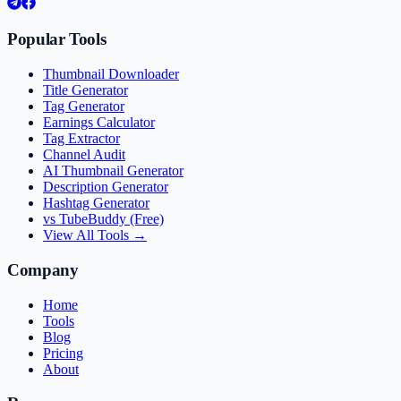
Popular Tools
Thumbnail Downloader
Title Generator
Tag Generator
Earnings Calculator
Tag Extractor
Channel Audit
AI Thumbnail Generator
Description Generator
Hashtag Generator
vs TubeBuddy (Free)
View All Tools →
Company
Home
Tools
Blog
Pricing
About