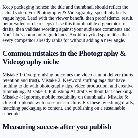
Keep packaging honest: the title and thumbnail should reflect the
actual video. For Photography & Videography, specificity beats
vague hype. Lead with the viewer benefit, then proof (demo, result,
before/after, or clear steps). Use this thumbnail text generator for
drafts, then validate wording against your audience comments and
YouTube's community guidelines. Avoid recycled spam titles that
every competitor already ranks for without adding a new angle.
Common mistakes in the Photography &
Videography niche
Mistake 1: Overpromising outcomes the video cannot deliver (hurts
retention and trust). Mistake 2: Keyword stuffing tags that have
nothing to do with photography tips, video production, and creative
filmmaking. Mistake 3: Publishing AI drafts without fact-checking.
Mistake 4: Ignoring mobile readability on thumbnails. Mistake 5:
One-off uploads with no series structure. Fix these by editing drafts,
matching packaging to content, and publishing on a sustainable
schedule.
Measuring success after you publish