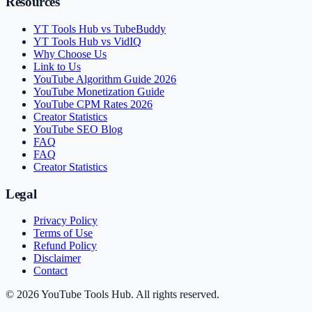
Resources
YT Tools Hub vs TubeBuddy
YT Tools Hub vs VidIQ
Why Choose Us
Link to Us
YouTube Algorithm Guide 2026
YouTube Monetization Guide
YouTube CPM Rates 2026
Creator Statistics
YouTube SEO Blog
FAQ
FAQ
Creator Statistics
Legal
Privacy Policy
Terms of Use
Refund Policy
Disclaimer
Contact
©
2026
YouTube Tools Hub
. All rights reserved.