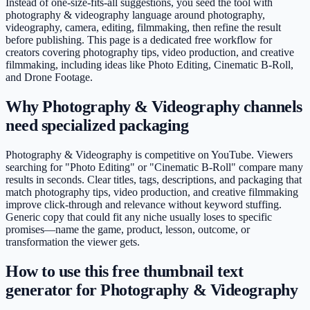
Instead of one-size-fits-all suggestions, you seed the tool with
photography & videography language around photography,
videography, camera, editing, filmmaking, then refine the result
before publishing. This page is a dedicated free workflow for
creators covering photography tips, video production, and creative
filmmaking, including ideas like Photo Editing, Cinematic B-Roll,
and Drone Footage.
Why Photography & Videography channels
need specialized packaging
Photography & Videography is competitive on YouTube. Viewers
searching for "Photo Editing" or "Cinematic B-Roll" compare many
results in seconds. Clear titles, tags, descriptions, and packaging that
match photography tips, video production, and creative filmmaking
improve click-through and relevance without keyword stuffing.
Generic copy that could fit any niche usually loses to specific
promises—name the game, product, lesson, outcome, or
transformation the viewer gets.
How to use this free thumbnail text
generator for Photography & Videography