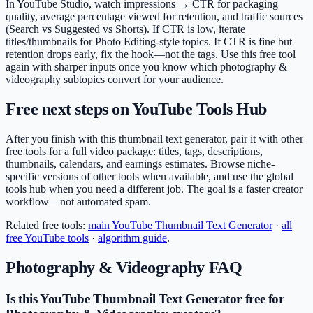
In YouTube Studio, watch impressions → CTR for packaging
quality, average percentage viewed for retention, and traffic sources
(Search vs Suggested vs Shorts). If CTR is low, iterate
titles/thumbnails for Photo Editing-style topics. If CTR is fine but
retention drops early, fix the hook—not the tags. Use this free tool
again with sharper inputs once you know which photography &
videography subtopics convert for your audience.
Free next steps on YouTube Tools Hub
After you finish with this thumbnail text generator, pair it with other
free tools for a full video package: titles, tags, descriptions,
thumbnails, calendars, and earnings estimates. Browse niche-
specific versions of other tools when available, and use the global
tools hub when you need a different job. The goal is a faster creator
workflow—not automated spam.
Related free tools:
main
YouTube Thumbnail Text Generator
·
all
free YouTube tools
·
algorithm guide
.
Photography & Videography
FAQ
Is this YouTube Thumbnail Text Generator free for