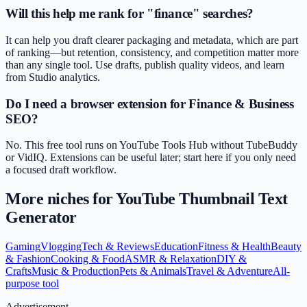
Will this help me rank for "finance" searches?
It can help you draft clearer packaging and metadata, which are part
of ranking—but retention, consistency, and competition matter more
than any single tool. Use drafts, publish quality videos, and learn
from Studio analytics.
Do I need a browser extension for Finance & Business
SEO?
No. This free tool runs on YouTube Tools Hub without TubeBuddy
or VidIQ. Extensions can be useful later; start here if you only need
a focused draft workflow.
More niches for
YouTube Thumbnail Text
Generator
Gaming
Vlogging
Tech & Reviews
Education
Fitness & Health
Beauty
& Fashion
Cooking & Food
ASMR & Relaxation
DIY &
Crafts
Music & Production
Pets & Animals
Travel & Adventure
All-
purpose tool
Advertisement