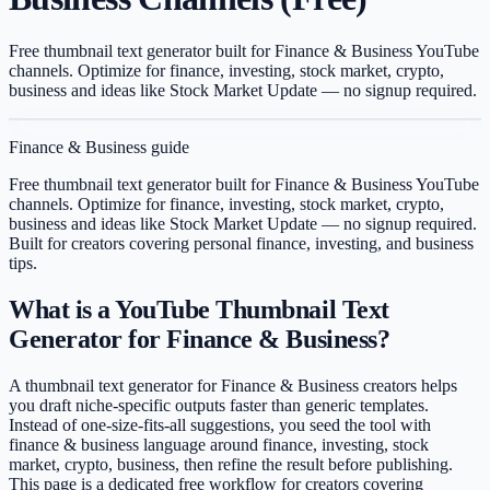
Free thumbnail text generator built for Finance & Business YouTube
channels. Optimize for finance, investing, stock market, crypto,
business and ideas like Stock Market Update — no signup required.
Finance & Business
guide
Free thumbnail text generator built for Finance & Business YouTube
channels. Optimize for finance, investing, stock market, crypto,
business and ideas like Stock Market Update — no signup required.
Built for creators covering
personal finance, investing, and business
tips
.
What is a YouTube Thumbnail Text
Generator for Finance & Business?
A thumbnail text generator for Finance & Business creators helps
you draft niche-specific outputs faster than generic templates.
Instead of one-size-fits-all suggestions, you seed the tool with
finance & business language around finance, investing, stock
market, crypto, business, then refine the result before publishing.
This page is a dedicated free workflow for creators covering