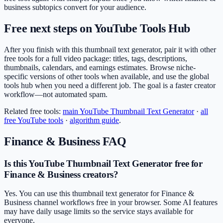
business subtopics convert for your audience.
Free next steps on YouTube Tools Hub
After you finish with this thumbnail text generator, pair it with other
free tools for a full video package: titles, tags, descriptions,
thumbnails, calendars, and earnings estimates. Browse niche-
specific versions of other tools when available, and use the global
tools hub when you need a different job. The goal is a faster creator
workflow—not automated spam.
Related free tools:
main
YouTube Thumbnail Text Generator
·
all
free YouTube tools
·
algorithm guide
.
Finance & Business
FAQ
Is this YouTube Thumbnail Text Generator free for
Finance & Business creators?
Yes. You can use this thumbnail text generator for Finance &
Business channel workflows free in your browser. Some AI features
may have daily usage limits so the service stays available for
everyone.