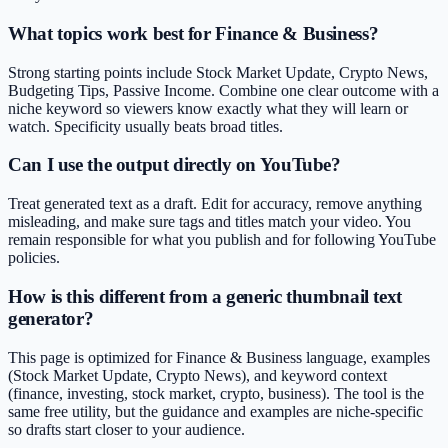
What topics work best for Finance & Business?
Strong starting points include Stock Market Update, Crypto News,
Budgeting Tips, Passive Income. Combine one clear outcome with a
niche keyword so viewers know exactly what they will learn or
watch. Specificity usually beats broad titles.
Can I use the output directly on YouTube?
Treat generated text as a draft. Edit for accuracy, remove anything
misleading, and make sure tags and titles match your video. You
remain responsible for what you publish and for following YouTube
policies.
How is this different from a generic thumbnail text
generator?
This page is optimized for Finance & Business language, examples
(Stock Market Update, Crypto News), and keyword context
(finance, investing, stock market, crypto, business). The tool is the
same free utility, but the guidance and examples are niche-specific
so drafts start closer to your audience.