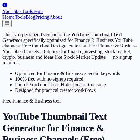
YouTube Tools Hub
Home
Tools
Blog
Pricing
About
This is a specialized version of the YouTube Thumbnail Text
Generator specifically optimized for Finance & Business YouTube
channels. Free thumbnail text generator built for Finance & Business
YouTube channels. Optimize for finance, investing, stock market,
crypto, business and ideas like Stock Market Update — no signup
required.
Optimized for Finance & Business specific keywords
100% free with no signup required
Part of YouTube Tools Hub's creator tool suite
Designed for practical creator workflows
Free
Finance & Business
tool
YouTube Thumbnail Text
Generator for Finance &
Business Channels (Free)