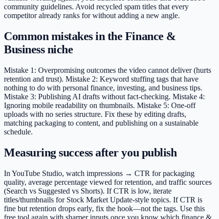
community guidelines. Avoid recycled spam titles that every
competitor already ranks for without adding a new angle.
Common mistakes in the Finance &
Business niche
Mistake 1: Overpromising outcomes the video cannot deliver (hurts
retention and trust). Mistake 2: Keyword stuffing tags that have
nothing to do with personal finance, investing, and business tips.
Mistake 3: Publishing AI drafts without fact-checking. Mistake 4:
Ignoring mobile readability on thumbnails. Mistake 5: One-off
uploads with no series structure. Fix these by editing drafts,
matching packaging to content, and publishing on a sustainable
schedule.
Measuring success after you publish
In YouTube Studio, watch impressions → CTR for packaging
quality, average percentage viewed for retention, and traffic sources
(Search vs Suggested vs Shorts). If CTR is low, iterate
titles/thumbnails for Stock Market Update-style topics. If CTR is
fine but retention drops early, fix the hook—not the tags. Use this
free tool again with sharper inputs once you know which finance &