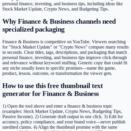
personal finance, investing, and business tips, including ideas like
Stock Market Update, Crypto News, and Budgeting Tips.
Why Finance & Business channels need
specialized packaging
Finance & Business is competitive on YouTube. Viewers searching
for "Stock Market Update" or "Crypto News" compare many results
in seconds. Clear titles, tags, descriptions, and packaging that match
personal finance, investing, and business tips improve click-through
and relevance without keyword stuffing. Generic copy that could fit
any niche usually loses to specific promises—name the game,
product, lesson, outcome, or transformation the viewer gets.
How to use this free thumbnail text
generator for Finance & Business
1) Open the tool above and enter a finance & business topic
(examples: Stock Market Update, Crypto News, Budgeting Tips,
Passive Income). 2) Generate draft output in one click. 3) Edit for
accuracy, policy compliance, and your brand voice—never publish
unedited claims. 4) Align the thumbnail promise with the same