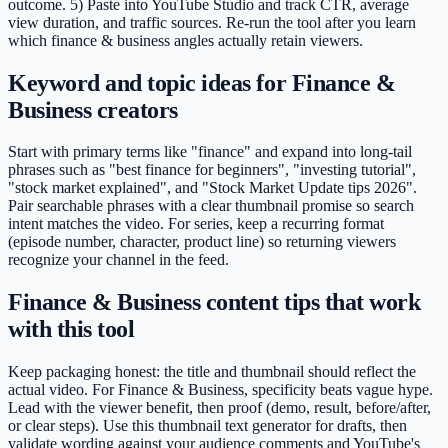
outcome. 5) Paste into YouTube Studio and track CTR, average
view duration, and traffic sources. Re-run the tool after you learn
which finance & business angles actually retain viewers.
Keyword and topic ideas for Finance &
Business creators
Start with primary terms like "finance" and expand into long-tail
phrases such as "best finance for beginners", "investing tutorial",
"stock market explained", and "Stock Market Update tips 2026".
Pair searchable phrases with a clear thumbnail promise so search
intent matches the video. For series, keep a recurring format
(episode number, character, product line) so returning viewers
recognize your channel in the feed.
Finance & Business content tips that work
with this tool
Keep packaging honest: the title and thumbnail should reflect the
actual video. For Finance & Business, specificity beats vague hype.
Lead with the viewer benefit, then proof (demo, result, before/after,
or clear steps). Use this thumbnail text generator for drafts, then
validate wording against your audience comments and YouTube's