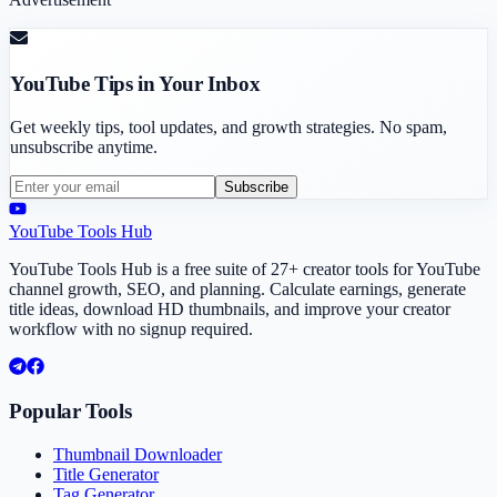
YouTube Tips in Your Inbox
Get weekly tips, tool updates, and growth strategies. No spam,
unsubscribe anytime.
Subscribe
YouTube Tools Hub
YouTube Tools Hub is a free suite of 27+ creator tools for YouTube
channel growth, SEO, and planning. Calculate earnings, generate
title ideas, download HD thumbnails, and improve your creator
workflow with no signup required.
Popular Tools
Thumbnail Downloader
Title Generator
Tag Generator