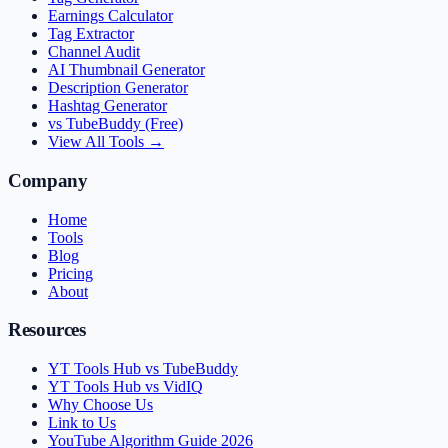
Earnings Calculator
Tag Extractor
Channel Audit
AI Thumbnail Generator
Description Generator
Hashtag Generator
vs TubeBuddy (Free)
View All Tools →
Company
Home
Tools
Blog
Pricing
About
Resources
YT Tools Hub vs TubeBuddy
YT Tools Hub vs VidIQ
Why Choose Us
Link to Us
YouTube Algorithm Guide 2026