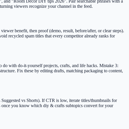
ned", and "Room Decor DIY tips 2026". Pair searchable phrases with a
eturning viewers recognize your channel in the feed.
ewer benefit, then proof (demo, result, before/after, or clear steps).
id recycled spam titles that every competitor already ranks for
do with do-it-yourself projects, crafts, and life hacks. Mistake 3:
tructure. Fix these by editing drafts, matching packaging to content,
uggested vs Shorts). If CTR is low, iterate titles/thumbnails for
ts once you know which diy & crafts subtopics convert for your