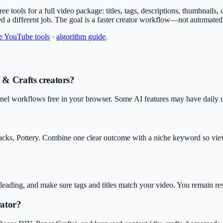
free tools for a full video package: titles, tags, descriptions, thumbnail
ed a different job. The goal is a faster creator workflow—not automate
ee YouTube tools
·
algorithm guide
.
 & Crafts creators?
nel workflows free in your browser. Some AI features may have daily usa
acks, Pottery. Combine one clear outcome with a niche keyword so viewe
isleading, and make sure tags and titles match your video. You remain r
rator?