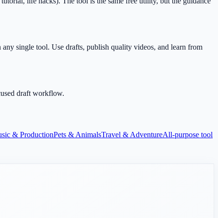
ial, life hacks). The tool is the same free utility, but the guidance
any single tool. Use drafts, publish quality videos, and learn from
cused draft workflow.
sic & Production
Pets & Animals
Travel & Adventure
All-purpose tool