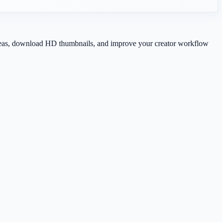
 ideas, download HD thumbnails, and improve your creator workflow