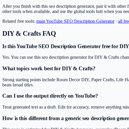
After you finish with this seo description generator, pair it with other 
other tools when available, and use the global tools hub when you ne
Related free tools:
main
YouTube SEO Description Generator
·
all fr
DIY & Crafts
FAQ
Is this YouTube SEO Description Generator free for DIY
Yes. You can use this seo description generator for DIY & Crafts chan
What topics work best for DIY & Crafts?
Strong starting points include Room Decor DIY, Paper Crafts, Life H
beats broad titles.
Can I use the output directly on YouTube?
Treat generated text as a draft. Edit for accuracy, remove anything m
How is this different from a generic seo description gene