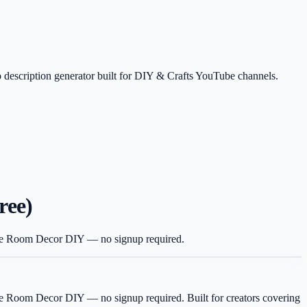
 description generator built for DIY & Crafts YouTube channels.
ree)
 like Room Decor DIY — no signup required.
 like Room Decor DIY — no signup required.
Built for creators covering