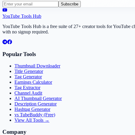
Subscribe
YouTube Tools Hub
YouTube Tools Hub is a free suite of 27+ creator tools for YouTube 
with no signup required.
Popular Tools
Thumbnail Downloader
Title Generator
Tag Generator
Earnings Calculator
Tag Extractor
Channel Audit
AI Thumbnail Generator
Description Generator
Hashtag Generator
vs TubeBuddy (Free)
View All Tools →
Company