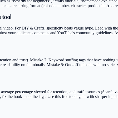
 such as "best diy for beginners", "crafts tutorial", "homemade explai
, keep a recurring format (episode number, character, product line) so r
 tool
l video. For DIY & Crafts, specificity beats vague hype. Lead with the vi
against your audience comments and YouTube's community guidelines. Avo
ntion and trust). Mistake 2: Keyword stuffing tags that have nothing to 
 readability on thumbnails. Mistake 5: One-off uploads with no series s
rage percentage viewed for retention, and traffic sources (Search vs S
, fix the hook—not the tags. Use this free tool again with sharper inpu