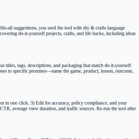
fits-all suggestions, you seed the tool with diy & crafts language
covering do-it-yourself projects, crafts, and life hacks, including ideas
itles, tags, descriptions, and packaging that match do-it-yourself
 loses to specific promises—name the game, product, lesson, outcome,
t in one click. 3) Edit for accuracy, policy compliance, and your
TR, average view duration, and traffic sources. Re-run the tool after