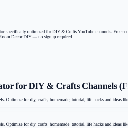
or specifically optimized for DIY & Crafts YouTube channels. Free seo
ike Room Decor DIY — no signup required.
or for DIY & Crafts Channels (F
ls. Optimize for diy, crafts, homemade, tutorial, life hacks and ideas
ls. Optimize for diy, crafts, homemade, tutorial, life hacks and ideas