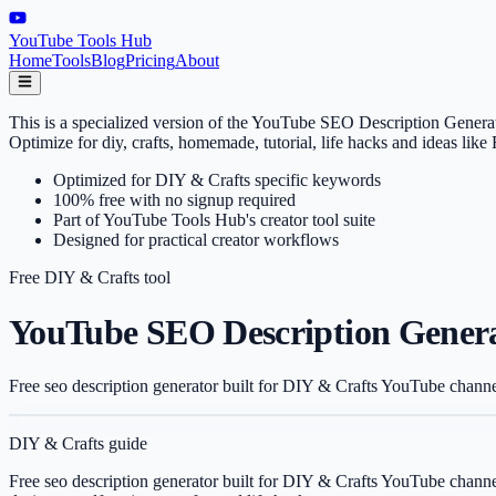
YouTube Tools Hub
Home
Tools
Blog
Pricing
About
This is a specialized version of the YouTube SEO Description Generat
Optimize for diy, crafts, homemade, tutorial, life hacks and ideas l
Optimized for DIY & Crafts specific keywords
100% free with no signup required
Part of YouTube Tools Hub's creator tool suite
Designed for practical creator workflows
Free
DIY & Crafts
tool
YouTube SEO Description Generat
Free seo description generator built for DIY & Crafts YouTube channe
DIY & Crafts
guide
Free seo description generator built for DIY & Crafts YouTube channe