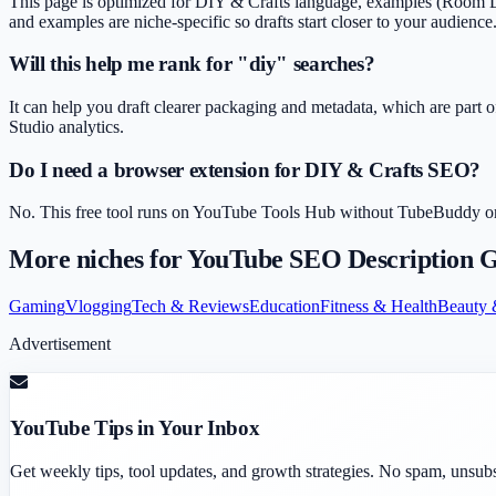
This page is optimized for DIY & Crafts language, examples (Room Deco
and examples are niche-specific so drafts start closer to your audience
Will this help me rank for "diy" searches?
It can help you draft clearer packaging and metadata, which are part o
Studio analytics.
Do I need a browser extension for DIY & Crafts SEO?
No. This free tool runs on YouTube Tools Hub without TubeBuddy or Vi
More niches for
YouTube SEO Description G
Gaming
Vlogging
Tech & Reviews
Education
Fitness & Health
Beauty 
Advertisement
YouTube Tips in Your Inbox
Get weekly tips, tool updates, and growth strategies. No spam, unsub