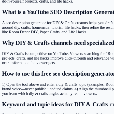
do-it-yourself projects, crafts, and life hacks
.
What is a YouTube SEO Description Generat
A seo description generator for DIY & Crafts creators helps you draft n
around diy, crafts, homemade, tutorial, life hacks, then refine the resu
like Room Decor DIY, Paper Crafts, and Life Hacks.
Why DIY & Crafts channels need specialize
DIY & Crafts is competitive on YouTube. Viewers searching for "Room 
projects, crafts, and life hacks improve click-through and relevance 
or transformation the viewer gets.
How to use this free seo description generat
1) Open the tool above and enter a diy & crafts topic (examples: Room
brand voice—never publish unedited claims. 4) Align the thumbnail pr
you learn which diy & crafts angles actually retain viewers.
Keyword and topic ideas for DIY & Crafts c