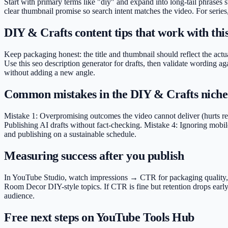
Start with primary terms like "diy" and expand into long-tail phrases
clear thumbnail promise so search intent matches the video. For series
DIY & Crafts content tips that work with this
Keep packaging honest: the title and thumbnail should reflect the actua
Use this seo description generator for drafts, then validate wording 
without adding a new angle.
Common mistakes in the DIY & Crafts niche
Mistake 1: Overpromising outcomes the video cannot deliver (hurts rete
Publishing AI drafts without fact-checking. Mistake 4: Ignoring mobile
and publishing on a sustainable schedule.
Measuring success after you publish
In YouTube Studio, watch impressions → CTR for packaging quality, ave
Room Decor DIY-style topics. If CTR is fine but retention drops early
audience.
Free next steps on YouTube Tools Hub