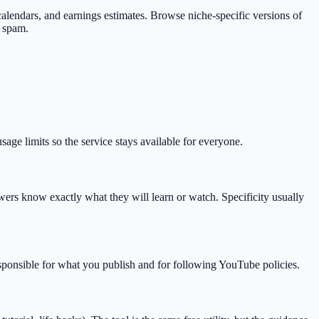
s, calendars, and earnings estimates. Browse niche-specific versions of
d spam.
ge limits so the service stays available for everyone.
rs know exactly what they will learn or watch. Specificity usually
esponsible for what you publish and for following YouTube policies.