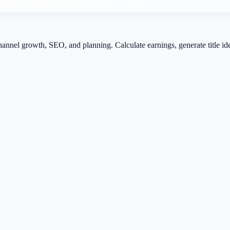
channel growth, SEO, and planning. Calculate earnings, generate title