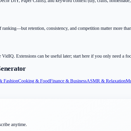
r DIY, Paper Crafts), and keyword context (diy, crafts, homemade, tutor
.
f ranking—but retention, consistency, and competition matter more than 
dIQ. Extensions can be useful later; start here if you only need a fo
enerator
& Fashion
Cooking & Food
Finance & Business
ASMR & Relaxation
Mu
scribe anytime.