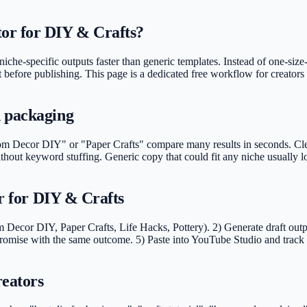
or for DIY & Crafts?
iche-specific outputs faster than generic templates. Instead of one-size-
lt before publishing. This page is a dedicated free workflow for creators 
d packaging
Decor DIY" or "Paper Crafts" compare many results in seconds. Clear t
without keyword stuffing. Generic copy that could fit any niche usually
or for DIY & Crafts
 Decor DIY, Paper Crafts, Life Hacks, Pottery). 2) Generate draft outpu
omise with the same outcome. 5) Paste into YouTube Studio and track C
reators