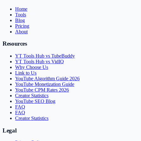
Home
Tools
Blog
Pricing
About
Resources
YT Tools Hub vs TubeBuddy
YT Tools Hub vs VidIQ
Why Choose Us
Link to Us
YouTube Algorithm Guide 2026
YouTube Monetization Guide
YouTube CPM Rates 2026
Creator Statistics
YouTube SEO Blog
FAQ
FAQ
Creator Statistics
Legal