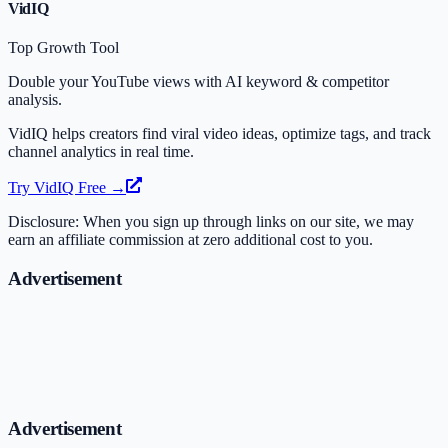
VidIQ
Top Growth Tool
Double your YouTube views with AI keyword & competitor
analysis.
VidIQ helps creators find viral video ideas, optimize tags, and track
channel analytics in real time.
Try VidIQ Free →
Disclosure: When you sign up through links on our site, we may
earn an affiliate commission at zero additional cost to you.
Advertisement
Advertisement