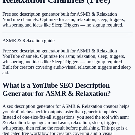
Free seo description generator built for ASMR & Relaxation
YouTube channels. Optimize for asmr, relaxation, sleep, triggers,
whispering and ideas like Sleep Triggers — no signup required.
ASMR & Relaxation
guide
Free seo description generator built for ASMR & Relaxation
YouTube channels. Optimize for asmr, relaxation, sleep, triggers,
whispering and ideas like Sleep Triggers — no signup required.
Built for creators covering
audio-visual relaxation triggers and sleep
aid
.
What is a YouTube SEO Description
Generator for ASMR & Relaxation?
A seo description generator for ASMR & Relaxation creators helps
you draft niche-specific outputs faster than generic templates.
Instead of one-size-fits-all suggestions, you seed the tool with asmr
& relaxation language around asmr, relaxation, sleep, triggers,
whispering, then refine the result before publishing. This page is a
dedicated free workflow for creators covering audio-visual