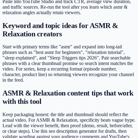
Paste into YouTube Studio and track CTR, average view duration,
and traffic sources. Re-run the tool after you learn which asmr &
relaxation angles actually retain viewers.
Keyword and topic ideas for ASMR &
Relaxation creators
Start with primary terms like "asmr" and expand into long-tail
phrases such as "best asmr for beginners", "relaxation tutorial",
"sleep explained", and "Sleep Triggers tips 2026". Pair searchable
phrases with a clear thumbnail promise so search intent matches the
video. For series, keep a recurring format (episode number,
character, product line) so returning viewers recognize your channel
in the feed.
ASMR & Relaxation content tips that work
with this tool
Keep packaging honest: the title and thumbnail should reflect the
actual video. For ASMR & Relaxation, specificity beats vague hype.
Lead with the viewer benefit, then proof (demo, result, before/after,
or clear steps). Use this seo description generator for drafts, then
validate wording against your audience comments and YouTube's