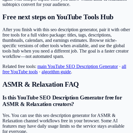
subtopics convert for your audience.
Free next steps on YouTube Tools Hub
After you finish with this seo description generator, pair it with other
free tools for a full video package: titles, tags, descriptions,
thumbnails, calendars, and earnings estimates. Browse niche-
specific versions of other tools when available, and use the global
tools hub when you need a different job. The goal is a faster creator
workflow—not automated spam.
Related free tools:
main
YouTube SEO Description Generator
·
all
free YouTube tools
·
algorithm guide
.
ASMR & Relaxation
FAQ
Is this YouTube SEO Description Generator free for
ASMR & Relaxation creators?
Yes. You can use this seo description generator for ASMR &
Relaxation channel workflows free in your browser. Some AI
features may have daily usage limits so the service stays available
for everyone.