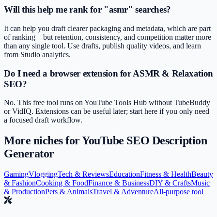
Will this help me rank for "asmr" searches?
It can help you draft clearer packaging and metadata, which are part
of ranking—but retention, consistency, and competition matter more
than any single tool. Use drafts, publish quality videos, and learn
from Studio analytics.
Do I need a browser extension for ASMR & Relaxation
SEO?
No. This free tool runs on YouTube Tools Hub without TubeBuddy
or VidIQ. Extensions can be useful later; start here if you only need
a focused draft workflow.
More niches for
YouTube SEO Description
Generator
Gaming
Vlogging
Tech & Reviews
Education
Fitness & Health
Beauty
& Fashion
Cooking & Food
Finance & Business
DIY & Crafts
Music
& Production
Pets & Animals
Travel & Adventure
All-purpose tool