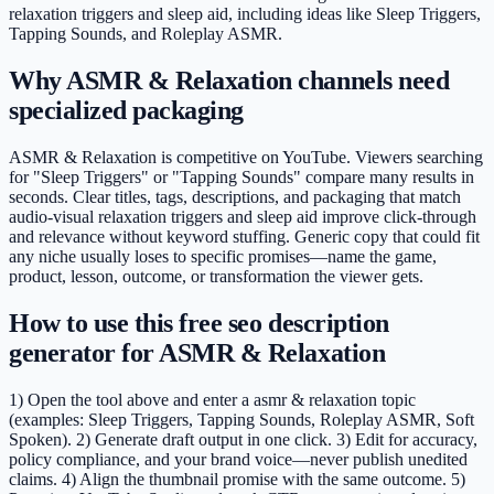
relaxation triggers and sleep aid, including ideas like Sleep Triggers,
Tapping Sounds, and Roleplay ASMR.
Why ASMR & Relaxation channels need
specialized packaging
ASMR & Relaxation is competitive on YouTube. Viewers searching
for "Sleep Triggers" or "Tapping Sounds" compare many results in
seconds. Clear titles, tags, descriptions, and packaging that match
audio-visual relaxation triggers and sleep aid improve click-through
and relevance without keyword stuffing. Generic copy that could fit
any niche usually loses to specific promises—name the game,
product, lesson, outcome, or transformation the viewer gets.
How to use this free seo description
generator for ASMR & Relaxation
1) Open the tool above and enter a asmr & relaxation topic
(examples: Sleep Triggers, Tapping Sounds, Roleplay ASMR, Soft
Spoken). 2) Generate draft output in one click. 3) Edit for accuracy,
policy compliance, and your brand voice—never publish unedited
claims. 4) Align the thumbnail promise with the same outcome. 5)