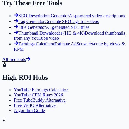
Try These Free Tools
SEO Description Generator
AI-powered video descriptions
Tag Generator
Generate SEO tags for videos
Title Generator
AI-generated SEO titles
Thumbnail Downloader (HD & 4K)
Download thumbnails
from any YouTube video
Earnings Calculator
Estimate AdSense revenue by views &
RPM
All free tools
High-ROI Hubs
YouTube Earnings Calculator
YouTube CPM Rates 2026
Free TubeBuddy Alternative
Free VidIQ Alternative
Algorithm Guide
V