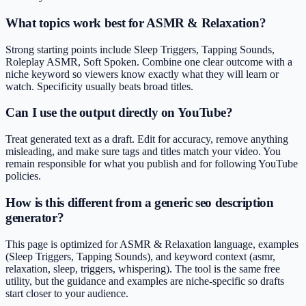
What topics work best for ASMR & Relaxation?
Strong starting points include Sleep Triggers, Tapping Sounds,
Roleplay ASMR, Soft Spoken. Combine one clear outcome with a
niche keyword so viewers know exactly what they will learn or
watch. Specificity usually beats broad titles.
Can I use the output directly on YouTube?
Treat generated text as a draft. Edit for accuracy, remove anything
misleading, and make sure tags and titles match your video. You
remain responsible for what you publish and for following YouTube
policies.
How is this different from a generic seo description
generator?
This page is optimized for ASMR & Relaxation language, examples
(Sleep Triggers, Tapping Sounds), and keyword context (asmr,
relaxation, sleep, triggers, whispering). The tool is the same free
utility, but the guidance and examples are niche-specific so drafts
start closer to your audience.