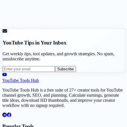
YouTube Tips in Your Inbox
Get weekly tips, tool updates, and growth strategies. No spam,
unsubscribe anytime.
Subscribe
YouTube Tools Hub
YouTube Tools Hub is a free suite of 27+ creator tools for YouTube
channel growth, SEO, and planning. Calculate earnings, generate
title ideas, download HD thumbnails, and improve your creator
workflow with no signup required.
Popular Tools