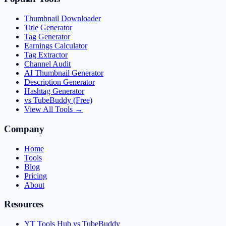
Thumbnail Downloader
Title Generator
Tag Generator
Earnings Calculator
Tag Extractor
Channel Audit
AI Thumbnail Generator
Description Generator
Hashtag Generator
vs TubeBuddy (Free)
View All Tools →
Company
Home
Tools
Blog
Pricing
About
Resources
YT Tools Hub vs TubeBuddy