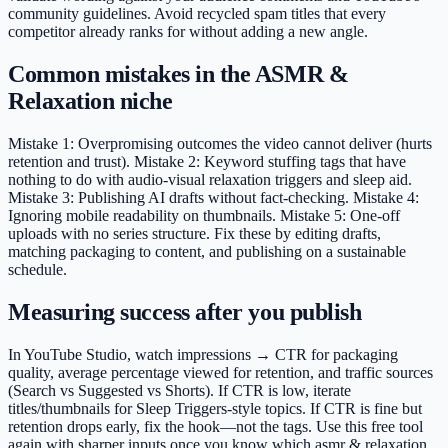
community guidelines. Avoid recycled spam titles that every
competitor already ranks for without adding a new angle.
Common mistakes in the ASMR &
Relaxation niche
Mistake 1: Overpromising outcomes the video cannot deliver (hurts
retention and trust). Mistake 2: Keyword stuffing tags that have
nothing to do with audio-visual relaxation triggers and sleep aid.
Mistake 3: Publishing AI drafts without fact-checking. Mistake 4:
Ignoring mobile readability on thumbnails. Mistake 5: One-off
uploads with no series structure. Fix these by editing drafts,
matching packaging to content, and publishing on a sustainable
schedule.
Measuring success after you publish
In YouTube Studio, watch impressions → CTR for packaging
quality, average percentage viewed for retention, and traffic sources
(Search vs Suggested vs Shorts). If CTR is low, iterate
titles/thumbnails for Sleep Triggers-style topics. If CTR is fine but
retention drops early, fix the hook—not the tags. Use this free tool
again with sharper inputs once you know which asmr & relaxation