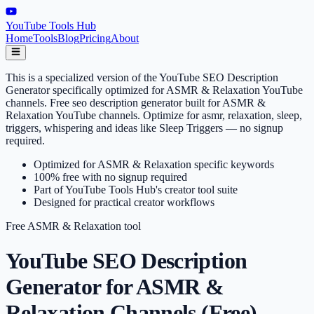
YouTube Tools Hub
Home
Tools
Blog
Pricing
About
This is a specialized version of the YouTube SEO Description
Generator specifically optimized for ASMR & Relaxation YouTube
channels. Free seo description generator built for ASMR &
Relaxation YouTube channels. Optimize for asmr, relaxation, sleep,
triggers, whispering and ideas like Sleep Triggers — no signup
required.
Optimized for ASMR & Relaxation specific keywords
100% free with no signup required
Part of YouTube Tools Hub's creator tool suite
Designed for practical creator workflows
Free
ASMR & Relaxation
tool
YouTube SEO Description
Generator for ASMR &
Relaxation Channels (Free)