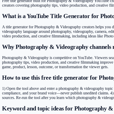
Free title generator built for Photography & Videography YouTube ch
creators covering
photography tips, video production, and creative f
What is a YouTube Title Generator for Pho
A title generator for Photography & Videography creators helps you dra
videography language around photography, videography, camera, editing
video production, and creative filmmaking, including ideas like Phot
Why Photography & Videography channels n
Photography & Videography is competitive on YouTube. Viewers search
photography tips, video production, and creative filmmaking improve 
game, product, lesson, outcome, or transformation the viewer gets.
How to use this free title generator for Ph
1) Open the tool above and enter a photography & videography topic (e
compliance, and your brand voice—never publish unedited claims. 4) 
sources. Re-run the tool after you learn which photography & videogr
Keyword and topic ideas for Photography &