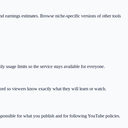
, and earnings estimates. Browse niche-specific versions of other tools
 usage limits so the service stays available for everyone.
ord so viewers know exactly what they will learn or watch.
esponsible for what you publish and for following YouTube policies.