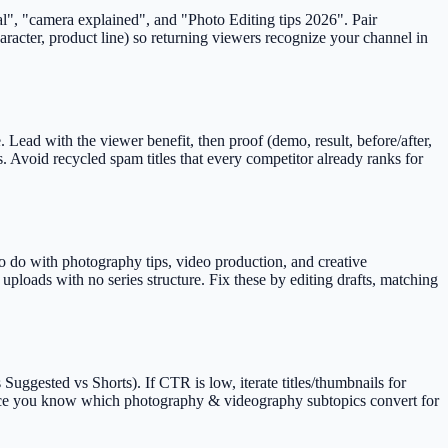
al", "camera explained", and "Photo Editing tips 2026". Pair
aracter, product line) so returning viewers recognize your channel in
Lead with the viewer benefit, then proof (demo, result, before/after,
. Avoid recycled spam titles that every competitor already ranks for
o do with photography tips, video production, and creative
ploads with no series structure. Fix these by editing drafts, matching
uggested vs Shorts). If CTR is low, iterate titles/thumbnails for
ts once you know which photography & videography subtopics convert for