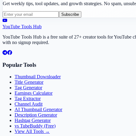
Get weekly tips, tool updates, and growth strategies. No spam, unsub
Subscribe
YouTube Tools Hub
YouTube Tools Hub is a free suite of 27+ creator tools for YouTube 
with no signup required.
Popular Tools
Thumbnail Downloader
Title Generator
Tag Generator
Earnings Calculator
Tag Extractor
Channel Audit
AI Thumbnail Generator
Description Generator
Hashtag Generator
vs TubeBuddy (Free)
View All Tools →