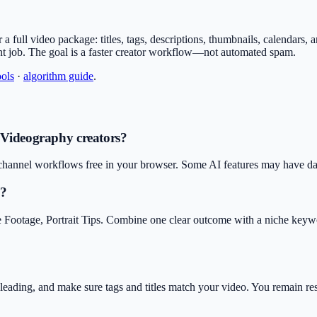
 for a full video package: titles, tags, descriptions, thumbnails, calendars
nt job. The goal is a faster creator workflow—not automated spam.
ools
·
algorithm guide
.
& Videography creators?
hannel workflows free in your browser. Some AI features may have daily
y?
e Footage, Portrait Tips. Combine one clear outcome with a niche keyw
isleading, and make sure tags and titles match your video. You remain r