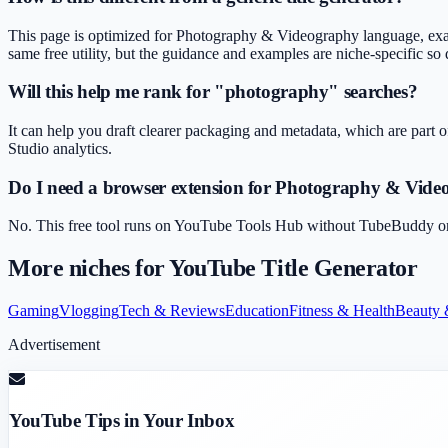
This page is optimized for Photography & Videography language, exam
same free utility, but the guidance and examples are niche-specific so d
Will this help me rank for "photography" searches?
It can help you draft clearer packaging and metadata, which are part o
Studio analytics.
Do I need a browser extension for Photography & Vid
No. This free tool runs on YouTube Tools Hub without TubeBuddy or Vi
More niches for
YouTube Title Generator
Gaming
Vlogging
Tech & Reviews
Education
Fitness & Health
Beauty 
Advertisement
YouTube Tips in Your Inbox