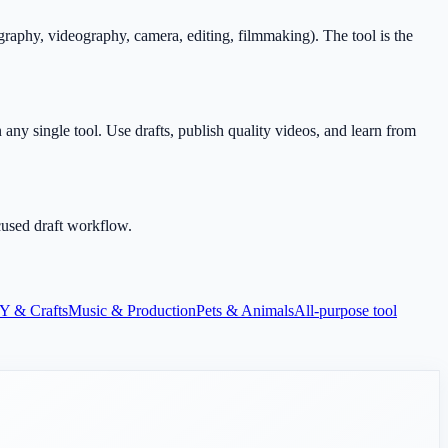
aphy, videography, camera, editing, filmmaking). The tool is the
any single tool. Use drafts, publish quality videos, and learn from
cused draft workflow.
Y & Crafts
Music & Production
Pets & Animals
All-purpose tool