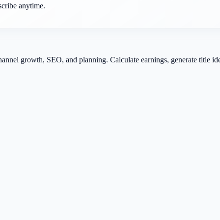
scribe anytime.
channel growth, SEO, and planning. Calculate earnings, generate title