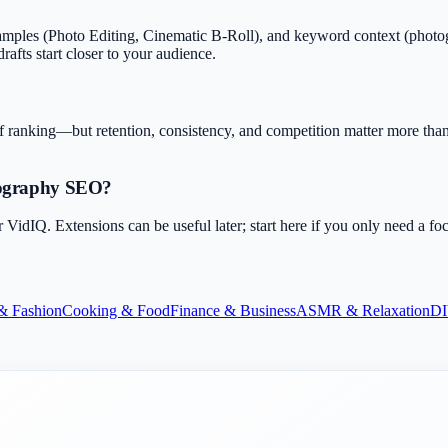
ples (Photo Editing, Cinematic B-Roll), and keyword context (photogr
rafts start closer to your audience.
f ranking—but retention, consistency, and competition matter more than 
eography SEO?
dIQ. Extensions can be useful later; start here if you only need a fo
& Fashion
Cooking & Food
Finance & Business
ASMR & Relaxation
DI