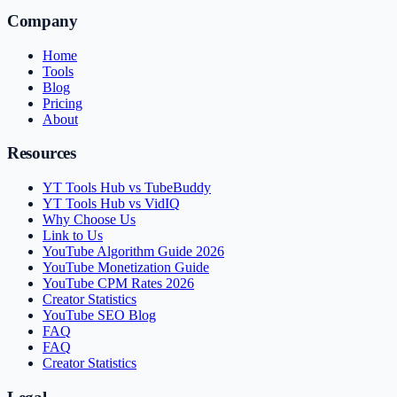
Company
Home
Tools
Blog
Pricing
About
Resources
YT Tools Hub vs TubeBuddy
YT Tools Hub vs VidIQ
Why Choose Us
Link to Us
YouTube Algorithm Guide 2026
YouTube Monetization Guide
YouTube CPM Rates 2026
Creator Statistics
YouTube SEO Blog
FAQ
FAQ
Creator Statistics