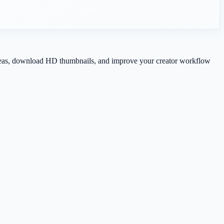
 ideas, download HD thumbnails, and improve your creator workflow