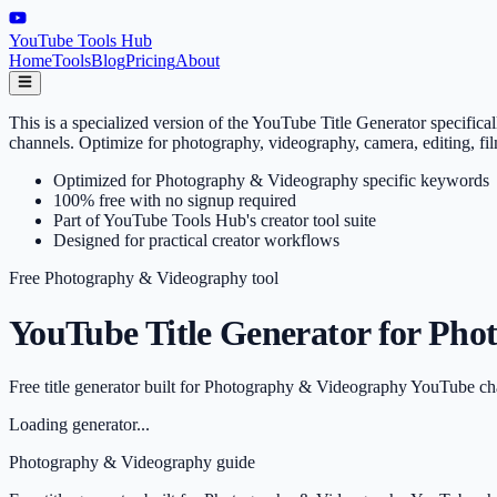
YouTube Tools Hub
Home
Tools
Blog
Pricing
About
This is a specialized version of the YouTube Title Generator specif
channels. Optimize for photography, videography, camera, editing, f
Optimized for Photography & Videography specific keywords
100% free with no signup required
Part of YouTube Tools Hub's creator tool suite
Designed for practical creator workflows
Free
Photography & Videography
tool
YouTube Title Generator for Pho
Free title generator built for Photography & Videography YouTube ch
Loading generator...
Photography & Videography
guide