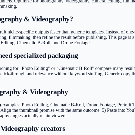
annels. Optimize for photography, videography, camera, editing, filmm
ilmmaking
.
tography & Videography?
ft niche-specific outputs faster than generic templates. Instead of one-
, filmmaking, then refine the result before publishing. This page is a
o Editing, Cinematic B-Roll, and Drone Footage.
eed specialized packaging
ing for "Photo Editing" or "Cinematic B-Roll" compare many results in
click-through and relevance without keyword stuffing. Generic copy tha
otography & Videography
xamples: Photo Editing, Cinematic B-Roll, Drone Footage, Portrait Tips
Align the thumbnail promise with the same outcome. 5) Paste into You
aphy angles actually retain viewers.
 Videography creators