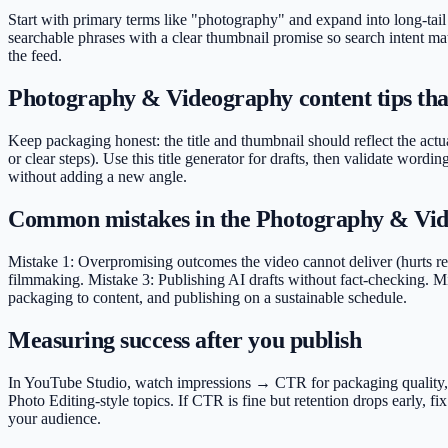
Start with primary terms like "photography" and expand into long-tail
searchable phrases with a clear thumbnail promise so search intent mat
the feed.
Photography & Videography content tips that
Keep packaging honest: the title and thumbnail should reflect the actu
or clear steps). Use this title generator for drafts, then validate wo
without adding a new angle.
Common mistakes in the Photography & Vid
Mistake 1: Overpromising outcomes the video cannot deliver (hurts ret
filmmaking. Mistake 3: Publishing AI drafts without fact-checking. Mis
packaging to content, and publishing on a sustainable schedule.
Measuring success after you publish
In YouTube Studio, watch impressions → CTR for packaging quality, ave
Photo Editing-style topics. If CTR is fine but retention drops early,
your audience.