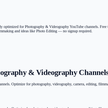
ically optimized for Photography & Videography YouTube channels. Free
ilmmaking and ideas like Photo Editing — no signup required.
tography & Videography Channels
annels. Optimize for photography, videography, camera, editing, filmm