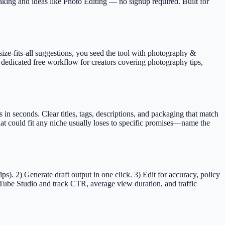
aking and ideas like Photo Editing — no signup required.
Built for
size-fits-all suggestions, you seed the tool with photography &
 dedicated free workflow for creators covering photography tips,
 seconds. Clear titles, tags, descriptions, and packaging that match
t could fit any niche usually loses to specific promises—name the
). 2) Generate draft output in one click. 3) Edit for accuracy, policy
Tube Studio and track CTR, average view duration, and traffic