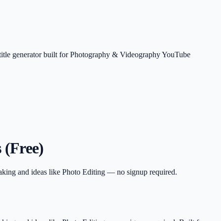
 title generator built for Photography & Videography YouTube
 (Free)
aking and ideas like Photo Editing — no signup required.