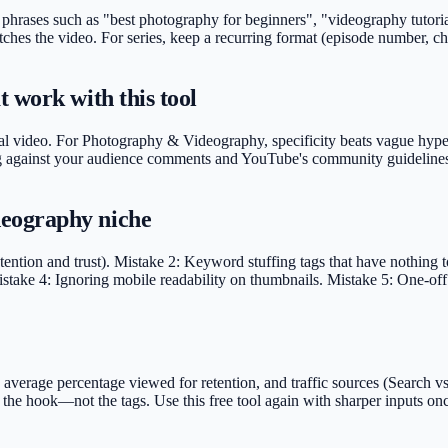
 phrases such as "best photography for beginners", "videography tutori
ches the video. For series, keep a recurring format (episode number, ch
 work with this tool
al video. For Photography & Videography, specificity beats vague hype. 
rding against your audience comments and YouTube's community guidelines
eography niche
ention and trust). Mistake 2: Keyword stuffing tags that have nothing t
take 4: Ignoring mobile readability on thumbnails. Mistake 5: One-off u
rage percentage viewed for retention, and traffic sources (Search vs S
 fix the hook—not the tags. Use this free tool again with sharper inpu