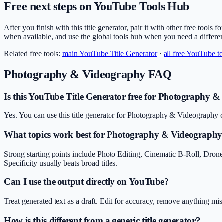
Free next steps on YouTube Tools Hub
After you finish with this title generator, pair it with other free tools
when available, and use the global tools hub when you need a differe
Related free tools:
main
YouTube Title Generator
·
all free YouTube t
Photography & Videography
FAQ
Is this YouTube Title Generator free for Photography 
Yes. You can use this title generator for Photography & Videography c
What topics work best for Photography & Videograph
Strong starting points include Photo Editing, Cinematic B-Roll, Dron
Specificity usually beats broad titles.
Can I use the output directly on YouTube?
Treat generated text as a draft. Edit for accuracy, remove anything m
How is this different from a generic title generator?