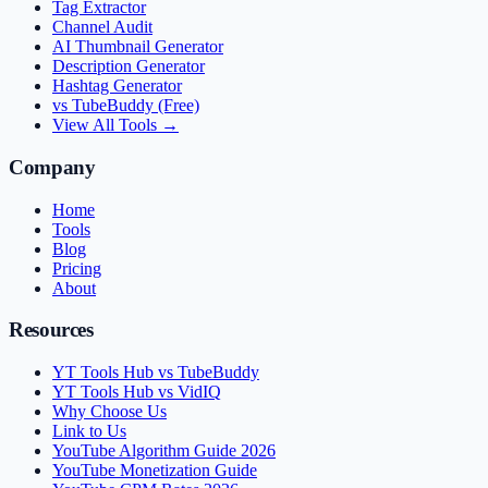
Tag Extractor
Channel Audit
AI Thumbnail Generator
Description Generator
Hashtag Generator
vs TubeBuddy (Free)
View All Tools →
Company
Home
Tools
Blog
Pricing
About
Resources
YT Tools Hub vs TubeBuddy
YT Tools Hub vs VidIQ
Why Choose Us
Link to Us
YouTube Algorithm Guide 2026
YouTube Monetization Guide