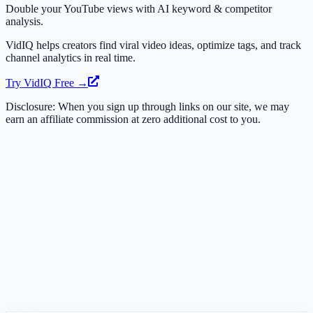
Double your YouTube views with AI keyword & competitor
analysis.
VidIQ helps creators find viral video ideas, optimize tags, and track
channel analytics in real time.
Try VidIQ Free →
Disclosure: When you sign up through links on our site, we may
earn an affiliate commission at zero additional cost to you.