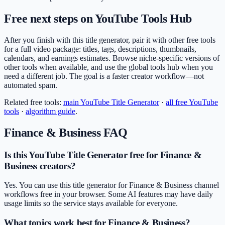
Free next steps on YouTube Tools Hub
After you finish with this title generator, pair it with other free tools
for a full video package: titles, tags, descriptions, thumbnails,
calendars, and earnings estimates. Browse niche-specific versions of
other tools when available, and use the global tools hub when you
need a different job. The goal is a faster creator workflow—not
automated spam.
Related free tools:
main
YouTube Title Generator
·
all free YouTube
tools
·
algorithm guide
.
Finance & Business
FAQ
Is this YouTube Title Generator free for Finance &
Business creators?
Yes. You can use this title generator for Finance & Business channel
workflows free in your browser. Some AI features may have daily
usage limits so the service stays available for everyone.
What topics work best for Finance & Business?