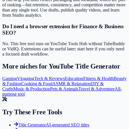
of ranking—but retention, consistency, and competition matter more
than any single tool. Use drafts, publish quality videos, and learn
from Studio analytics.
Do I need a browser extension for Finance & Business
SEO?
No. This free tool runs on YouTube Tools Hub without TubeBuddy
or VidIQ. Extensions can be useful later; start here if you only need
a focused draft workflow.
More niches for
YouTube Title Generator
Gaming
Vlogging
Tech & Reviews
Education
Fitness & Health
Beauty
& Fashion
Cooking & Food
ASMR & Relaxation
DIY &
Crafts
Music & Production
Pets & Animals
Travel & Adventure
All-
purpose tool
Try These Free Tools
Title Generator
AI-generated SEO titles