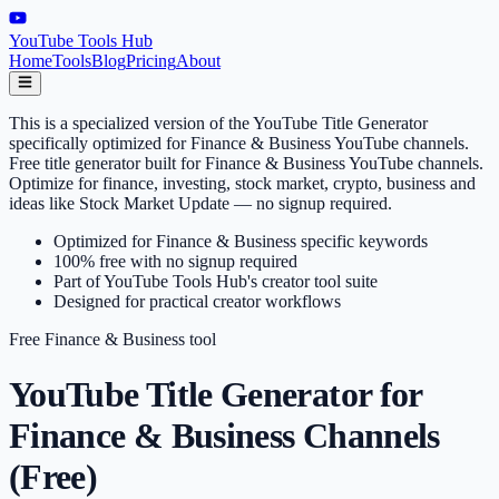
YouTube Tools Hub
Home
Tools
Blog
Pricing
About
This is a specialized version of the YouTube Title Generator
specifically optimized for Finance & Business YouTube channels.
Free title generator built for Finance & Business YouTube channels.
Optimize for finance, investing, stock market, crypto, business and
ideas like Stock Market Update — no signup required.
Optimized for Finance & Business specific keywords
100% free with no signup required
Part of YouTube Tools Hub's creator tool suite
Designed for practical creator workflows
Free
Finance & Business
tool
YouTube Title Generator for
Finance & Business Channels
(Free)