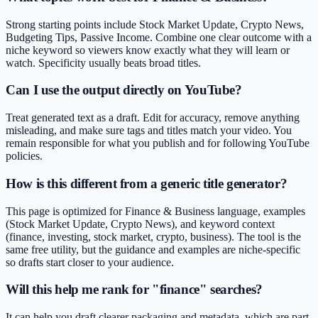
Strong starting points include Stock Market Update, Crypto News,
Budgeting Tips, Passive Income. Combine one clear outcome with a
niche keyword so viewers know exactly what they will learn or
watch. Specificity usually beats broad titles.
Can I use the output directly on YouTube?
Treat generated text as a draft. Edit for accuracy, remove anything
misleading, and make sure tags and titles match your video. You
remain responsible for what you publish and for following YouTube
policies.
How is this different from a generic title generator?
This page is optimized for Finance & Business language, examples
(Stock Market Update, Crypto News), and keyword context
(finance, investing, stock market, crypto, business). The tool is the
same free utility, but the guidance and examples are niche-specific
so drafts start closer to your audience.
Will this help me rank for "finance" searches?
It can help you draft clearer packaging and metadata, which are part