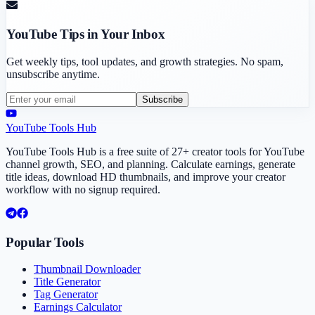
YouTube Tips in Your Inbox
Get weekly tips, tool updates, and growth strategies. No spam,
unsubscribe anytime.
Subscribe
YouTube Tools Hub
YouTube Tools Hub is a free suite of 27+ creator tools for YouTube
channel growth, SEO, and planning. Calculate earnings, generate
title ideas, download HD thumbnails, and improve your creator
workflow with no signup required.
Popular Tools
Thumbnail Downloader
Title Generator
Tag Generator
Earnings Calculator