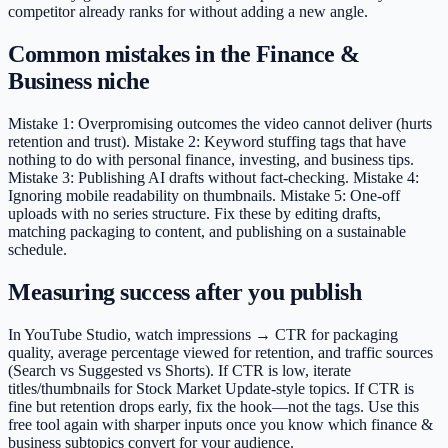
competitor already ranks for without adding a new angle.
Common mistakes in the Finance &
Business niche
Mistake 1: Overpromising outcomes the video cannot deliver (hurts
retention and trust). Mistake 2: Keyword stuffing tags that have
nothing to do with personal finance, investing, and business tips.
Mistake 3: Publishing AI drafts without fact-checking. Mistake 4:
Ignoring mobile readability on thumbnails. Mistake 5: One-off
uploads with no series structure. Fix these by editing drafts,
matching packaging to content, and publishing on a sustainable
schedule.
Measuring success after you publish
In YouTube Studio, watch impressions → CTR for packaging
quality, average percentage viewed for retention, and traffic sources
(Search vs Suggested vs Shorts). If CTR is low, iterate
titles/thumbnails for Stock Market Update-style topics. If CTR is
fine but retention drops early, fix the hook—not the tags. Use this
free tool again with sharper inputs once you know which finance &
business subtopics convert for your audience.