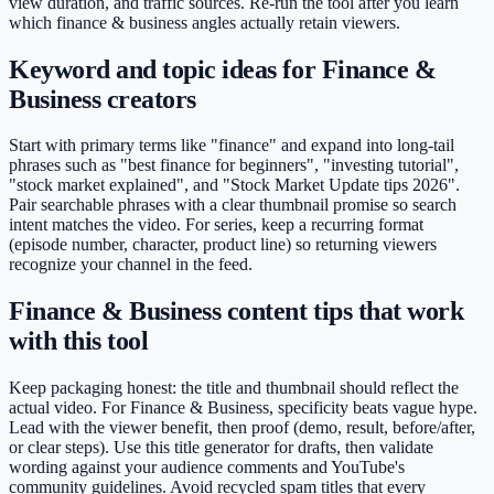
view duration, and traffic sources. Re-run the tool after you learn
which finance & business angles actually retain viewers.
Keyword and topic ideas for Finance &
Business creators
Start with primary terms like "finance" and expand into long-tail
phrases such as "best finance for beginners", "investing tutorial",
"stock market explained", and "Stock Market Update tips 2026".
Pair searchable phrases with a clear thumbnail promise so search
intent matches the video. For series, keep a recurring format
(episode number, character, product line) so returning viewers
recognize your channel in the feed.
Finance & Business content tips that work
with this tool
Keep packaging honest: the title and thumbnail should reflect the
actual video. For Finance & Business, specificity beats vague hype.
Lead with the viewer benefit, then proof (demo, result, before/after,
or clear steps). Use this title generator for drafts, then validate
wording against your audience comments and YouTube's
community guidelines. Avoid recycled spam titles that every