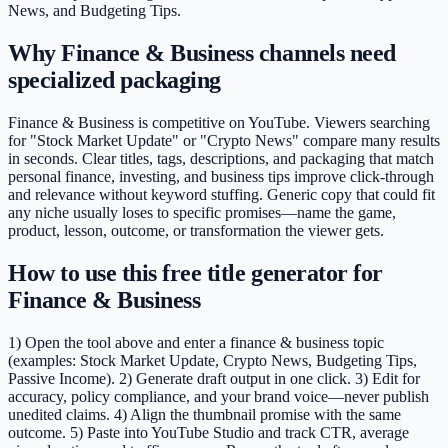
News, and Budgeting Tips.
Why Finance & Business channels need
specialized packaging
Finance & Business is competitive on YouTube. Viewers searching
for "Stock Market Update" or "Crypto News" compare many results
in seconds. Clear titles, tags, descriptions, and packaging that match
personal finance, investing, and business tips improve click-through
and relevance without keyword stuffing. Generic copy that could fit
any niche usually loses to specific promises—name the game,
product, lesson, outcome, or transformation the viewer gets.
How to use this free title generator for
Finance & Business
1) Open the tool above and enter a finance & business topic
(examples: Stock Market Update, Crypto News, Budgeting Tips,
Passive Income). 2) Generate draft output in one click. 3) Edit for
accuracy, policy compliance, and your brand voice—never publish
unedited claims. 4) Align the thumbnail promise with the same
outcome. 5) Paste into YouTube Studio and track CTR, average