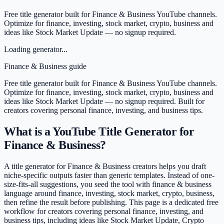
Free title generator built for Finance & Business YouTube channels.
Optimize for finance, investing, stock market, crypto, business and
ideas like Stock Market Update — no signup required.
Loading generator...
Finance & Business
guide
Free title generator built for Finance & Business YouTube channels.
Optimize for finance, investing, stock market, crypto, business and
ideas like Stock Market Update — no signup required.
Built for
creators covering
personal finance, investing, and business tips
.
What is a YouTube Title Generator for
Finance & Business?
A title generator for Finance & Business creators helps you draft
niche-specific outputs faster than generic templates. Instead of one-
size-fits-all suggestions, you seed the tool with finance & business
language around finance, investing, stock market, crypto, business,
then refine the result before publishing. This page is a dedicated free
workflow for creators covering personal finance, investing, and
business tips, including ideas like Stock Market Update, Crypto