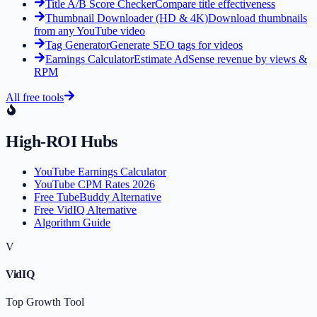
Title A/B Score Checker
Compare title effectiveness
Thumbnail Downloader (HD & 4K)
Download thumbnails
from any YouTube video
Tag Generator
Generate SEO tags for videos
Earnings Calculator
Estimate AdSense revenue by views &
RPM
All free tools
High-ROI Hubs
YouTube Earnings Calculator
YouTube CPM Rates 2026
Free TubeBuddy Alternative
Free VidIQ Alternative
Algorithm Guide
V
VidIQ
Top Growth Tool